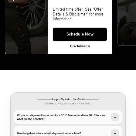
Limited time offer. See 'Offer
Details & Disclaimer' for more
information.
Schedule Now
Disclaimer »
Frequently Asked Questions
9 COMMON QUESTIONS ANSWERED
Why is an alignment important for a 2010 Mercedes-Benz GL-Class and
what are the benefits?
How long does a four wheel alignment service take?