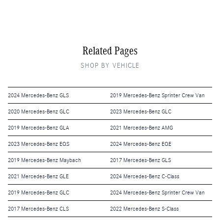
Related Pages
SHOP BY VEHICLE
2024 Mercedes-Benz GLS
2019 Mercedes-Benz Sprinter Crew Van
2020 Mercedes-Benz GLC
2023 Mercedes-Benz GLC
2019 Mercedes-Benz GLA
2021 Mercedes-Benz AMG
2023 Mercedes-Benz EQS
2024 Mercedes-Benz EQE
2019 Mercedes-Benz Maybach
2017 Mercedes-Benz GLS
2021 Mercedes-Benz GLE
2024 Mercedes-Benz C-Class
2019 Mercedes-Benz GLC
2024 Mercedes-Benz Sprinter Crew Van
2017 Mercedes-Benz CLS
2022 Mercedes-Benz S-Class