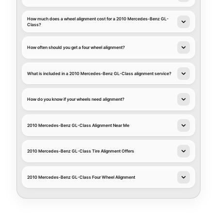
How much does a wheel alignment cost for a 2010 Mercedes-Benz GL-
Class?
How often should you get a four wheel alignment?
What is included in a 2010 Mercedes-Benz GL-Class alignment service?
How do you know if your wheels need alignment?
2010 Mercedes-Benz GL-Class Alignment Near Me
2010 Mercedes-Benz GL-Class Tire Alignment Offers
2010 Mercedes-Benz GL-Class Four Wheel Alignment