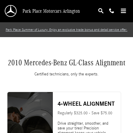
2010 Mercedes-Benz GL-Class Alignment
Skip to main content
Park Place Motorcars Arlington
Park Place Summer of Luxury: Enjoy an exclusive trade bonus and detail service offer.
2010 Mercedes-Benz GL-Class Alignment
Certified technicians, only the experts.
4-WHEEL ALIGNMENT
Regularly $325.00 - Save $75.00
Drive straighter, smoother, and
save your tires! Precision
alignment keeps your vehicle