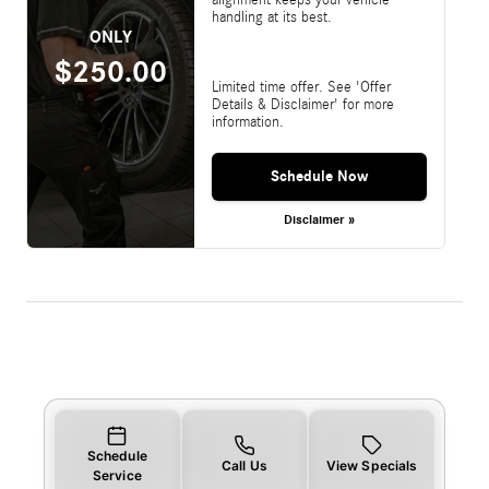
handling at its best.
ONLY
$250.00
Limited time offer. See 'Offer
Details & Disclaimer' for more
information.
Schedule Now
Disclaimer »
Schedule
Call Us
View Specials
Service