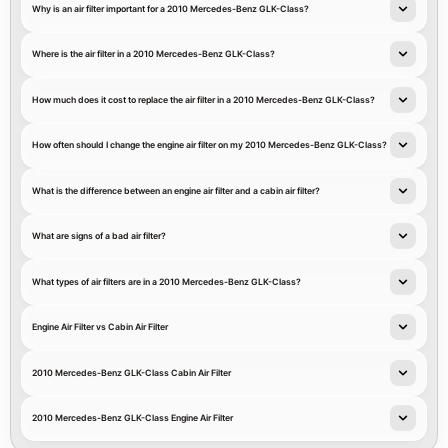
Why is an air filter important for a 2010 Mercedes-Benz GLK-Class?
Where is the air filter in a 2010 Mercedes-Benz GLK-Class?
How much does it cost to replace the air filter in a 2010 Mercedes-Benz GLK-Class?
How often should I change the engine air filter on my 2010 Mercedes-Benz GLK-Class?
What is the difference between an engine air filter and a cabin air filter?
What are signs of a bad air filter?
What types of air filters are in a 2010 Mercedes-Benz GLK-Class?
Engine Air Filter vs Cabin Air Filter
2010 Mercedes-Benz GLK-Class Cabin Air Filter
2010 Mercedes-Benz GLK-Class Engine Air Filter