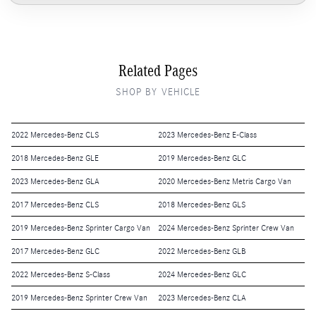
Related Pages
SHOP BY VEHICLE
2022 Mercedes-Benz CLS
2023 Mercedes-Benz E-Class
2018 Mercedes-Benz GLE
2019 Mercedes-Benz GLC
2023 Mercedes-Benz GLA
2020 Mercedes-Benz Metris Cargo Van
2017 Mercedes-Benz CLS
2018 Mercedes-Benz GLS
2019 Mercedes-Benz Sprinter Cargo Van
2024 Mercedes-Benz Sprinter Crew Van
2017 Mercedes-Benz GLC
2022 Mercedes-Benz GLB
2022 Mercedes-Benz S-Class
2024 Mercedes-Benz GLC
2019 Mercedes-Benz Sprinter Crew Van
2023 Mercedes-Benz CLA