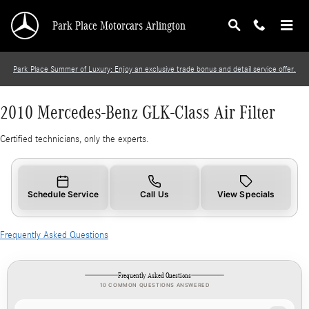
2010 Mercedes-Benz GLK-Class Air Filter
Skip to main content
Park Place Motorcars Arlington
Park Place Summer of Luxury: Enjoy an exclusive trade bonus and detail service offer.
2010 Mercedes-Benz GLK-Class Air Filter
Certified technicians, only the experts.
Schedule Service
Call Us
View Specials
Frequently Asked Questions
Frequently Asked Questions
10 COMMON QUESTIONS ANSWERED