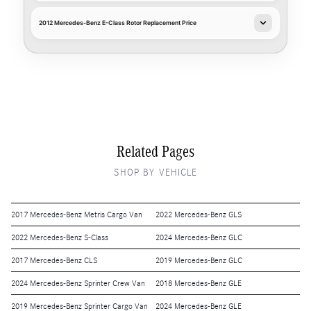
2012 Mercedes-Benz E-Class Rotor Replacement Price
Related Pages
SHOP BY VEHICLE
2017 Mercedes-Benz Metris Cargo Van
2022 Mercedes-Benz GLS
2022 Mercedes-Benz S-Class
2024 Mercedes-Benz GLC
2017 Mercedes-Benz CLS
2019 Mercedes-Benz GLC
2024 Mercedes-Benz Sprinter Crew Van
2018 Mercedes-Benz GLE
2019 Mercedes-Benz Sprinter Cargo Van
2024 Mercedes-Benz GLE