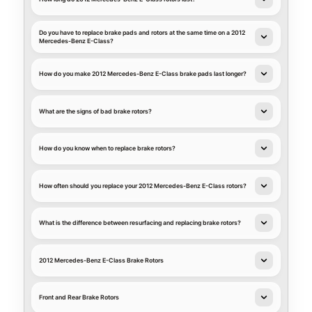
Do you have to replace brake pads and rotors at the same time on a 2012
Mercedes-Benz E-Class?
How do you make 2012 Mercedes-Benz E-Class brake pads last longer?
What are the signs of bad brake rotors?
How do you know when to replace brake rotors?
How often should you replace your 2012 Mercedes-Benz E-Class rotors?
What is the difference between resurfacing and replacing brake rotors?
2012 Mercedes-Benz E-Class Brake Rotors
Front and Rear Brake Rotors