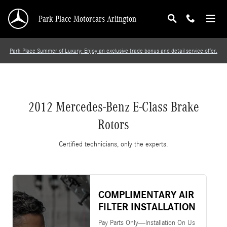
2012 Mercedes-Benz E-Class Brake Rotors
Skip to main content
Park Place Motorcars Arlington
Park Place Summer of Luxury: Enjoy an exclusive trade bonus and detail service offer.
2012 Mercedes-Benz E-Class Brake
Rotors
Certified technicians, only the experts.
COMPLIMENTARY AIR
FILTER INSTALLATION
Pay Parts Only—Installation On Us