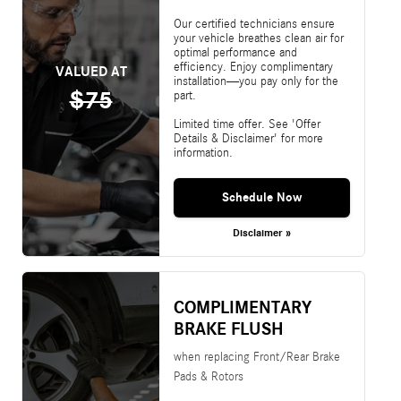
Our certified technicians ensure
your vehicle breathes clean air for
optimal performance and
efficiency. Enjoy complimentary
VALUED AT
installation—you pay only for the
$75
part.
Limited time offer. See 'Offer
Details & Disclaimer' for more
information.
Schedule Now
Disclaimer »
COMPLIMENTARY
BRAKE FLUSH
when replacing Front/Rear Brake
Pads & Rotors