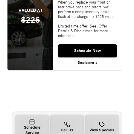
When you replace your front or
rear brake pads and rotors, we'll
VALUED AT
perform a complimentary brake
flush at no charge—a $225 value.
$225
Limited time offer. See 'Offer
Details & Disclaimer' for more
information.
Schedule Now
Disclaimer »
Schedule
Call Us
View Specials
Service