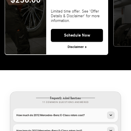
$250.00
Limited time offer. See 'Offer
Details & Disclaimer' for more
information.
Schedule Now
Disclaimer »
Frequently Asked Questions
11 COMMON QUESTIONS ANSWERED
How much do 2012 Mercedes-Benz E-Class rotors cost?
How long do 2012 Mercedes-Benz E-Class rotors last?