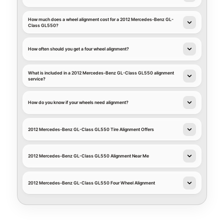
How much does a wheel alignment cost for a 2012 Mercedes-Benz GL-
Class GL550?
How often should you get a four wheel alignment?
What is included in a 2012 Mercedes-Benz GL-Class GL550 alignment
service?
How do you know if your wheels need alignment?
2012 Mercedes-Benz GL-Class GL550 Tire Alignment Offers
2012 Mercedes-Benz GL-Class GL550 Alignment Near Me
2012 Mercedes-Benz GL-Class GL550 Four Wheel Alignment