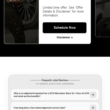
Limited time offer. See 'Offer
Details & Disclaimer' for more
information.
Schedule Now
Disclaimer »
Frequently Asked Questions
9 COMMON QUESTIONS ANSWERED
Why is an alignment important for a 2012 Mercedes-Benz GL-Class GL550
and what are the benefits?
How long does a four wheel alignment service take?