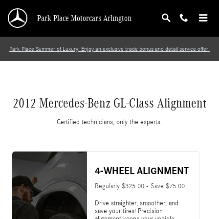
2012 Mercedes-Benz GL-Class Alignment
Skip to main content
Park Place Motorcars Arlington
Park Place Summer of Luxury: Enjoy an exclusive trade bonus and detail service offer.
2012 Mercedes-Benz GL-Class Alignment
Certified technicians, only the experts.
4-WHEEL ALIGNMENT
Regularly $325.00 - Save $75.00
Drive straighter, smoother, and
save your tires! Precision
alignment keeps your vehicle