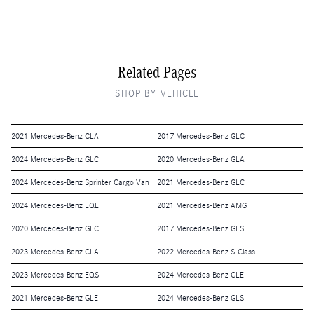
Related Pages
SHOP BY VEHICLE
2021 Mercedes-Benz CLA
2017 Mercedes-Benz GLC
2024 Mercedes-Benz GLC
2020 Mercedes-Benz GLA
2024 Mercedes-Benz Sprinter Cargo Van
2021 Mercedes-Benz GLC
2024 Mercedes-Benz EQE
2021 Mercedes-Benz AMG
2020 Mercedes-Benz GLC
2017 Mercedes-Benz GLS
2023 Mercedes-Benz CLA
2022 Mercedes-Benz S-Class
2023 Mercedes-Benz EQS
2024 Mercedes-Benz GLE
2021 Mercedes-Benz GLE
2024 Mercedes-Benz GLS