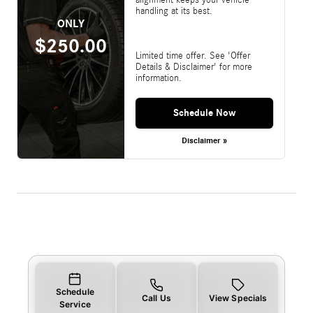
handling at its best.
ONLY
$250.00
Limited time offer. See 'Offer
Details & Disclaimer' for more
information.
Schedule Now
Disclaimer »
Schedule
Call Us
View Specials
Service