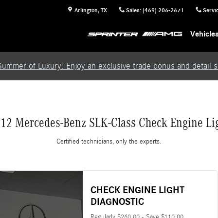
Light
Arlington
,
TX
Sales
:
(469) 206-2671
Servi
Vehicle
Summer of Luxury: Enjoy an exclusive trade bonus and detail se
12 Mercedes-Benz SLK-Class Check Engine Li
Certified technicians, only the experts.
CHECK ENGINE LIGHT
DIAGNOSTIC
Regularly $260.00 - Save $110.00