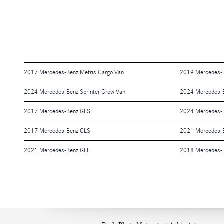
2017 Mercedes-Benz Metris Cargo Van
2019 Mercedes-B
2024 Mercedes-Benz Sprinter Crew Van
2024 Mercedes-
2017 Mercedes-Benz GLS
2024 Mercedes-B
2017 Mercedes-Benz CLS
2021 Mercedes-
2021 Mercedes-Benz GLE
2018 Mercedes-