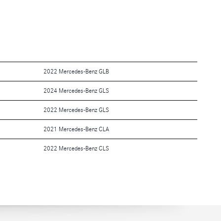
2022 Mercedes-Benz GLB
2024 Mercedes-Benz GLS
2022 Mercedes-Benz GLS
2021 Mercedes-Benz CLA
2022 Mercedes-Benz CLS