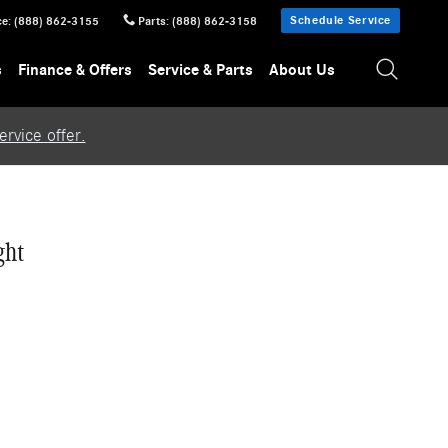
Schedule Service
ce
:
(888) 862-3155
Parts
:
(888) 862-3158
s
Finance & Offers
Service & Parts
About Us
rvice offer.
ght