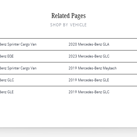
Related Pages
SHOP BY VEHICLE
enz Sprinter Cargo Van
2020 Mercedes-Benz GLA
Benz EQE
2023 Mercedes-Benz GLC
enz Sprinter Cargo Van
2019 Mercedes-Benz Maybach
Benz GLC
2019 Mercedes-Benz GLE
Benz GLE
2019 Mercedes-Benz GLC