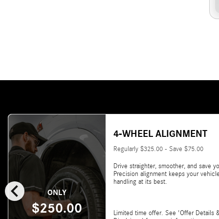
4-WHEEL ALIGNMENT
Regularly $325.00 - Save $75.00
Drive straighter, smoother, and save yo
Precision alignment keeps your vehicl
chevron_left
handling at its best.
ONLY
$250.00
Limited time offer. See 'Offer Details 