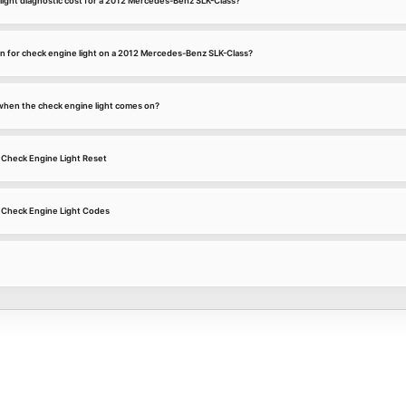
ight diagnostic cost for a 2012 Mercedes-Benz SLK-Class?
 for check engine light on a 2012 Mercedes-Benz SLK-Class?
k when the check engine light comes on?
Check Engine Light Reset
 Check Engine Light Codes