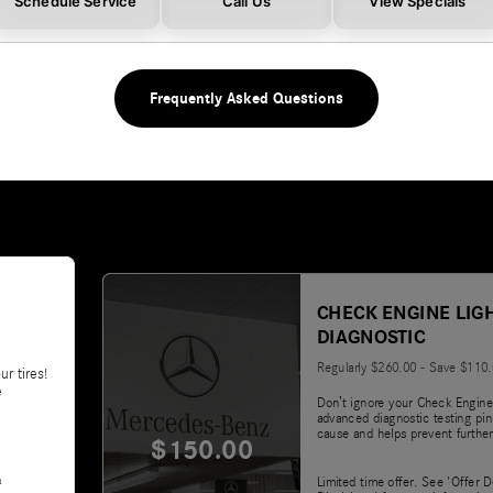
Schedule Service
Call Us
View Specials
Frequently Asked Questions
CHECK ENGINE LIG
DIAGNOSTIC
Regularly $260.00 - Save $110
ur tires!
e
Don’t ignore your Check Engine
advanced diagnostic testing pin
cause and helps prevent further
$150.00
&
Limited time offer. See 'Offer D