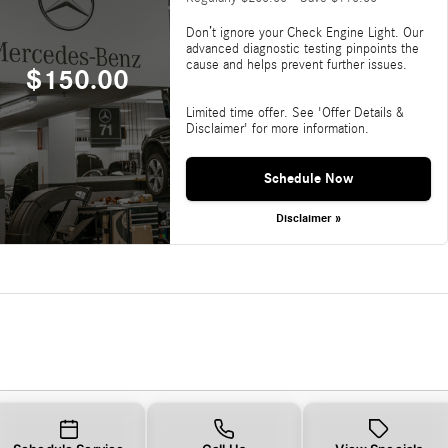
Don’t ignore your Check Engine Light. Our
advanced diagnostic testing pinpoints the
cause and helps prevent further issues.
$150.00
Limited time offer. See 'Offer Details &
Disclaimer' for more information.
Schedule Now
Disclaimer »