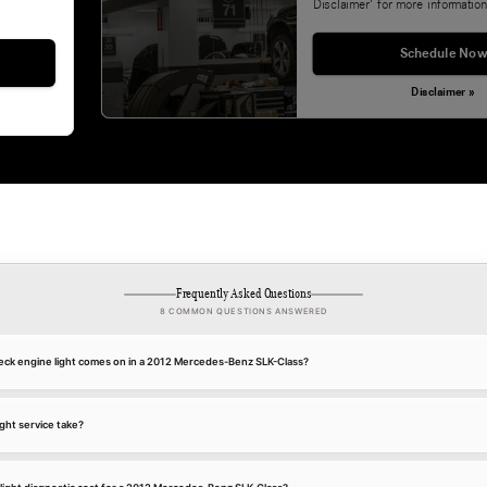
Disclaimer' for more information
Schedule Now
Disclaimer »
Frequently Asked Questions
8 COMMON QUESTIONS ANSWERED
ck engine light comes on in a 2012 Mercedes-Benz SLK-Class?
ght service take?