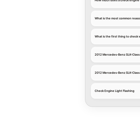
How much does a check engine l
What is the most common reason
What is the first thing to chec
2012 Mercedes-Benz SLK-Class 
2012 Mercedes-Benz SLK-Class
Check Engine Light Flashing