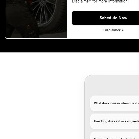
Disclaimer' for more information.
Schedule Now
Disclaimer »
What does it mean when the che
How long does a check engine li