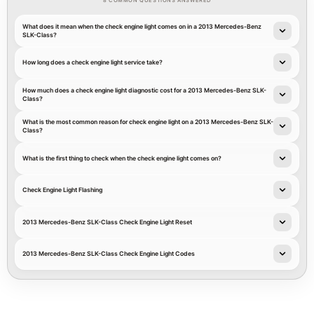
8 COMMON QUESTIONS ANSWERED
What does it mean when the check engine light comes on in a 2013 Mercedes-Benz
SLK-Class?
How long does a check engine light service take?
How much does a check engine light diagnostic cost for a 2013 Mercedes-Benz SLK-
Class?
What is the most common reason for check engine light on a 2013 Mercedes-Benz SLK-
Class?
What is the first thing to check when the check engine light comes on?
Check Engine Light Flashing
2013 Mercedes-Benz SLK-Class Check Engine Light Reset
2013 Mercedes-Benz SLK-Class Check Engine Light Codes