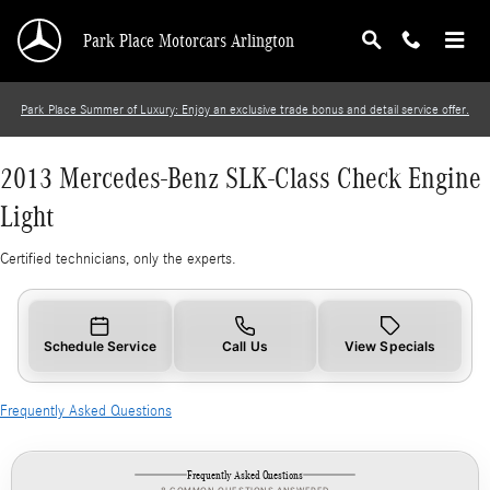
2013 Mercedes-Benz SLK-Class Check Engine 
Skip to main content
Park Place Motorcars Arlington
Park Place Summer of Luxury: Enjoy an exclusive trade bonus and detail service offer.
2013 Mercedes-Benz SLK-Class Check Engine
Light
Certified technicians, only the experts.
Schedule Service
Call Us
View Specials
Frequently Asked Questions
Frequently Asked Questions