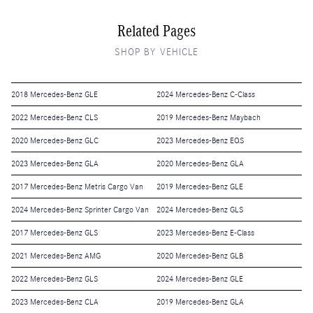
Related Pages
SHOP BY VEHICLE
2018 Mercedes-Benz GLE
2024 Mercedes-Benz C-Class
2022 Mercedes-Benz CLS
2019 Mercedes-Benz Maybach
2020 Mercedes-Benz GLC
2023 Mercedes-Benz EQS
2023 Mercedes-Benz GLA
2020 Mercedes-Benz GLA
2017 Mercedes-Benz Metris Cargo Van
2019 Mercedes-Benz GLE
2024 Mercedes-Benz Sprinter Cargo Van
2024 Mercedes-Benz GLS
2017 Mercedes-Benz GLS
2023 Mercedes-Benz E-Class
2021 Mercedes-Benz AMG
2020 Mercedes-Benz GLB
2022 Mercedes-Benz GLS
2024 Mercedes-Benz GLE
2023 Mercedes-Benz CLA
2019 Mercedes-Benz GLA