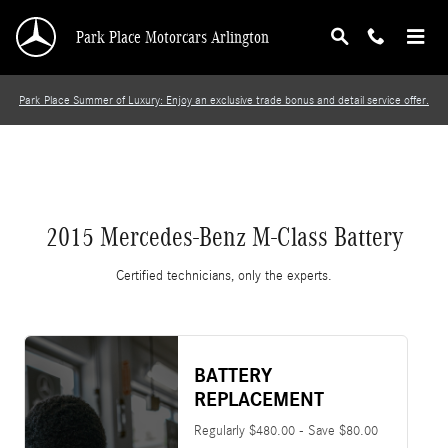
2015 Mercedes-Benz M-Class Battery
Skip to main content
Park Place Motorcars Arlington
Park Place Summer of Luxury: Enjoy an exclusive trade bonus and detail service offer.
2015 Mercedes-Benz M-Class Battery
Certified technicians, only the experts.
BATTERY
REPLACEMENT
Regularly $480.00 - Save $80.00