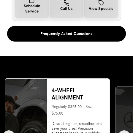
Schedule
Call Us
View Specials
Service
Frequently Asked Questions
4-WHEEL
ALIGNMENT
Regularly $325.00 - Save
$75.00
Drive straighter, smoother, and
save your tires! Precision