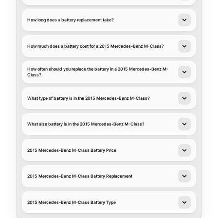
How long does a battery replacement take?
How much does a battery cost for a 2015 Mercedes-Benz M-Class?
How often should you replace the battery in a 2015 Mercedes-Benz M-
Class?
What type of battery is in the 2015 Mercedes-Benz M-Class?
What size battery is in the 2015 Mercedes-Benz M-Class?
2015 Mercedes-Benz M-Class Battery Price
2015 Mercedes-Benz M-Class Battery Replacement
2015 Mercedes-Benz M-Class Battery Type