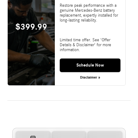
Restore peak performance with a
genuine Mercedes-Benz battery
replacement, expertly installed for
long-lasting reliability.
$399.99
Limited time offer. See 'Offer
Details & Disclaimer' for more
information.
Schedule Now
Disclaimer »