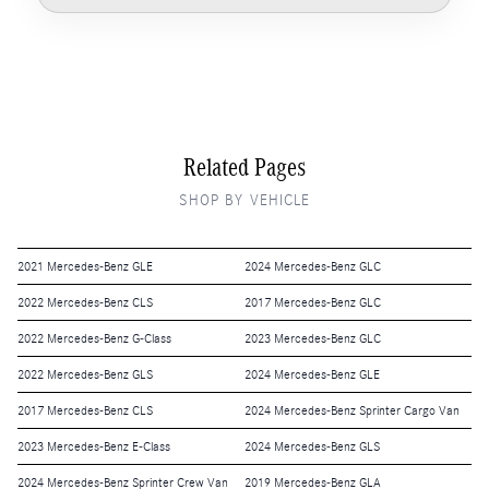
Related Pages
SHOP BY VEHICLE
2021 Mercedes-Benz GLE
2024 Mercedes-Benz GLC
2022 Mercedes-Benz CLS
2017 Mercedes-Benz GLC
2022 Mercedes-Benz G-Class
2023 Mercedes-Benz GLC
2022 Mercedes-Benz GLS
2024 Mercedes-Benz GLE
2017 Mercedes-Benz CLS
2024 Mercedes-Benz Sprinter Cargo Van
2023 Mercedes-Benz E-Class
2024 Mercedes-Benz GLS
2024 Mercedes-Benz Sprinter Crew Van
2019 Mercedes-Benz GLA