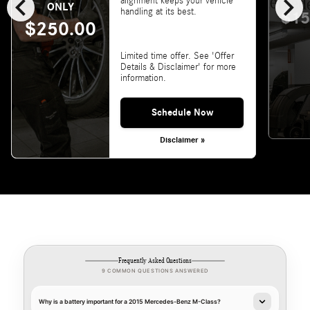
chevron_left
chevron_right
alignment keeps your vehicle
ONLY
handling at its best.
$15
$250.00
Limited time offer. See 'Offer
Details & Disclaimer' for more
information.
Schedule Now
Disclaimer »
Frequently Asked Questions
9 COMMON QUESTIONS ANSWERED
Why is a battery important for a 2015 Mercedes-Benz M-Class?