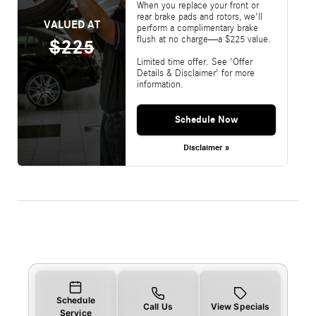
When you replace your front or
rear brake pads and rotors, we'll
VALUED AT
perform a complimentary brake
flush at no charge—a $225 value.
$225
Limited time offer. See 'Offer
Details & Disclaimer' for more
information.
Schedule Now
Disclaimer »
Schedule
Call Us
View Specials
Service