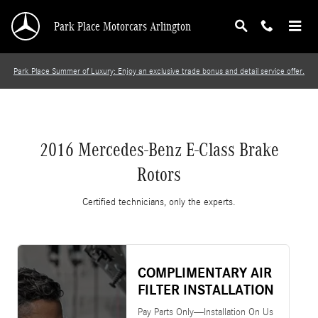
2016 Mercedes-Benz E-Class Brake Rotors
Skip to main content
Park Place Motorcars Arlington
Park Place Summer of Luxury: Enjoy an exclusive trade bonus and detail service offer.
2016 Mercedes-Benz E-Class Brake
Rotors
Certified technicians, only the experts.
COMPLIMENTARY AIR
FILTER INSTALLATION
Pay Parts Only—Installation On Us