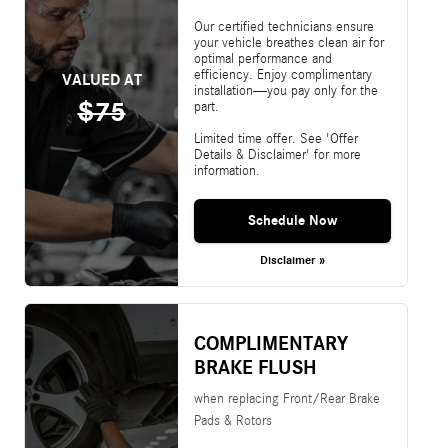
Our certified technicians ensure
your vehicle breathes clean air for
optimal performance and
efficiency. Enjoy complimentary
VALUED AT
installation—you pay only for the
$75
part.
Limited time offer. See 'Offer
Details & Disclaimer' for more
information.
Schedule Now
Disclaimer »
COMPLIMENTARY
BRAKE FLUSH
when replacing Front/Rear Brake
Pads & Rotors