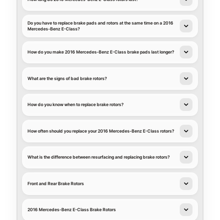
Do you have to replace brake pads and rotors at the same time on a 2016
Mercedes-Benz E-Class?
How do you make 2016 Mercedes-Benz E-Class brake pads last longer?
What are the signs of bad brake rotors?
How do you know when to replace brake rotors?
How often should you replace your 2016 Mercedes-Benz E-Class rotors?
What is the difference between resurfacing and replacing brake rotors?
Front and Rear Brake Rotors
2016 Mercedes-Benz E-Class Brake Rotors