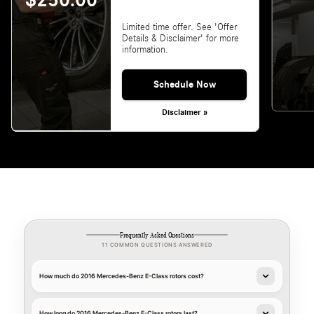
$250.00
Limited time offer. See 'Offer
Details & Disclaimer' for more
information.
Schedule Now
Disclaimer »
Frequently Asked Questions
11 COMMON QUESTIONS ANSWERED
How much do 2016 Mercedes-Benz E-Class rotors cost?
How long do 2016 Mercedes-Benz E-Class rotors last?