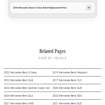
2016 Mercedes-Benz E-Class Rotor Replacement Price
Related Pages
SHOP BY VEHICLE
2022 Mercedes-Benz S-Class
2019 Mercedes-Benz Maybach
2022 Mercedes-Benz GLB
2017 Mercedes-Benz CLS
2024 Mercedes-Benz Sprinter Cargo Van
2020 Mercedes-Benz GLB
2024 Mercedes-Benz GLS
2023 Mercedes-Benz EQS
2021 Mercedes-Benz AMG
2021 Mercedes-Benz GLE