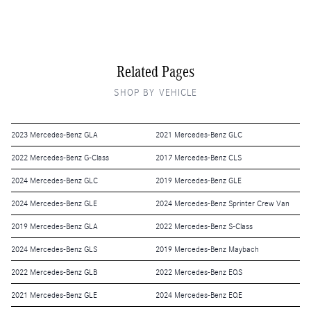
Related Pages
SHOP BY VEHICLE
2023 Mercedes-Benz GLA
2021 Mercedes-Benz GLC
2022 Mercedes-Benz G-Class
2017 Mercedes-Benz CLS
2024 Mercedes-Benz GLC
2019 Mercedes-Benz GLE
2024 Mercedes-Benz GLE
2024 Mercedes-Benz Sprinter Crew Van
2019 Mercedes-Benz GLA
2022 Mercedes-Benz S-Class
2024 Mercedes-Benz GLS
2019 Mercedes-Benz Maybach
2022 Mercedes-Benz GLB
2022 Mercedes-Benz EQS
2021 Mercedes-Benz GLE
2024 Mercedes-Benz EQE