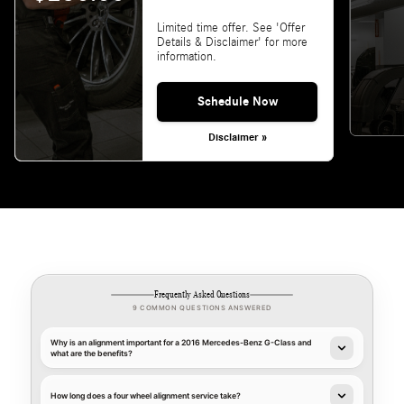
Limited time offer. See 'Offer
Details & Disclaimer' for more
information.
Schedule Now
Disclaimer »
Frequently Asked Questions
9 COMMON QUESTIONS ANSWERED
Why is an alignment important for a 2016 Mercedes-Benz G-Class and
what are the benefits?
How long does a four wheel alignment service take?