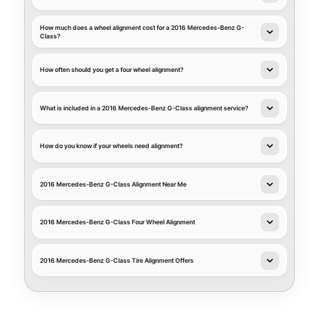
How much does a wheel alignment cost for a 2016 Mercedes-Benz G-
Class?
How often should you get a four wheel alignment?
What is included in a 2016 Mercedes-Benz G-Class alignment service?
How do you know if your wheels need alignment?
2016 Mercedes-Benz G-Class Alignment Near Me
2016 Mercedes-Benz G-Class Four Wheel Alignment
2016 Mercedes-Benz G-Class Tire Alignment Offers