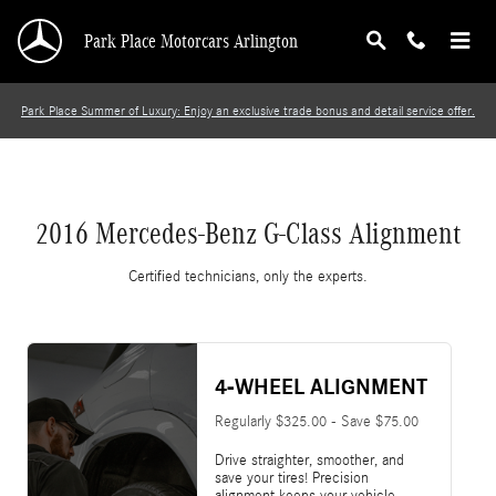
2016 Mercedes-Benz G-Class Alignment
Skip to main content
Park Place Motorcars Arlington
Park Place Summer of Luxury: Enjoy an exclusive trade bonus and detail service offer.
2016 Mercedes-Benz G-Class Alignment
Certified technicians, only the experts.
4-WHEEL ALIGNMENT
Regularly $325.00 - Save $75.00
Drive straighter, smoother, and
save your tires! Precision
alignment keeps your vehicle