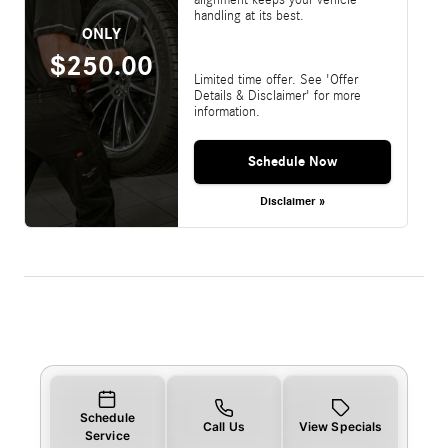
handling at its best.
ONLY
$250.00
Limited time offer. See 'Offer
Details & Disclaimer' for more
information.
Schedule Now
Disclaimer »
Schedule
Call Us
View Specials
Service