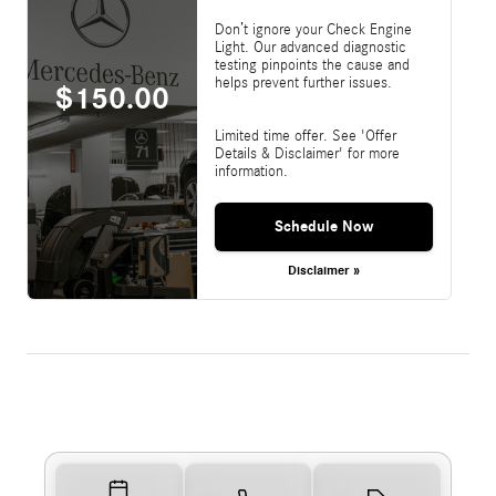
Don’t ignore your Check Engine
Light. Our advanced diagnostic
testing pinpoints the cause and
helps prevent further issues.
$150.00
Limited time offer. See 'Offer
Details & Disclaimer' for more
information.
Schedule Now
Disclaimer »