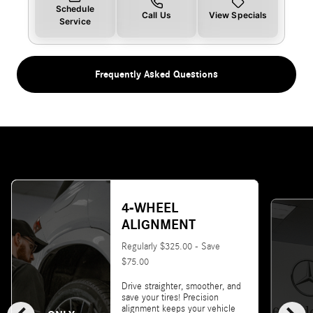
Schedule
Call Us
View Specials
Service
Frequently Asked Questions
4-WHEEL
ALIGNMENT
Regularly $325.00 - Save
$75.00
Drive straighter, smoother, and
save your tires! Precision
alignment keeps your vehicle