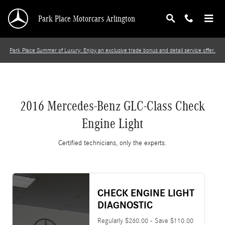
2016 Mercedes-Benz GLC-Class Check Engine 
Skip to main content
Park Place Motorcars Arlington
Park Place Summer of Luxury: Enjoy an exclusive trade bonus and detail service offer.
2016 Mercedes-Benz GLC-Class Check
Engine Light
Certified technicians, only the experts.
CHECK ENGINE LIGHT
DIAGNOSTIC
Regularly $260.00 - Save $110.00