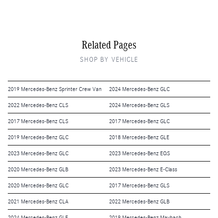
Related Pages
SHOP BY VEHICLE
2019 Mercedes-Benz Sprinter Crew Van
2024 Mercedes-Benz GLC
2022 Mercedes-Benz CLS
2024 Mercedes-Benz GLS
2017 Mercedes-Benz CLS
2017 Mercedes-Benz GLC
2019 Mercedes-Benz GLC
2018 Mercedes-Benz GLE
2023 Mercedes-Benz GLC
2023 Mercedes-Benz EQS
2020 Mercedes-Benz GLB
2023 Mercedes-Benz E-Class
2020 Mercedes-Benz GLC
2017 Mercedes-Benz GLS
2021 Mercedes-Benz CLA
2022 Mercedes-Benz GLB
2024 Mercedes-Benz GLE
2019 Mercedes-Benz Maybach