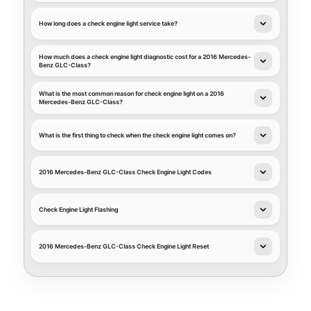
How long does a check engine light service take?
How much does a check engine light diagnostic cost for a 2016 Mercedes-
Benz GLC-Class?
What is the most common reason for check engine light on a 2016
Mercedes-Benz GLC-Class?
What is the first thing to check when the check engine light comes on?
2016 Mercedes-Benz GLC-Class Check Engine Light Codes
Check Engine Light Flashing
2016 Mercedes-Benz GLC-Class Check Engine Light Reset