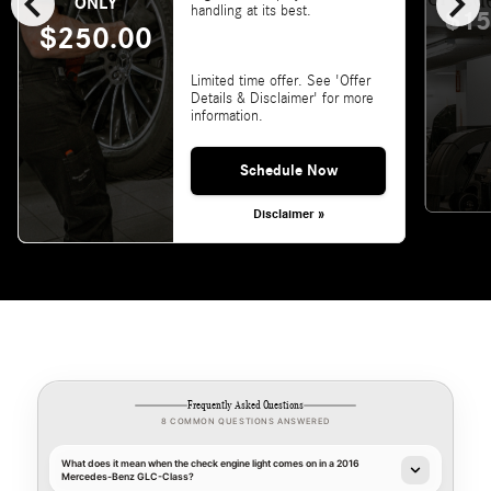
chevron_left
chevron_right
ONLY
handling at its best.
$15
$250.00
Limited time offer. See 'Offer
Details & Disclaimer' for more
information.
Schedule Now
Disclaimer »
Frequently Asked Questions
8 COMMON QUESTIONS ANSWERED
What does it mean when the check engine light comes on in a 2016
Mercedes-Benz GLC-Class?