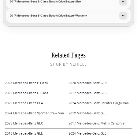
2017 Mercedes-Benz B-Class Electric Drive Battery Size
2017 Mercedes-Benz B-Class Electric Drive Battery Warranty
Related Pages
SHOP BY VEHICLE
2023 Mercedes-Benz E-Class
2020 Mercedes-Benz GLB
2022 Mercedes-Benz G-Class
2017 Mercedes-Benz GLC
2023 Mercedes-Benz GLA
2024 Mercedes-Benz Sprinter Cargo Van
2024 Mercedes-Benz Sprinter Crew Van
2019 Mercedes-Benz GLE
2023 Mercedes-Benz GLC
2017 Mercedes-Benz Metris Cargo Van
2018 Mercedes-Benz GLE
2024 Mercedes-Benz GLE