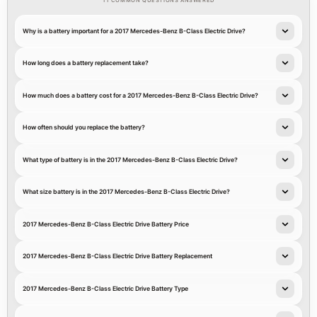
11 COMMON QUESTIONS ANSWERED
Why is a battery important for a 2017 Mercedes-Benz B-Class Electric Drive?
How long does a battery replacement take?
How much does a battery cost for a 2017 Mercedes-Benz B-Class Electric Drive?
How often should you replace the battery?
What type of battery is in the 2017 Mercedes-Benz B-Class Electric Drive?
What size battery is in the 2017 Mercedes-Benz B-Class Electric Drive?
2017 Mercedes-Benz B-Class Electric Drive Battery Price
2017 Mercedes-Benz B-Class Electric Drive Battery Replacement
2017 Mercedes-Benz B-Class Electric Drive Battery Type