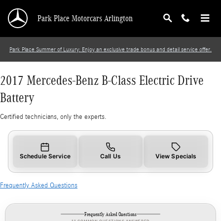
2017 Mercedes-Benz B-Class Electric Drive Bat
Skip to main content
Park Place Motorcars Arlington
Park Place Summer of Luxury: Enjoy an exclusive trade bonus and detail service offer.
2017 Mercedes-Benz B-Class Electric Drive
Battery
Certified technicians, only the experts.
Schedule Service
Call Us
View Specials
Frequently Asked Questions
Frequently Asked Questions