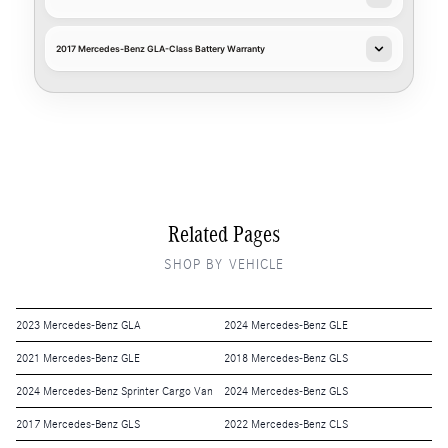
2017 Mercedes-Benz GLA-Class Battery Warranty
Related Pages
SHOP BY VEHICLE
2023 Mercedes-Benz GLA
2024 Mercedes-Benz GLE
2021 Mercedes-Benz GLE
2018 Mercedes-Benz GLS
2024 Mercedes-Benz Sprinter Cargo Van
2024 Mercedes-Benz GLS
2017 Mercedes-Benz GLS
2022 Mercedes-Benz CLS