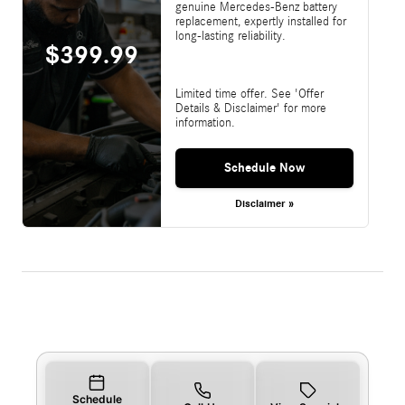
genuine Mercedes-Benz battery
replacement, expertly installed for
long-lasting reliability.
$399.99
Limited time offer. See 'Offer
Details & Disclaimer' for more
information.
Schedule Now
Disclaimer »
Schedule