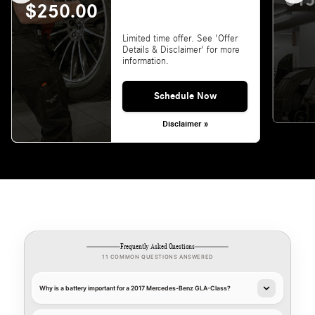
$15
$250.00
Limited time offer. See 'Offer
Details & Disclaimer' for more
information.
Schedule Now
Disclaimer »
Frequently Asked Questions
11 COMMON QUESTIONS ANSWERED
Why is a battery important for a 2017 Mercedes-Benz GLA-Class?