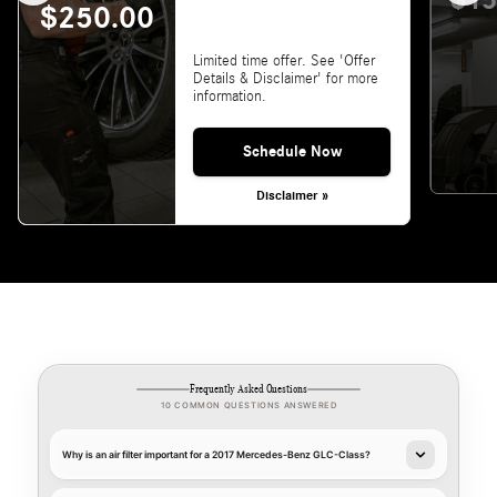
$15
$250.00
Limited time offer. See 'Offer
Details & Disclaimer' for more
information.
Schedule Now
Disclaimer »
Frequently Asked Questions
10 COMMON QUESTIONS ANSWERED
Why is an air filter important for a 2017 Mercedes-Benz GLC-Class?