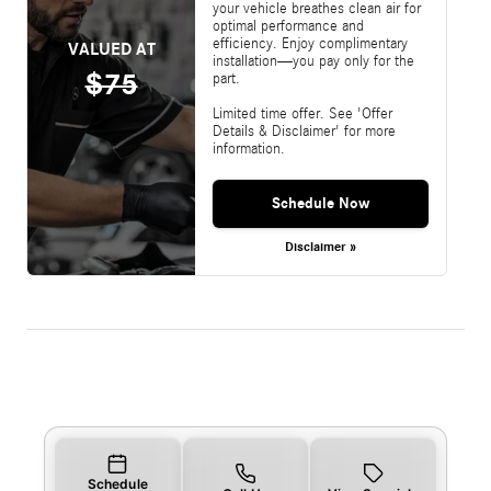
your vehicle breathes clean air for
optimal performance and
efficiency. Enjoy complimentary
VALUED AT
installation—you pay only for the
$75
part.
Limited time offer. See 'Offer
Details & Disclaimer' for more
information.
Schedule Now
Disclaimer »
Schedule