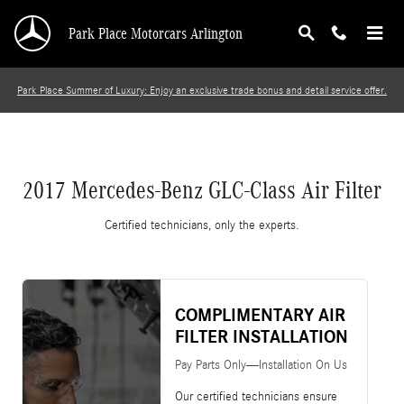
2017 Mercedes-Benz GLC-Class Air Filter
Skip to main content
Park Place Motorcars Arlington
Park Place Summer of Luxury: Enjoy an exclusive trade bonus and detail service offer.
2017 Mercedes-Benz GLC-Class Air Filter
Certified technicians, only the experts.
COMPLIMENTARY AIR
FILTER INSTALLATION
Pay Parts Only—Installation On Us
Our certified technicians ensure