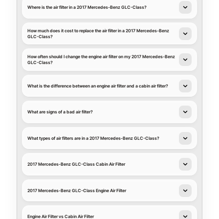
Where is the air filter in a 2017 Mercedes-Benz GLC-Class?
How much does it cost to replace the air filter in a 2017 Mercedes-Benz
GLC-Class?
How often should I change the engine air filter on my 2017 Mercedes-Benz
GLC-Class?
What is the difference between an engine air filter and a cabin air filter?
What are signs of a bad air filter?
What types of air filters are in a 2017 Mercedes-Benz GLC-Class?
2017 Mercedes-Benz GLC-Class Cabin Air Filter
2017 Mercedes-Benz GLC-Class Engine Air Filter
Engine Air Filter vs Cabin Air Filter