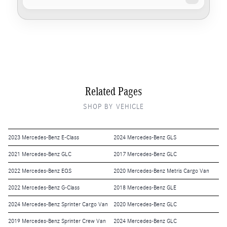
Related Pages
SHOP BY VEHICLE
2023 Mercedes-Benz E-Class
2024 Mercedes-Benz GLS
2021 Mercedes-Benz GLC
2017 Mercedes-Benz GLC
2022 Mercedes-Benz EQS
2020 Mercedes-Benz Metris Cargo Van
2022 Mercedes-Benz G-Class
2018 Mercedes-Benz GLE
2024 Mercedes-Benz Sprinter Cargo Van
2020 Mercedes-Benz GLC
2019 Mercedes-Benz Sprinter Crew Van
2024 Mercedes-Benz GLC