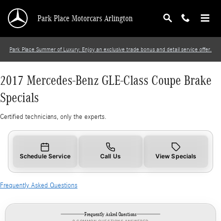
2017 Mercedes-Benz GLE-Class Coupe Brake S
Skip to main content
Park Place Motorcars Arlington
Park Place Summer of Luxury: Enjoy an exclusive trade bonus and detail service offer.
2017 Mercedes-Benz GLE-Class Coupe Brake
Specials
Certified technicians, only the experts.
Schedule Service
Call Us
View Specials
Frequently Asked Questions
Frequently Asked Questions