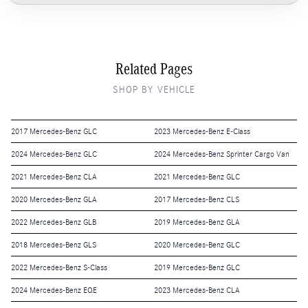
Related Pages
SHOP BY VEHICLE
2017 Mercedes-Benz GLC
2023 Mercedes-Benz E-Class
2024 Mercedes-Benz GLC
2024 Mercedes-Benz Sprinter Cargo Van
2021 Mercedes-Benz CLA
2021 Mercedes-Benz GLC
2020 Mercedes-Benz GLA
2017 Mercedes-Benz CLS
2022 Mercedes-Benz GLB
2019 Mercedes-Benz GLA
2018 Mercedes-Benz GLS
2020 Mercedes-Benz GLC
2022 Mercedes-Benz S-Class
2019 Mercedes-Benz GLC
2024 Mercedes-Benz EQE
2023 Mercedes-Benz CLA