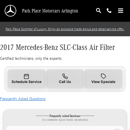
2017 Mercedes-Benz SLC-Class Air Filter
Skip to main content
Park Place Motorcars Arlington
Park Place Summer of Luxury: Enjoy an exclusive trade bonus and detail service offer.
2017 Mercedes-Benz SLC-Class Air Filter
Certified technicians, only the experts.
Schedule Service
Call Us
View Specials
Frequently Asked Questions
Frequently Asked Questions
10 COMMON QUESTIONS ANSWERED