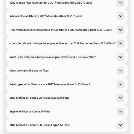
Why is an air filter important for a 2017 Mercedes-Benz SLC-Class?
Where is the air filter in a 2017 Mercedes-Benz SLC-Class?
How much does it cost to replace the air filter in a 2017 Mercedes-Benz SLC-Class?
How often should I change the engine air filter on my 2017 Mercedes-Benz SLC-Class?
What is the difference between an engine air filter and a cabin air filter?
What are signs of a bad air filter?
What types of air filters are in a 2017 Mercedes-Benz SLC-Class?
2017 Mercedes-Benz SLC-Class Cabin Air Filter
Engine Air Filter vs Cabin Air Filter
2017 Mercedes-Benz SLC-Class Engine Air Filter