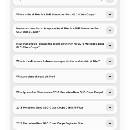
Where is the air filter in a 2018 Mercedes-Benz GLC-Class Coupe?
How much does it cost to replace the air filter in a 2018 Mercedes-Benz
GLC-Class Coupe?
How often should I change the engine air filter on my 2018 Mercedes-Benz
GLC-Class Coupe?
What is the difference between an engine air filter and a cabin air filter?
What are signs of a bad air filter?
What types of air filters are in a 2018 Mercedes-Benz GLC-Class Coupe?
2018 Mercedes-Benz GLC-Class Coupe Cabin Air Filter
2018 Mercedes-Benz GLC-Class Coupe Engine Air Filter