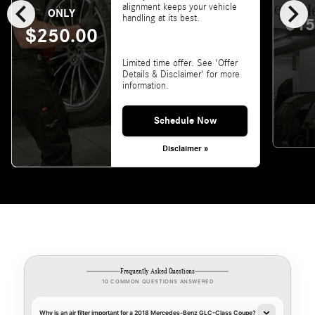
chevron_left
chevron_right
alignment keeps your vehicle
ONLY
handling at its best.
$15
$250.00
Limited time offer. See 'Offer
Details & Disclaimer' for more
information.
Schedule Now
Disclaimer »
Frequently Asked Questions
10 COMMON QUESTIONS ANSWERED
Why is an air filter important for a 2018 Mercedes-Benz GLC-Class Coupe?