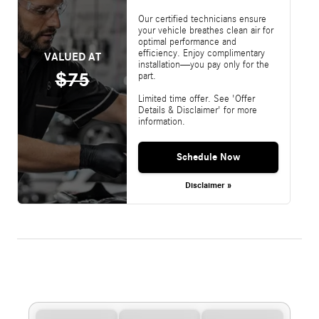
Our certified technicians ensure
your vehicle breathes clean air for
optimal performance and
efficiency. Enjoy complimentary
VALUED AT
installation—you pay only for the
$75
part.
Limited time offer. See 'Offer
Details & Disclaimer' for more
information.
Schedule Now
Disclaimer »