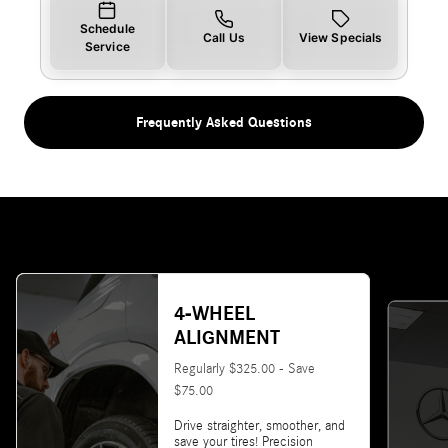
Schedule
Call Us
View Specials
Service
Frequently Asked Questions
4-WHEEL
ALIGNMENT
Regularly $325.00 - Save
$75.00
Drive straighter, smoother, and
save your tires! Precision