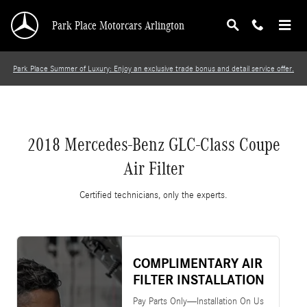
2018 Mercedes-Benz GLC-Class Coupe Air Filt
Skip to main content
Park Place Motorcars Arlington
Park Place Summer of Luxury: Enjoy an exclusive trade bonus and detail service offer.
2018 Mercedes-Benz GLC-Class Coupe
Air Filter
Certified technicians, only the experts.
COMPLIMENTARY AIR
FILTER INSTALLATION
Pay Parts Only—Installation On Us