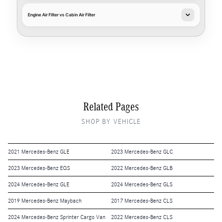
Engine Air Filter vs Cabin Air Filter
Related Pages
SHOP BY VEHICLE
2021 Mercedes-Benz GLE
2023 Mercedes-Benz GLC
2023 Mercedes-Benz EQS
2022 Mercedes-Benz GLB
2024 Mercedes-Benz GLE
2024 Mercedes-Benz GLS
2019 Mercedes-Benz Maybach
2017 Mercedes-Benz CLS
2024 Mercedes-Benz Sprinter Cargo Van
2022 Mercedes-Benz CLS