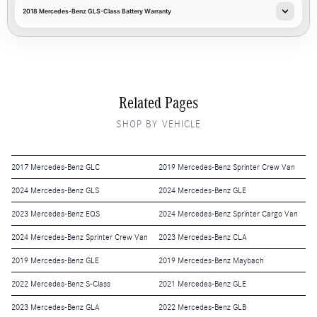
2018 Mercedes-Benz GLS-Class Battery Warranty
Related Pages
SHOP BY VEHICLE
2017 Mercedes-Benz GLC
2019 Mercedes-Benz Sprinter Crew Van
2024 Mercedes-Benz GLS
2024 Mercedes-Benz GLE
2023 Mercedes-Benz EQS
2024 Mercedes-Benz Sprinter Cargo Van
2024 Mercedes-Benz Sprinter Crew Van
2023 Mercedes-Benz CLA
2019 Mercedes-Benz GLE
2019 Mercedes-Benz Maybach
2022 Mercedes-Benz S-Class
2021 Mercedes-Benz GLE
2023 Mercedes-Benz GLA
2022 Mercedes-Benz GLB