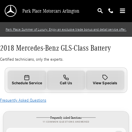
2018 Mercedes-Benz GLS-Class Battery
Skip to main content
Park Place Motorcars Arlington
Park Place Summer of Luxury: Enjoy an exclusive trade bonus and detail service offer.
2018 Mercedes-Benz GLS-Class Battery
Certified technicians, only the experts.
Schedule Service
Call Us
View Specials
Frequently Asked Questions
Frequently Asked Questions
11 COMMON QUESTIONS ANSWERED