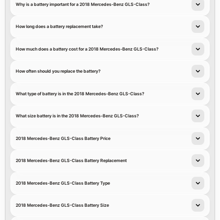
Why is a battery important for a 2018 Mercedes-Benz GLS-Class?
How long does a battery replacement take?
How much does a battery cost for a 2018 Mercedes-Benz GLS-Class?
How often should you replace the battery?
What type of battery is in the 2018 Mercedes-Benz GLS-Class?
What size battery is in the 2018 Mercedes-Benz GLS-Class?
2018 Mercedes-Benz GLS-Class Battery Price
2018 Mercedes-Benz GLS-Class Battery Replacement
2018 Mercedes-Benz GLS-Class Battery Type
2018 Mercedes-Benz GLS-Class Battery Size