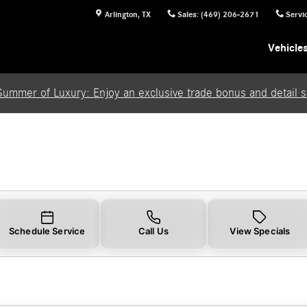
Arlington
,
TX
Sales
:
(469) 206-2671
Servi
Vehicle
Summer of Luxury: Enjoy an exclusive trade bonus and detail se
Schedule Service
Call Us
View Specials