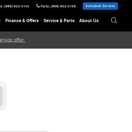
Schedule Service
ce
:
(888) 862-3155
Parts
:
(888) 862-3158
s
Finance & Offers
Service & Parts
About Us
rvice offer.