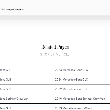
 Oil Change Coupons
Related Pages
SHOP BY VEHICLE
Benz GLE
2023 Mercedes-Benz GLC
Benz GLB
2024 Mercedes-Benz GLC
Benz GLS
2019 Mercedes-Benz GLE
enz Sprinter Crew Van
2019 Mercedes-Benz Sprinter Crew Van
Benz GLS
2023 Mercedes-Benz E-Class