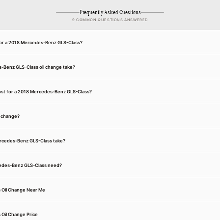
Frequently Asked Questions
9 COMMON QUESTIONS ANSWERED
 for a 2018 Mercedes-Benz GLS-Class?
-Benz GLS-Class oil change take?
ost for a 2018 Mercedes-Benz GLS-Class?
l change?
ercedes-Benz GLS-Class take?
cedes-Benz GLS-Class need?
 Oil Change Near Me
Oil Change Price