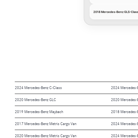
2018 Mercedes-Benz GLS-Class
2024 Mercedes-Benz C-Class
2024 Mercedes-
2020 Mercedes-Benz GLC
2020 Mercedes-
2019 Mercedes-Benz Maybach
2018 Mercedes-
2017 Mercedes-Benz Metris Cargo Van
2024 Mercedes-B
2020 Mercedes-Benz Metris Cargo Van
2024 Mercedes-