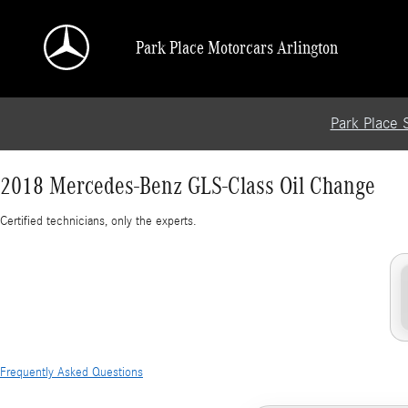
2018 Mercedes-Benz GLS-Class Oil Change
Skip to main content
Park Place Motorcars Arlington
Park Place 
2018 Mercedes-Benz GLS-Class Oil Change
Certified technicians, only the experts.
Frequently Asked Questions