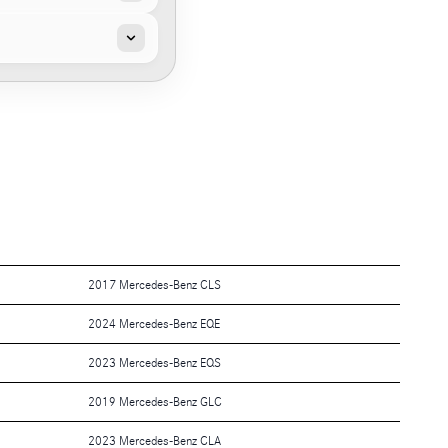
2017 Mercedes-Benz CLS
2024 Mercedes-Benz EQE
2023 Mercedes-Benz EQS
2019 Mercedes-Benz GLC
2023 Mercedes-Benz CLA