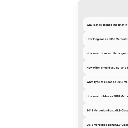
Why is an oil change important
How long does a 2018 Mercedes
How much does an oil change c
How often should you get an oi
What type of oil does a 2018 M
How much oil does a 2018 Mer
2018 Mercedes-Benz GLS-Class
2018 Mercedes-Benz GLS-Class 