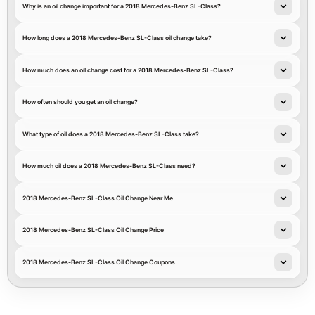
Why is an oil change important for a 2018 Mercedes-Benz SL-Class?
How long does a 2018 Mercedes-Benz SL-Class oil change take?
How much does an oil change cost for a 2018 Mercedes-Benz SL-Class?
How often should you get an oil change?
What type of oil does a 2018 Mercedes-Benz SL-Class take?
How much oil does a 2018 Mercedes-Benz SL-Class need?
2018 Mercedes-Benz SL-Class Oil Change Near Me
2018 Mercedes-Benz SL-Class Oil Change Price
2018 Mercedes-Benz SL-Class Oil Change Coupons