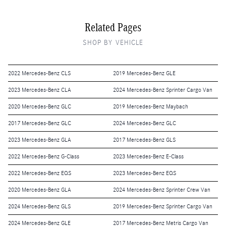
Related Pages
SHOP BY VEHICLE
2022 Mercedes-Benz CLS
2019 Mercedes-Benz GLE
2023 Mercedes-Benz CLA
2024 Mercedes-Benz Sprinter Cargo Van
2020 Mercedes-Benz GLC
2019 Mercedes-Benz Maybach
2017 Mercedes-Benz GLC
2024 Mercedes-Benz GLC
2023 Mercedes-Benz GLA
2017 Mercedes-Benz GLS
2022 Mercedes-Benz G-Class
2023 Mercedes-Benz E-Class
2022 Mercedes-Benz EQS
2023 Mercedes-Benz EQS
2020 Mercedes-Benz GLA
2024 Mercedes-Benz Sprinter Crew Van
2024 Mercedes-Benz GLS
2019 Mercedes-Benz Sprinter Cargo Van
2024 Mercedes-Benz GLE
2017 Mercedes-Benz Metris Cargo Van