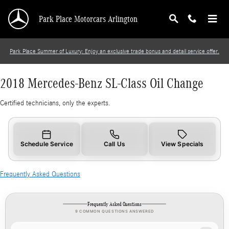
2018 Mercedes-Benz SL-Class Oil Change
Skip to main content
Park Place Motorcars Arlington
Park Place Summer of Luxury: Enjoy an exclusive trade bonus and detail service offer.
2018 Mercedes-Benz SL-Class Oil Change
Certified technicians, only the experts.
Schedule Service
Call Us
View Specials
Frequently Asked Questions
Frequently Asked Questions
9 COMMON QUESTIONS ANSWERED