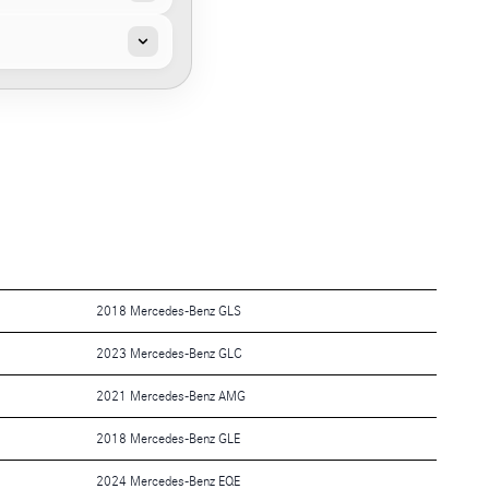
2018 Mercedes-Benz GLS
2023 Mercedes-Benz GLC
2021 Mercedes-Benz AMG
2018 Mercedes-Benz GLE
2024 Mercedes-Benz EQE