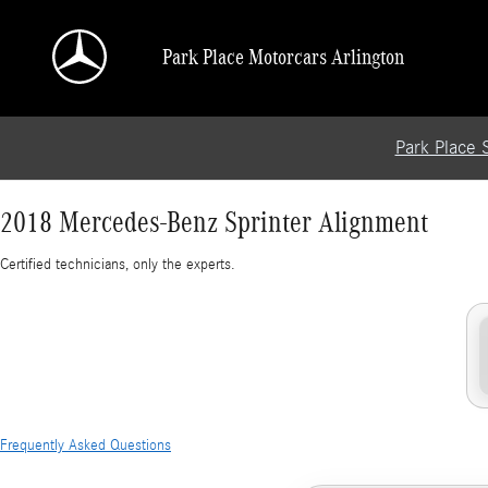
2018 Mercedes-Benz Sprinter Alignment
Skip to main content
Park Place Motorcars Arlington
Park Place 
2018 Mercedes-Benz Sprinter Alignment
Certified technicians, only the experts.
Frequently Asked Questions