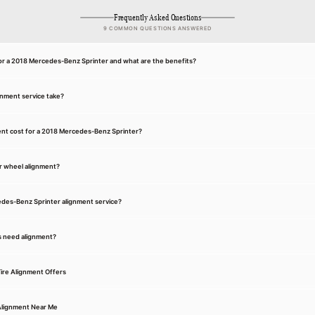
Frequently Asked Questions
9 COMMON QUESTIONS ANSWERED
for a 2018 Mercedes-Benz Sprinter and what are the benefits?
gnment service take?
nt cost for a 2018 Mercedes-Benz Sprinter?
r wheel alignment?
edes-Benz Sprinter alignment service?
s need alignment?
ire Alignment Offers
Alignment Near Me