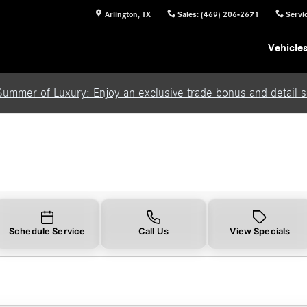
Arlington
,
TX
Sales
:
(469) 206-2671
Servi
Vehicle
Summer of Luxury: Enjoy an exclusive trade bonus and detail se
Schedule Service
Call Us
View Specials