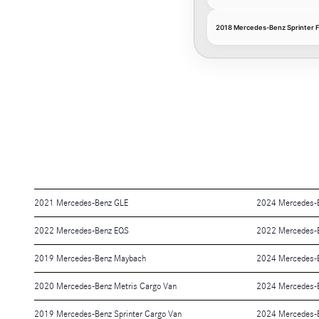
2018 Mercedes-Benz Sprinter 
2021 Mercedes-Benz GLE
2024 Mercedes-
2022 Mercedes-Benz EQS
2022 Mercedes-
2019 Mercedes-Benz Maybach
2024 Mercedes-
2020 Mercedes-Benz Metris Cargo Van
2024 Mercedes-
2019 Mercedes-Benz Sprinter Cargo Van
2024 Mercedes-B