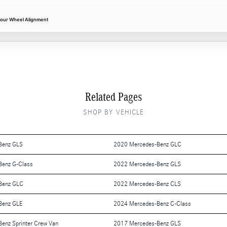
Four Wheel Alignment
Related Pages
SHOP BY VEHICLE
Benz GLS
2020 Mercedes-Benz GLC
Benz G-Class
2022 Mercedes-Benz GLS
Benz GLC
2022 Mercedes-Benz CLS
Benz GLE
2024 Mercedes-Benz C-Class
enz Sprinter Crew Van
2017 Mercedes-Benz GLS