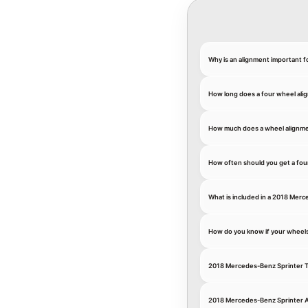
Why is an alignment important 
How long does a four wheel ali
How much does a wheel alignme
How often should you get a fou
What is included in a 2018 Merc
How do you know if your wheel
2018 Mercedes-Benz Sprinter T
2018 Mercedes-Benz Sprinter 