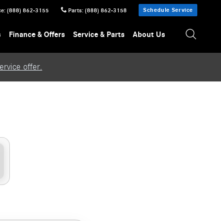
Schedule Service
ce
:
(888) 862-3155
Parts
:
(888) 862-3158
s
Finance & Offers
Service & Parts
About Us
rvice offer.