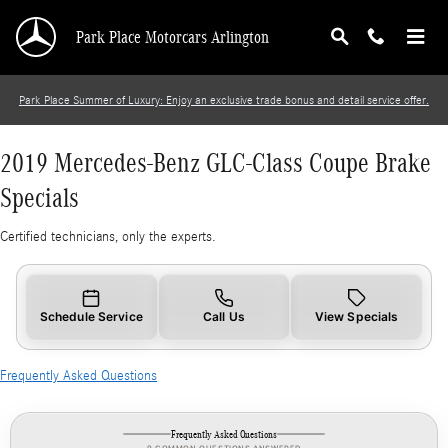
2019 Mercedes-Benz GLC-Class Coupe Brake S
Skip to main content
Park Place Motorcars Arlington
Park Place Summer of Luxury: Enjoy an exclusive trade bonus and detail service offer.
2019 Mercedes-Benz GLC-Class Coupe Brake
Specials
Certified technicians, only the experts.
Schedule Service
Call Us
View Specials
Frequently Asked Questions
Frequently Asked Questions