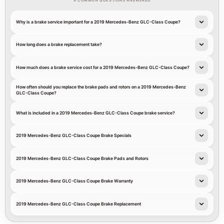
9 COMMON QUESTIONS ANSWERED
Why is a brake service important for a 2019 Mercedes-Benz GLC-Class Coupe?
How long does a brake replacement take?
How much does a brake service cost for a 2019 Mercedes-Benz GLC-Class Coupe?
How often should you replace the brake pads and rotors on a 2019 Mercedes-Benz
GLC-Class Coupe?
What is included in a 2019 Mercedes-Benz GLC-Class Coupe brake service?
2019 Mercedes-Benz GLC-Class Coupe Brake Specials
2019 Mercedes-Benz GLC-Class Coupe Brake Pads and Rotors
2019 Mercedes-Benz GLC-Class Coupe Brake Warranty
2019 Mercedes-Benz GLC-Class Coupe Brake Replacement