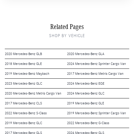
Related Pages
SHOP BY VEHICLE
2020 Mercedes-Benz GLB
2020 Mercedes-Benz GLA
2018 Mercedes-Benz GLE
2024 Mercedes-Benz Sprinter Cargo Van
2019 Mercedes-Benz Maybach
2017 Mercedes-Benz Metris Cargo Van
2023 Mercedes-Benz GLC
2024 Mercedes-Benz EQE
2020 Mercedes-Benz Metris Cargo Van
2024 Mercedes-Benz GLC
2017 Mercedes-Benz CLS
2019 Mercedes-Benz GLE
2022 Mercedes-Benz S-Class
2019 Mercedes-Benz Sprinter Cargo Van
2019 Mercedes-Benz GLC
2022 Mercedes-Benz G-Class
2017 Mercedes-Benz GLS
2024 Mercedes-Benz GLS