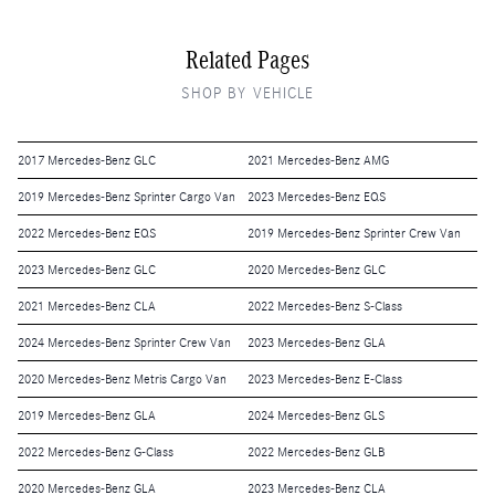
Related Pages
SHOP BY VEHICLE
2017 Mercedes-Benz GLC
2021 Mercedes-Benz AMG
2019 Mercedes-Benz Sprinter Cargo Van
2023 Mercedes-Benz EQS
2022 Mercedes-Benz EQS
2019 Mercedes-Benz Sprinter Crew Van
2023 Mercedes-Benz GLC
2020 Mercedes-Benz GLC
2021 Mercedes-Benz CLA
2022 Mercedes-Benz S-Class
2024 Mercedes-Benz Sprinter Crew Van
2023 Mercedes-Benz GLA
2020 Mercedes-Benz Metris Cargo Van
2023 Mercedes-Benz E-Class
2019 Mercedes-Benz GLA
2024 Mercedes-Benz GLS
2022 Mercedes-Benz G-Class
2022 Mercedes-Benz GLB
2020 Mercedes-Benz GLA
2023 Mercedes-Benz CLA