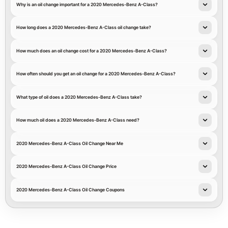
Why is an oil change important for a 2020 Mercedes-Benz A-Class?
How long does a 2020 Mercedes-Benz A-Class oil change take?
How much does an oil change cost for a 2020 Mercedes-Benz A-Class?
How often should you get an oil change for a 2020 Mercedes-Benz A-Class?
What type of oil does a 2020 Mercedes-Benz A-Class take?
How much oil does a 2020 Mercedes-Benz A-Class need?
2020 Mercedes-Benz A-Class Oil Change Near Me
2020 Mercedes-Benz A-Class Oil Change Price
2020 Mercedes-Benz A-Class Oil Change Coupons