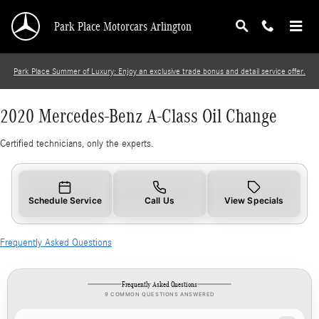
2020 Mercedes-Benz A-Class Oil Change
Skip to main content
Park Place Motorcars Arlington
Park Place Summer of Luxury: Enjoy an exclusive trade bonus and detail service offer.
2020 Mercedes-Benz A-Class Oil Change
Certified technicians, only the experts.
Schedule Service
Call Us
View Specials
Frequently Asked Questions
Frequently Asked Questions
9 COMMON QUESTIONS ANSWERED