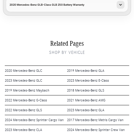
2020 Mercedes-Benz GLB-Class GLB 250 Battery Warranty
Related Pages
SHOP BY VEHICLE
2020 Mercedes-Benz GLC
2019 Mercedes-Benz GLA
2023 Mercedes-Benz GLC
2023 Mercedes-Benz E-Class
2019 Mercedes-Benz Maybach
2018 Mercedes-Benz GLS
2022 Mercedes-Benz G-Class
2021 Mercedes-Benz AMG
2022 Mercedes-Benz GLS
2023 Mercedes-Benz GLA
2024 Mercedes-Benz Sprinter Cargo Van
2017 Mercedes-Benz Metris Cargo Van
2023 Mercedes-Benz CLA
2024 Mercedes-Benz Sprinter Crew Van