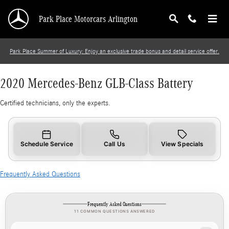
2020 Mercedes-Benz GLB-Class Battery
Skip to main content
Park Place Motorcars Arlington
Park Place Summer of Luxury: Enjoy an exclusive trade bonus and detail service offer.
2020 Mercedes-Benz GLB-Class Battery
Certified technicians, only the experts.
Schedule Service
Call Us
View Specials
Frequently Asked Questions
Frequently Asked Questions
11 COMMON QUESTIONS ANSWERED