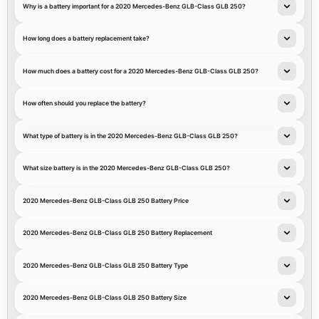
Why is a battery important for a 2020 Mercedes-Benz GLB-Class GLB 250?
How long does a battery replacement take?
How much does a battery cost for a 2020 Mercedes-Benz GLB-Class GLB 250?
How often should you replace the battery?
What type of battery is in the 2020 Mercedes-Benz GLB-Class GLB 250?
What size battery is in the 2020 Mercedes-Benz GLB-Class GLB 250?
2020 Mercedes-Benz GLB-Class GLB 250 Battery Price
2020 Mercedes-Benz GLB-Class GLB 250 Battery Replacement
2020 Mercedes-Benz GLB-Class GLB 250 Battery Type
2020 Mercedes-Benz GLB-Class GLB 250 Battery Size