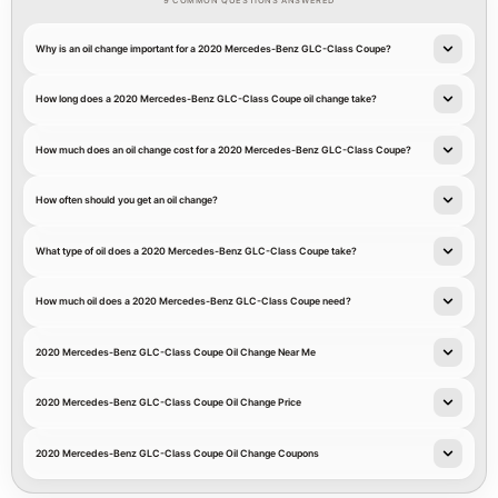
9 COMMON QUESTIONS ANSWERED
Why is an oil change important for a 2020 Mercedes-Benz GLC-Class Coupe?
How long does a 2020 Mercedes-Benz GLC-Class Coupe oil change take?
How much does an oil change cost for a 2020 Mercedes-Benz GLC-Class Coupe?
How often should you get an oil change?
What type of oil does a 2020 Mercedes-Benz GLC-Class Coupe take?
How much oil does a 2020 Mercedes-Benz GLC-Class Coupe need?
2020 Mercedes-Benz GLC-Class Coupe Oil Change Near Me
2020 Mercedes-Benz GLC-Class Coupe Oil Change Price
2020 Mercedes-Benz GLC-Class Coupe Oil Change Coupons