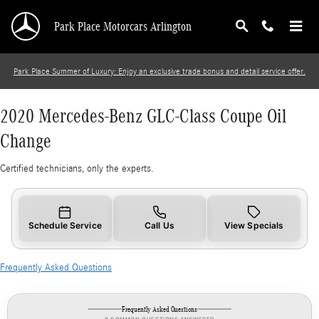
2020 Mercedes-Benz GLC-Class Coupe Oil Cha
Skip to main content
Park Place Motorcars Arlington
Park Place Summer of Luxury: Enjoy an exclusive trade bonus and detail service offer.
2020 Mercedes-Benz GLC-Class Coupe Oil
Change
Certified technicians, only the experts.
Schedule Service
Call Us
View Specials
Frequently Asked Questions
Frequently Asked Questions