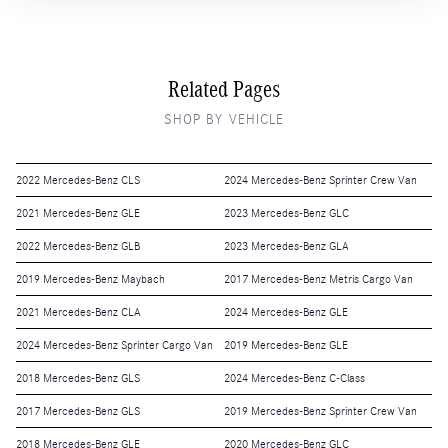
Related Pages
SHOP BY VEHICLE
2022 Mercedes-Benz CLS
2024 Mercedes-Benz Sprinter Crew Van
2021 Mercedes-Benz GLE
2023 Mercedes-Benz GLC
2022 Mercedes-Benz GLB
2023 Mercedes-Benz GLA
2019 Mercedes-Benz Maybach
2017 Mercedes-Benz Metris Cargo Van
2021 Mercedes-Benz CLA
2024 Mercedes-Benz GLE
2024 Mercedes-Benz Sprinter Cargo Van
2019 Mercedes-Benz GLE
2018 Mercedes-Benz GLS
2024 Mercedes-Benz C-Class
2017 Mercedes-Benz GLS
2019 Mercedes-Benz Sprinter Crew Van
2018 Mercedes-Benz GLE
2020 Mercedes-Benz GLC