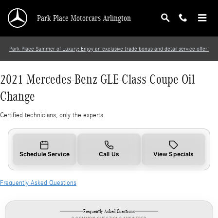
2021 Mercedes-Benz GLE-Class Coupe Oil Cha
Skip to main content
Park Place Motorcars Arlington
Park Place Summer of Luxury: Enjoy an exclusive trade bonus and detail service offer.
2021 Mercedes-Benz GLE-Class Coupe Oil
Change
Certified technicians, only the experts.
Schedule Service
Call Us
View Specials
Frequently Asked Questions
Frequently Asked Questions