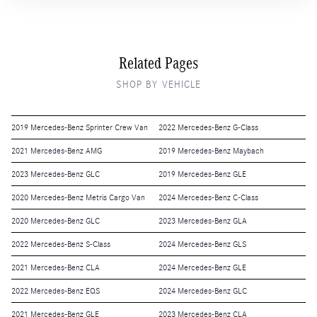
Related Pages
SHOP BY VEHICLE
2019 Mercedes-Benz Sprinter Crew Van
2022 Mercedes-Benz G-Class
2021 Mercedes-Benz AMG
2019 Mercedes-Benz Maybach
2023 Mercedes-Benz GLC
2019 Mercedes-Benz GLE
2020 Mercedes-Benz Metris Cargo Van
2024 Mercedes-Benz C-Class
2020 Mercedes-Benz GLC
2023 Mercedes-Benz GLA
2022 Mercedes-Benz S-Class
2024 Mercedes-Benz GLS
2021 Mercedes-Benz CLA
2024 Mercedes-Benz GLE
2022 Mercedes-Benz EQS
2024 Mercedes-Benz GLC
2021 Mercedes-Benz GLE
2023 Mercedes-Benz CLA