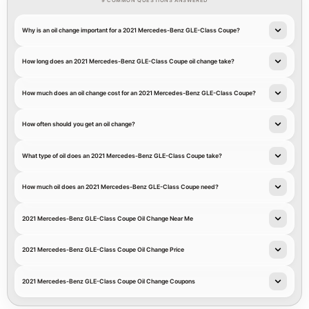
9 COMMON QUESTIONS ANSWERED
Why is an oil change important for a 2021 Mercedes-Benz GLE-Class Coupe?
How long does an 2021 Mercedes-Benz GLE-Class Coupe oil change take?
How much does an oil change cost for an 2021 Mercedes-Benz GLE-Class Coupe?
How often should you get an oil change?
What type of oil does an 2021 Mercedes-Benz GLE-Class Coupe take?
How much oil does an 2021 Mercedes-Benz GLE-Class Coupe need?
2021 Mercedes-Benz GLE-Class Coupe Oil Change Near Me
2021 Mercedes-Benz GLE-Class Coupe Oil Change Price
2021 Mercedes-Benz GLE-Class Coupe Oil Change Coupons