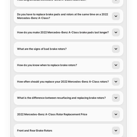
Do you have to replace brake pads and rotors at the same time on a 2022
Mercedes-Benz A-Class?
How do you make 2022 Mercedes-Benz A-Class brake pads last longer?
What are the signs of bad brake rotors?
How do you know when to replace brake rotors?
How often should you replace your 2022 Mercedes-Benz A-Class rotors?
What is the difference between resurfacing and replacing brake rotors?
2022 Mercedes-Benz A-Class Rotor Replacement Price
Front and Rear Brake Rotors