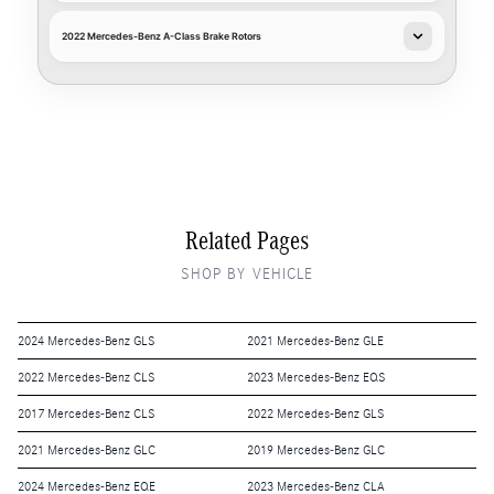
2022 Mercedes-Benz A-Class Brake Rotors
Related Pages
SHOP BY VEHICLE
2024 Mercedes-Benz GLS
2021 Mercedes-Benz GLE
2022 Mercedes-Benz CLS
2023 Mercedes-Benz EQS
2017 Mercedes-Benz CLS
2022 Mercedes-Benz GLS
2021 Mercedes-Benz GLC
2019 Mercedes-Benz GLC
2024 Mercedes-Benz EQE
2023 Mercedes-Benz CLA