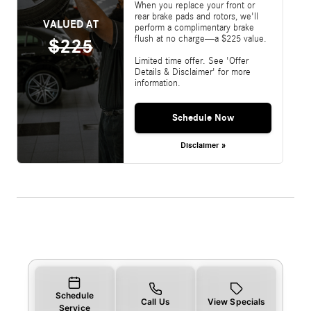
When you replace your front or
rear brake pads and rotors, we'll
VALUED AT
perform a complimentary brake
flush at no charge—a $225 value.
$225
Limited time offer. See 'Offer
Details & Disclaimer' for more
information.
Schedule Now
Disclaimer »
Schedule
Call Us
View Specials
Service