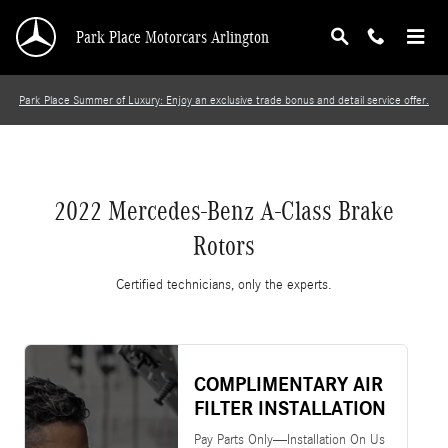
2022 Mercedes-Benz A-Class Brake Rotors
Skip to main content
Park Place Motorcars Arlington
Park Place Summer of Luxury: Enjoy an exclusive trade bonus and detail service offer.
2022 Mercedes-Benz A-Class Brake
Rotors
Certified technicians, only the experts.
COMPLIMENTARY AIR
FILTER INSTALLATION
Pay Parts Only—Installation On Us