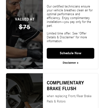
Our certified technicians ensure
your vehicle breathes clean air for
optimal performance and
efficiency. Enjoy complimentary
VALUED AT
installation—you pay only for the
$75
part.
Limited time offer. See 'Offer
Details & Disclaimer' for more
information.
Schedule Now
Disclaimer »
COMPLIMENTARY
BRAKE FLUSH
when replacing Front/Rear Brake
Pads & Rotors