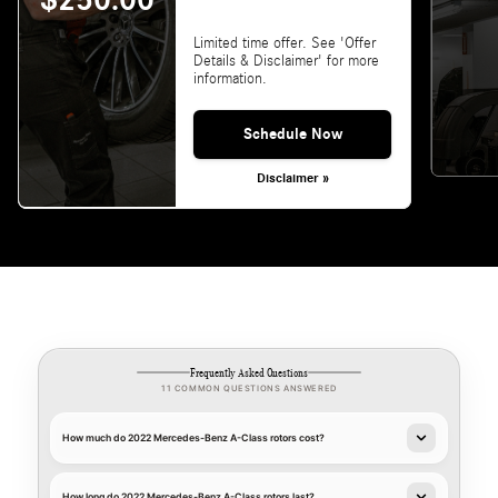
$250.00
Limited time offer. See 'Offer
Details & Disclaimer' for more
information.
Schedule Now
Disclaimer »
Frequently Asked Questions
11 COMMON QUESTIONS ANSWERED
How much do 2022 Mercedes-Benz A-Class rotors cost?
How long do 2022 Mercedes-Benz A-Class rotors last?