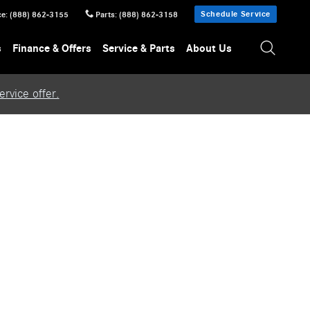
Schedule Service
ce
:
(888) 862-3155
Parts
:
(888) 862-3158
s
Finance & Offers
Service & Parts
About Us
rvice offer.