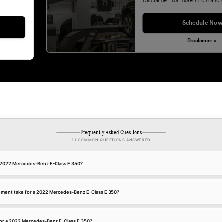
Disclaimer' for more information
Schedule Now
Disclaimer »
Frequently Asked Questions
11 COMMON QUESTIONS ANSWERED
 a 2022 Mercedes-Benz E-Class E 350?
ement take for a 2022 Mercedes-Benz E-Class E 350?
for a 2022 Mercedes-Benz E-Class E 350?