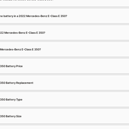
he battery in a 2022 Mercedes-Benz E-Class E 350?
 2022 Mercedes-Benz E-Class E 350?
22 Mercedes-Benz E-Class E 350?
350 Battery Price
 350 Battery Replacement
350 Battery Type
350 Battery Size