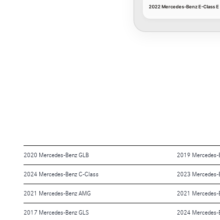
2022 Mercedes-Benz E-Class E 
2020 Mercedes-Benz GLB
2019 Mercedes-
2024 Mercedes-Benz C-Class
2023 Mercedes-
2021 Mercedes-Benz AMG
2021 Mercedes-
2017 Mercedes-Benz GLS
2024 Mercedes-