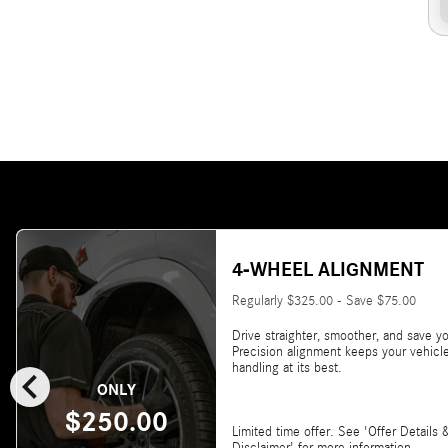
4-WHEEL ALIGNMENT
Regularly $325.00 - Save $75.00
Drive straighter, smoother, and save yo
Precision alignment keeps your vehicl
chevron_left
handling at its best.
ONLY
$250.00
Limited time offer. See 'Offer Details 