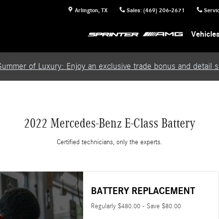
Arlington
,
TX
Sales
:
(469) 206-2671
Servi
Vehicle
Summer of Luxury: Enjoy an exclusive trade bonus and detail se
2022 Mercedes-Benz E-Class Battery
Certified technicians, only the experts.
BATTERY REPLACEMENT
Regularly $480.00 - Save $80.00