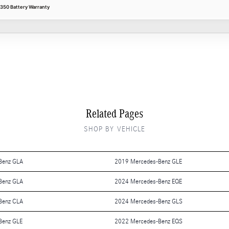
350 Battery Warranty
Related Pages
SHOP BY VEHICLE
Benz GLA
2019 Mercedes-Benz GLE
Benz GLA
2024 Mercedes-Benz EQE
Benz CLA
2024 Mercedes-Benz GLS
Benz GLE
2022 Mercedes-Benz EQS