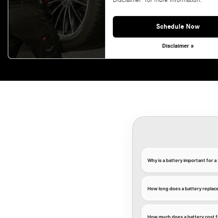
Disclaimer' for more information.
Schedule Now
Disclaimer »
Why is a battery important for
How long does a battery replac
How much does a battery cost 