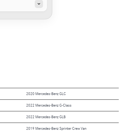
2020 Mercedes-Benz GLC
2022 Mercedes-Benz G-Class
2022 Mercedes-Benz GLB
2019 Mercedes-Benz Sprinter Crew Van