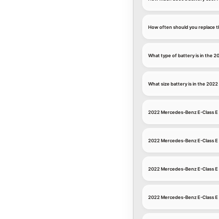
How often should you replace t
What type of battery is in the
What size battery is in the 20
2022 Mercedes-Benz E-Class E 
2022 Mercedes-Benz E-Class E
2022 Mercedes-Benz E-Class E 
2022 Mercedes-Benz E-Class E 