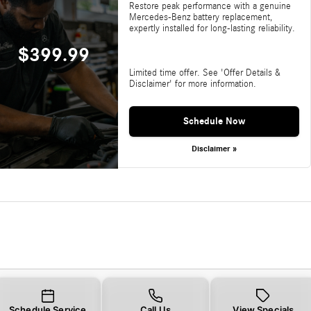
Restore peak performance with a genuine
Mercedes-Benz battery replacement,
expertly installed for long-lasting reliability.
$399.99
Limited time offer. See 'Offer Details &
Disclaimer' for more information.
Schedule Now
Disclaimer »
Schedule Service
Call Us
View Specials