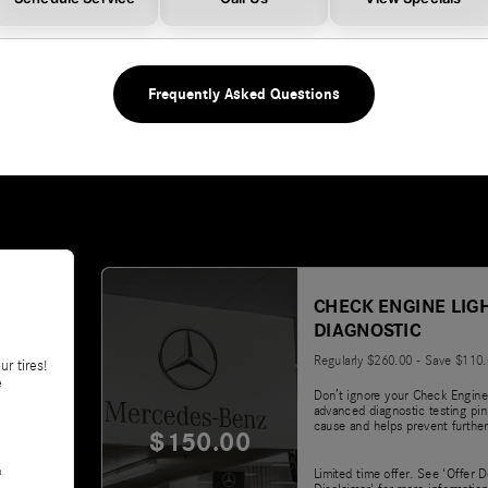
Frequently Asked Questions
CHECK ENGINE LIG
DIAGNOSTIC
Regularly $260.00 - Save $110
ur tires!
e
Don’t ignore your Check Engine
advanced diagnostic testing pin
cause and helps prevent further
$150.00
&
Limited time offer. See 'Offer D