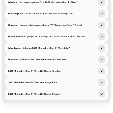
Why is an oil change important for a 2022 Mercedes-Benz E-Class?
How long does a 2022 Mercedes-Benz E-Class oil change take?
How much does an oil change cost for a 2022 Mercedes-Benz E-Class?
How often should you get an oil change for a 2022 Mercedes-Benz E-Class?
What type of oil does a 2022 Mercedes-Benz E-Class take?
How much oil does a 2022 Mercedes-Benz E-Class need?
2022 Mercedes-Benz E-Class Oil Change Near Me
2022 Mercedes-Benz E-Class Oil Change Price
2022 Mercedes-Benz E-Class Oil Change Coupons