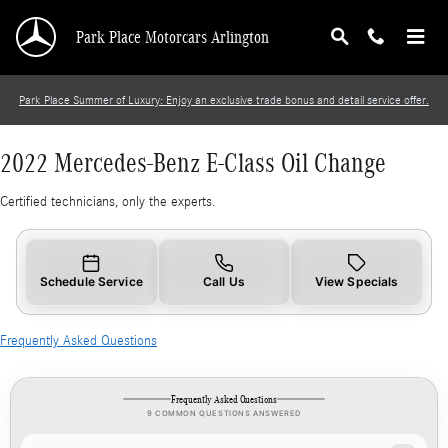
2022 Mercedes-Benz E-Class Oil Change
Skip to main content
Park Place Motorcars Arlington
Park Place Summer of Luxury: Enjoy an exclusive trade bonus and detail service offer.
2022 Mercedes-Benz E-Class Oil Change
Certified technicians, only the experts.
Schedule Service
Call Us
View Specials
Frequently Asked Questions
Frequently Asked Questions
9 COMMON QUESTIONS ANSWERED