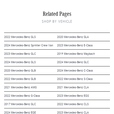
Related Pages
SHOP BY VEHICLE
2022 Mercedes-Benz GLS
2020 Mercedes-Benz GLA
2024 Mercedes-Benz Sprinter Crew Van
2023 Mercedes-Benz E-Class
2023 Mercedes-Benz GLC
2019 Mercedes-Benz Maybach
2024 Mercedes-Benz GLS
2024 Mercedes-Benz GLC
2020 Mercedes-Benz GLB
2024 Mercedes-Benz C-Class
2022 Mercedes-Benz GLB
2022 Mercedes-Benz S-Class
2021 Mercedes-Benz AMG
2021 Mercedes-Benz CLA
2022 Mercedes-Benz G-Class
2023 Mercedes-Benz EQS
2017 Mercedes-Benz GLC
2022 Mercedes-Benz CLS
2024 Mercedes-Benz EQE
2023 Mercedes-Benz CLA