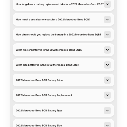
How long does a battery replacement take for a 2022 Mercedes-Benz EQB?
How much does a battery cost for a 2022 Mercedes-Benz EQB?
How often should you replace the battery in a 2022 Mercedes-Benz EQB?
What type of battery is in the 2022 Mercedes-Benz EQB?
What size battery is in the 2022 Mercedes-Benz EQB?
2022 Mercedes-Benz EQB Battery Price
2022 Mercedes-Benz EQB Battery Replacement
2022 Mercedes-Benz EQB Battery Type
2022 Mercedes-Benz EQB Battery Size