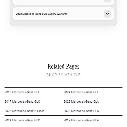
2022 Mercedes-Benz EQB Battery Warranty
Related Pages
SHOP BY VEHICLE
2018 Mercedes-Benz GLE
2024 Mercedes-Benz GLE
2017 Mercedes-Benz GLC
2023 Mercedes-Benz CLA
2023 Mercedes-Benz E-Class
2022 Mercedes-Benz GLS
2024 Mercedes-Benz GLC
2019 Mercedes-Benz GLA