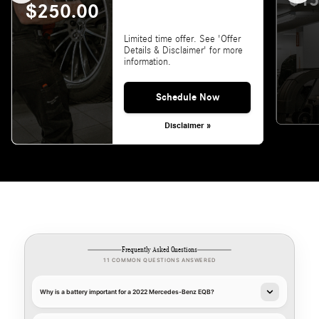
$15
$250.00
Limited time offer. See 'Offer
Details & Disclaimer' for more
information.
Schedule Now
Disclaimer »
Frequently Asked Questions
11 COMMON QUESTIONS ANSWERED
Why is a battery important for a 2022 Mercedes-Benz EQB?