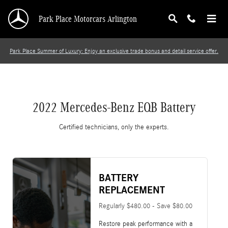
2022 Mercedes-Benz EQB Battery
Skip to main content
Park Place Motorcars Arlington
Park Place Summer of Luxury: Enjoy an exclusive trade bonus and detail service offer.
2022 Mercedes-Benz EQB Battery
Certified technicians, only the experts.
BATTERY
REPLACEMENT
Regularly $480.00 - Save $80.00
Restore peak performance with a