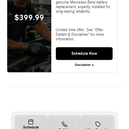
genuine Mercedes-Benz battery
replacement, expertly installed for
long-lasting reliability.
$399.99
Limited time offer. See 'Offer
Details & Disclaimer' for more
information.
Schedule Now
Disclaimer »
Schedule