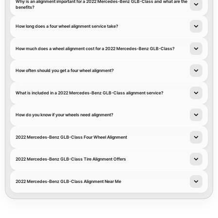
Why is an alignment important for a 2022 Mercedes-Benz GLB-Class and what are the
benefits?
How long does a four wheel alignment service take?
How much does a wheel alignment cost for a 2022 Mercedes-Benz GLB-Class?
How often should you get a four wheel alignment?
What is included in a 2022 Mercedes-Benz GLB-Class alignment service?
How do you know if your wheels need alignment?
2022 Mercedes-Benz GLB-Class Four Wheel Alignment
2022 Mercedes-Benz GLB-Class Tire Alignment Offers
2022 Mercedes-Benz GLB-Class Alignment Near Me