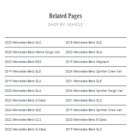
Related Pages
SHOP BY VEHICLE
2023 Mercedes-Benz GLC
2018 Mercedes-Benz GLE
2020 Mercedes-Benz Metris Cargo Van
2023 Mercedes-Benz GLA
2023 Mercedes-Benz EQS
2019 Mercedes-Benz Maybach
2019 Mercedes-Benz GLE
2024 Mercedes-Benz Sprinter Crew Van
2019 Mercedes-Benz GLA
2021 Mercedes-Benz GLE
2020 Mercedes-Benz GLA
2024 Mercedes-Benz Sprinter Cargo Van
2022 Mercedes-Benz S-Class
2021 Mercedes-Benz GLC
2024 Mercedes-Benz GLE
2019 Mercedes-Benz Sprinter Crew Van
2022 Mercedes-Benz CLS
2023 Mercedes-Benz E-Class
2022 Mercedes-Benz G-Class
2019 Mercedes-Benz GLC