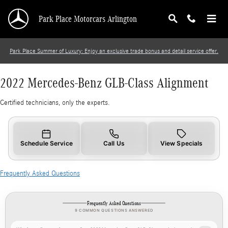
2022 Mercedes-Benz GLB-Class Alignment
Skip to main content
Park Place Motorcars Arlington
Park Place Summer of Luxury: Enjoy an exclusive trade bonus and detail service offer.
2022 Mercedes-Benz GLB-Class Alignment
Certified technicians, only the experts.
Schedule Service
Call Us
View Specials
Frequently Asked Questions
Frequently Asked Questions
9 COMMON QUESTIONS ANSWERED