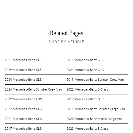
Related Pages
SHOP BY VEHICLE
2021 Mercedes-Benz GLE
2019 Mercedes-Benz GLC
2019 Mercedes-Benz GLE
2024 Mercedes-Benz GLC
2024 Mercedes-Benz GLS
2019 Mercedes-Benz Sprinter Crew Van
2024 Mercedes-Benz Sprinter Crew Van
2022 Mercedes-Benz S-Class
2022 Mercedes-Benz EQS
2017 Mercedes-Benz GLC
2022 Mercedes-Benz GLS
2019 Mercedes-Benz Sprinter Cargo Van
2021 Mercedes-Benz CLA
2020 Mercedes-Benz Metris Cargo Van
2017 Mercedes-Benz GLS
2023 Mercedes-Benz E-Class