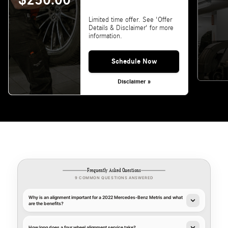
$250.00
Limited time offer. See 'Offer
Details & Disclaimer' for more
information.
Schedule Now
Disclaimer »
Frequently Asked Questions
9 COMMON QUESTIONS ANSWERED
Why is an alignment important for a 2022 Mercedes-Benz Metris and what
are the benefits?
How long does a four wheel alignment service take?