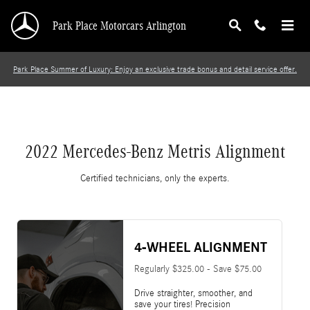
2022 Mercedes-Benz Metris Alignment
Skip to main content
Park Place Motorcars Arlington
Park Place Summer of Luxury: Enjoy an exclusive trade bonus and detail service offer.
2022 Mercedes-Benz Metris Alignment
Certified technicians, only the experts.
4-WHEEL ALIGNMENT
Regularly $325.00 - Save $75.00
Drive straighter, smoother, and
save your tires! Precision