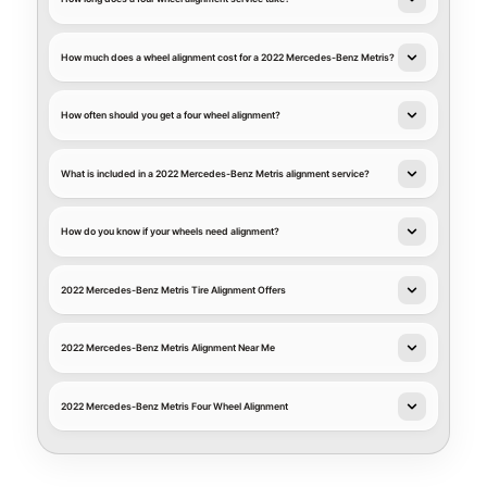
How much does a wheel alignment cost for a 2022 Mercedes-Benz Metris?
How often should you get a four wheel alignment?
What is included in a 2022 Mercedes-Benz Metris alignment service?
How do you know if your wheels need alignment?
2022 Mercedes-Benz Metris Tire Alignment Offers
2022 Mercedes-Benz Metris Alignment Near Me
2022 Mercedes-Benz Metris Four Wheel Alignment