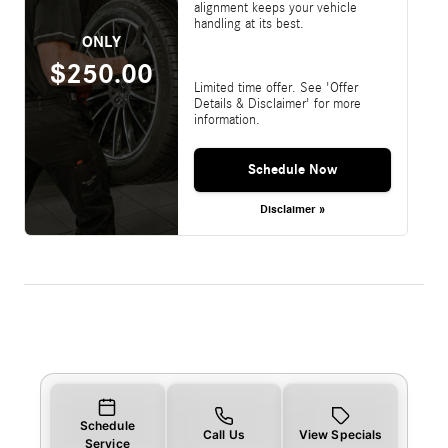
alignment keeps your vehicle
handling at its best.
ONLY
$250.00
Limited time offer. See 'Offer
Details & Disclaimer' for more
information.
Schedule Now
Disclaimer »
Schedule
Call Us
View Specials
Service