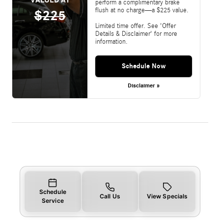
perform a complimentary brake
flush at no charge—a $225 value.
$225
Limited time offer. See 'Offer
Details & Disclaimer' for more
information.
Schedule Now
Disclaimer »
Schedule
Call Us
View Specials
Service