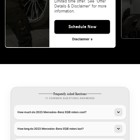
Limited time offer. See 'Offer
Details & Disclaimer' for more
information.
Schedule Now
Disclaimer »
Frequently Asked Questions
11 COMMON QUESTIONS ANSWERED
How much do 2023 Mercedes-Benz EQB rotors cost?
How long do 2023 Mercedes-Benz EQB rotors last?