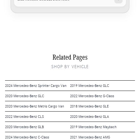
Related Pages
SHOP BY VEHICLE
2024 Mercedes-Benz Sprinter Cargo Van
2019 Mercedes-Benz GLC
2020 Mercedes-Benz GLC
2022 Mercedes-Benz G-Class
2020 Mercedes-Benz Metris Cargo Van
2018 Mercedes-Benz GLE
2022 Mercedes-Benz CLS
2020 Mercedes-Benz GLA
2020 Mercedes-Benz GLB
2019 Mercedes-Benz Maybach
2024 Mercedes-Benz C-Class
2021 Mercedes-Benz AMG