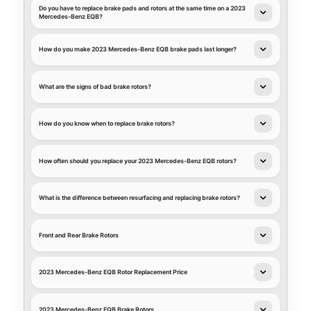
Do you have to replace brake pads and rotors at the same time on a 2023
Mercedes-Benz EQB?
How do you make 2023 Mercedes-Benz EQB brake pads last longer?
What are the signs of bad brake rotors?
How do you know when to replace brake rotors?
How often should you replace your 2023 Mercedes-Benz EQB rotors?
What is the difference between resurfacing and replacing brake rotors?
Front and Rear Brake Rotors
2023 Mercedes-Benz EQB Rotor Replacement Price
2023 Mercedes-Benz EQB Brake Rotors