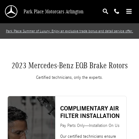
2023 Mercedes-Benz EQB Brake Rotors
Skip to main content
Park Place Motorcars Arlington
Park Place Summer of Luxury: Enjoy an exclusive trade bonus and detail service offer.
2023 Mercedes-Benz EQB Brake Rotors
Certified technicians, only the experts.
COMPLIMENTARY AIR
FILTER INSTALLATION
Pay Parts Only—Installation On Us
Our certified technicians ensure