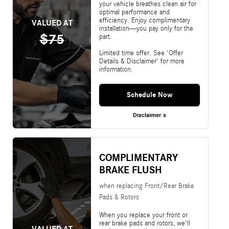
your vehicle breathes clean air for
optimal performance and
efficiency. Enjoy complimentary
VALUED AT
installation—you pay only for the
$75
part.
Limited time offer. See 'Offer
Details & Disclaimer' for more
information.
Schedule Now
Disclaimer »
COMPLIMENTARY
BRAKE FLUSH
when replacing Front/Rear Brake
Pads & Rotors
When you replace your front or
rear brake pads and rotors, we'll
VALUED AT