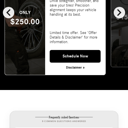
Drive straighter, smoother, and
save your tires! Precision
chevron_left
chevron_right
alignment keeps your vehicle
ONLY
handling at its best.
$15
$250.00
Limited time offer. See 'Offer
Details & Disclaimer' for more
information.
Schedule Now
Disclaimer »
Frequently Asked Questions
9 COMMON QUESTIONS ANSWERED