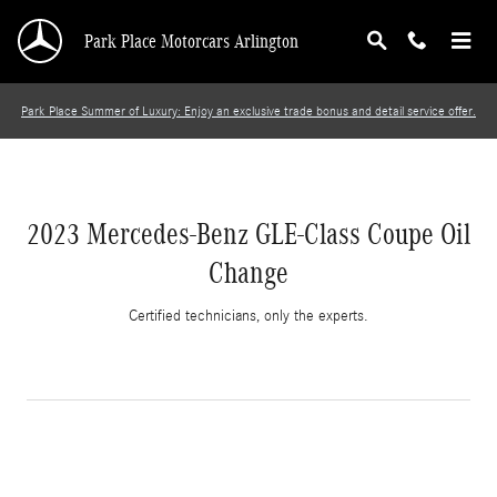
2023 Mercedes-Benz GLE-Class Coupe Oil Cha
Skip to main content
Park Place Motorcars Arlington
Park Place Summer of Luxury: Enjoy an exclusive trade bonus and detail service offer.
2023 Mercedes-Benz GLE-Class Coupe Oil
Change
Certified technicians, only the experts.