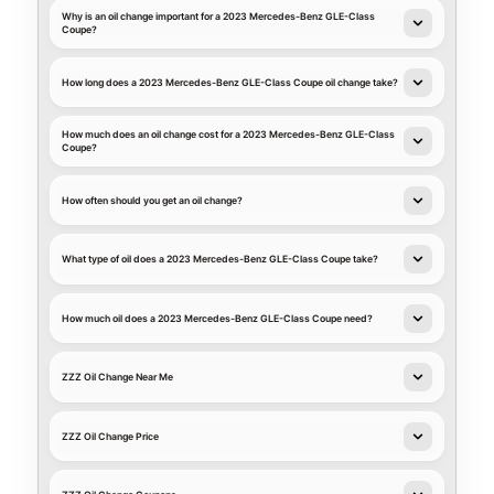
Why is an oil change important for a 2023 Mercedes-Benz GLE-Class
Coupe?
How long does a 2023 Mercedes-Benz GLE-Class Coupe oil change take?
How much does an oil change cost for a 2023 Mercedes-Benz GLE-Class
Coupe?
How often should you get an oil change?
What type of oil does a 2023 Mercedes-Benz GLE-Class Coupe take?
How much oil does a 2023 Mercedes-Benz GLE-Class Coupe need?
ZZZ Oil Change Near Me
ZZZ Oil Change Price