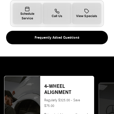
Schedule
Call Us
View Specials
Service
Frequently Asked Questions
4-WHEEL
ALIGNMENT
Regularly $325.00 - Save
$75.00