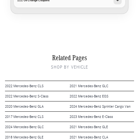
ZZZ Oil Change Coupons
Related Pages
SHOP BY VEHICLE
2022 Mercedes-Benz CLS
2021 Mercedes-Benz GLC
2022 Mercedes-Benz S-Class
2022 Mercedes-Benz EQS
2020 Mercedes-Benz GLA
2024 Mercedes-Benz Sprinter Cargo Van
2017 Mercedes-Benz CLS
2023 Mercedes-Benz E-Class
2024 Mercedes-Benz GLC
2021 Mercedes-Benz GLE
2018 Mercedes-Benz GLE
2021 Mercedes-Benz CLA