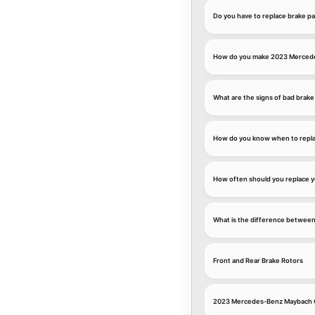
Do you have to replace brake p
How do you make 2023 Mercedes
What are the signs of bad brake
How do you know when to repla
How often should you replace 
What is the difference between
Front and Rear Brake Rotors
2023 Mercedes-Benz Maybach G