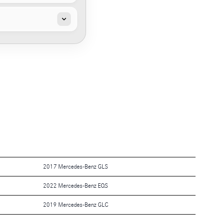
2017 Mercedes-Benz GLS
2022 Mercedes-Benz EQS
2019 Mercedes-Benz GLC