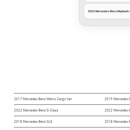
2023 Mercedes-Benz Maybach G
2017 Mercedes-Benz Metris Cargo Van
2019 Mercedes-
2022 Mercedes-Benz G-Class
2022 Mercedes-B
2018 Mercedes-Benz GLE
2018 Mercedes-