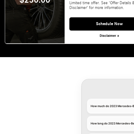
$250.00
Limited time offer. See 'Offer Details 
Disclaimer' for more information.
Schedule Now
Disclaimer »
How much do 2023 Mercedes-Be
How long do 2023 Mercedes-Ben