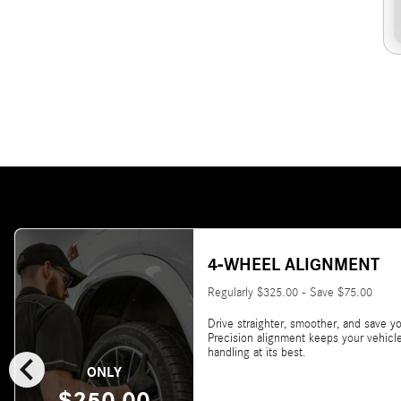
4-WHEEL ALIGNMENT
Regularly $325.00 - Save $75.00
Drive straighter, smoother, and save yo
Precision alignment keeps your vehicl
chevron_left
handling at its best.
ONLY