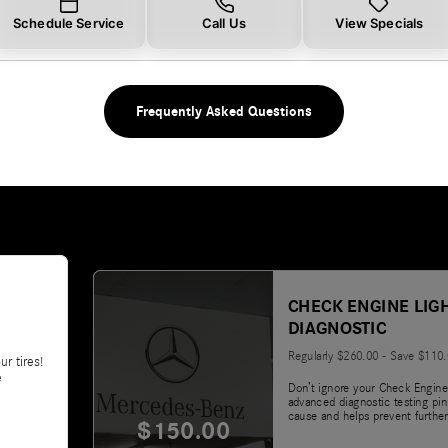
Schedule Service
Call Us
View Specials
Frequently Asked Questions
CHECK ENGINE LIG
DIAGNOSTIC
Regularly $260.00 - Save $110
ur tires!
e
Don’t ignore your Check Engine
advanced diagnostic testing pin
cause and helps prevent further
$150.00