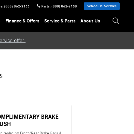
Schedule Service
ce
:
(888) 862-3155
Parts
:
(888) 862-3158
s
Finance & Offers
Service & Parts
About Us
rvice offer.
s
OMPLIMENTARY BRAKE
LUSH
n replacing Front/Rear Brake Pads &