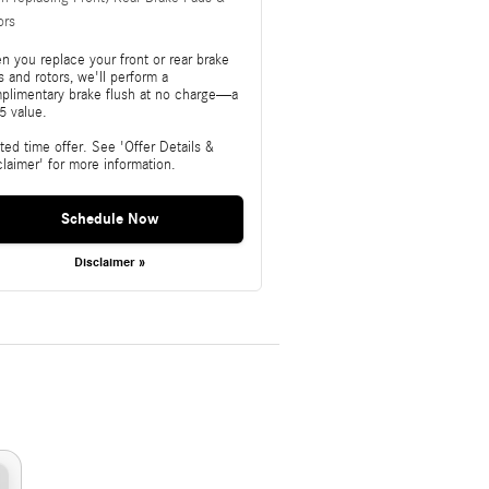
ors
n you replace your front or rear brake
 and rotors, we'll perform a
plimentary brake flush at no charge—a
5 value.
ted time offer. See 'Offer Details &
claimer' for more information.
Schedule Now
Disclaimer »