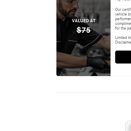
Our certi
vehicle b
performan
VALUED AT
complimen
$75
for the pa
Limited t
Disclaime