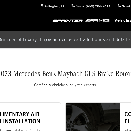
rs
Arlington
,
TX
Sales
:
(469) 206-2671
Servi
Vehicle
Summer of Luxury: Enjoy an exclusive trade bonus and detail se
2023 Mercedes-Benz Maybach GLS Brake Rotor
Certified technicians, only the experts.
LIMENTARY AIR
C
R INSTALLATION
F
 Only—Installation On Us
whe