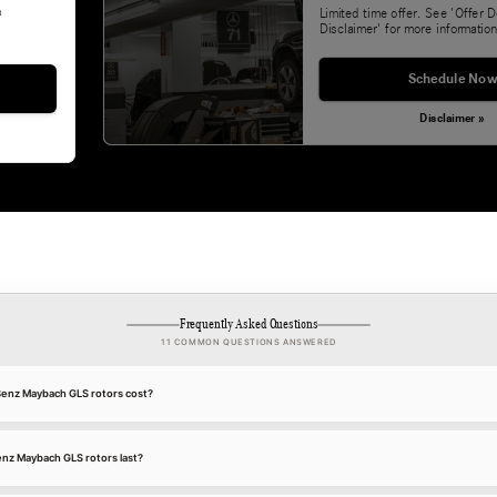
&
Limited time offer. See 'Offer D
Disclaimer' for more information
Schedule Now
Disclaimer »
Frequently Asked Questions
11 COMMON QUESTIONS ANSWERED
nz Maybach GLS rotors cost?
z Maybach GLS rotors last?