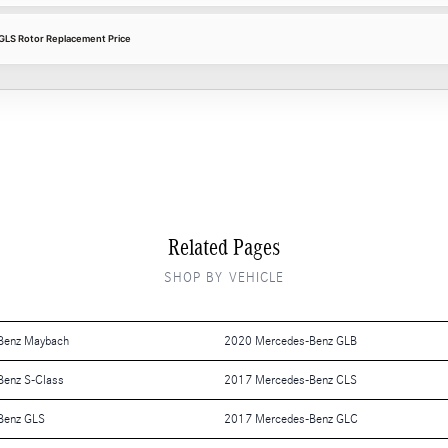
LS Rotor Replacement Price
Related Pages
SHOP BY VEHICLE
Benz Maybach
2020 Mercedes-Benz GLB
enz S-Class
2017 Mercedes-Benz CLS
Benz GLS
2017 Mercedes-Benz GLC