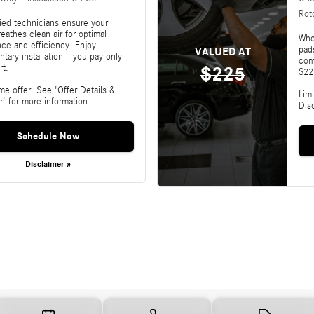
Rot
fied technicians ensure your
reathes clean air for optimal
Whe
ce and efficiency. Enjoy
pads
VALUED AT
tary installation—you pay only
com
rt.
$225
$22
ime offer. See 'Offer Details &
Limi
r' for more information.
Dis
Schedule Now
Disclaimer »