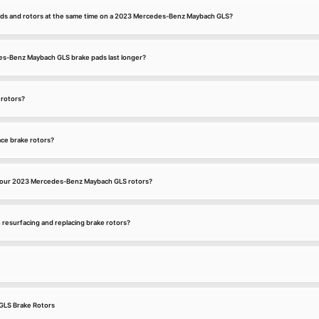
ads and rotors at the same time on a 2023 Mercedes-Benz Maybach GLS?
-Benz Maybach GLS brake pads last longer?
 rotors?
ce brake rotors?
your 2023 Mercedes-Benz Maybach GLS rotors?
 resurfacing and replacing brake rotors?
LS Brake Rotors