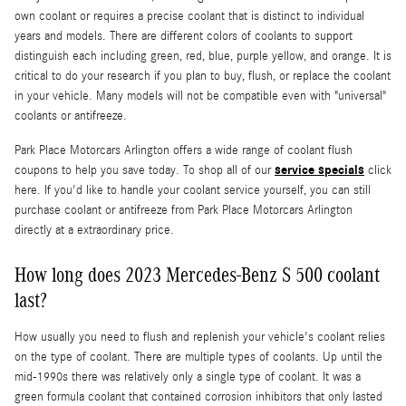
own coolant or requires a precise coolant that is distinct to individual
years and models. There are different colors of coolants to support
distinguish each including green, red, blue, purple yellow, and orange. It is
critical to do your research if you plan to buy, flush, or replace the coolant
in your vehicle. Many models will not be compatible even with "universal"
coolants or antifreeze.
Park Place Motorcars Arlington offers a wide range of coolant flush
service specials
coupons to help you save today. To shop all of our
click
here. If you'd like to handle your coolant service yourself, you can still
purchase coolant or antifreeze from Park Place Motorcars Arlington
directly at a extraordinary price.
How long does 2023 Mercedes-Benz S 500 coolant
last?
How usually you need to flush and replenish your vehicle's coolant relies
on the type of coolant. There are multiple types of coolants. Up until the
mid-1990s there was relatively only a single type of coolant. It was a
green formula coolant that contained corrosion inhibitors that only lasted