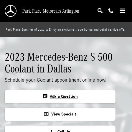
2023 Mercedes-Benz S 500 Coolant
Skip to main content
Park Place Motorcars Arlington
Park Place Summer of Luxury: Enjoy an exclusive trade bonus and detail service offer.
2023 Mercedes-Benz S 500
Coolant in Dallas
Schedule your Coolant appointment online now!
chat
Ask a Question
local_atm
View Specials
phone
Call Us