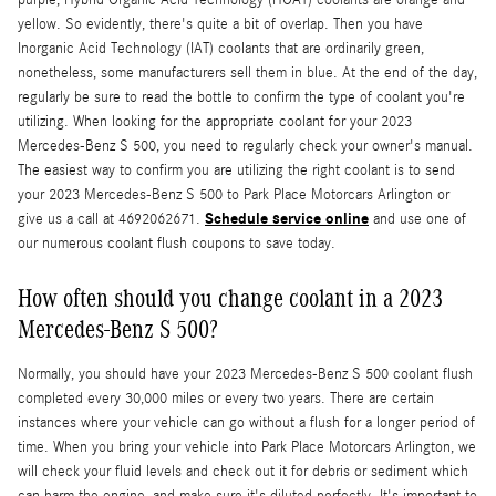
purple, Hybrid Organic Acid Technology (HOAT) coolants are orange and
yellow. So evidently, there's quite a bit of overlap. Then you have
Inorganic Acid Technology (IAT) coolants that are ordinarily green,
nonetheless, some manufacturers sell them in blue. At the end of the day,
regularly be sure to read the bottle to confirm the type of coolant you're
utilizing. When looking for the appropriate coolant for your 2023
Mercedes-Benz S 500, you need to regularly check your owner's manual.
The easiest way to confirm you are utilizing the right coolant is to send
your 2023 Mercedes-Benz S 500 to Park Place Motorcars Arlington or
Schedule service online
give us a call at 4692062671.
and use one of
our numerous coolant flush coupons to save today.
How often should you change coolant in a 2023
Mercedes-Benz S 500?
Normally, you should have your 2023 Mercedes-Benz S 500 coolant flush
completed every 30,000 miles or every two years. There are certain
instances where your vehicle can go without a flush for a longer period of
time. When you bring your vehicle into Park Place Motorcars Arlington, we
will check your fluid levels and check out it for debris or sediment which