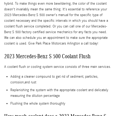
hybrid. To make things even more bewildering, the color of the coolant
doesn't invariably mean the same thing. It's essential to reference your
2023 Mercedes-Benz S 500 owner's manual for the specific type of
coolant necessary and the specific intervals in which you should have a
coolant flush service completed. Or you can call one of our Mercedes-
Benz S 500 factory certified service mechanics for any facts you need.
We can also schedule you an appointment to make sure the appropriate
coolant is used. Give Park Place Motorcars Arlington a call today!
2023 Mercedes-Benz S 500 Coolant Flush
A coolant flush or cooling system service consists of three main services.
Adding a cleaner compound to get rid of sediment, particles,
corrosion,and rust
Replenishing the system with the appropriate coolant and delicately
measuring the dilution percentage
Flushing the whole system thoroughly