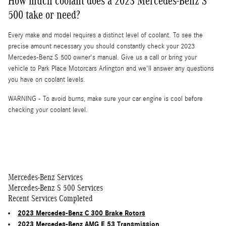
How much coolant does a 2023 Mercedes-Benz S
500 take or need?
Every make and model requires a distinct level of coolant. To see the
precise amount necessary you should constantly check your 2023
Mercedes-Benz S 500 owner's manual. Give us a call or bring your
vehicle to Park Place Motorcars Arlington and we'll answer any questions
you have on coolant levels.
WARNING - To avoid burns, make sure your car engine is cool before
checking your coolant level.
Mercedes-Benz Services
Mercedes-Benz S 500 Services
Recent Services Completed
2023 Mercedes-Benz C 300 Brake Rotors
2023 Mercedes-Benz AMG E 53 Transmission