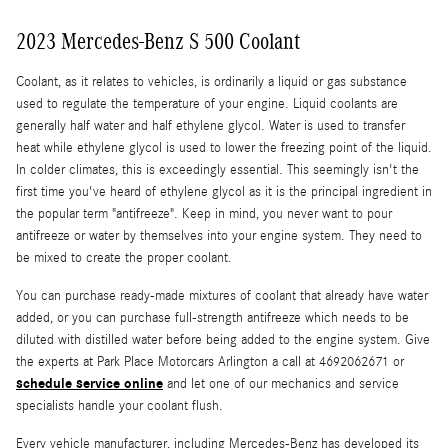
2023 Mercedes-Benz S 500 Coolant
Coolant, as it relates to vehicles, is ordinarily a liquid or gas substance
used to regulate the temperature of your engine. Liquid coolants are
generally half water and half ethylene glycol. Water is used to transfer
heat while ethylene glycol is used to lower the freezing point of the liquid.
In colder climates, this is exceedingly essential. This seemingly isn't the
first time you've heard of ethylene glycol as it is the principal ingredient in
the popular term "antifreeze". Keep in mind, you never want to pour
antifreeze or water by themselves into your engine system. They need to
be mixed to create the proper coolant.
You can purchase ready-made mixtures of coolant that already have water
added, or you can purchase full-strength antifreeze which needs to be
diluted with distilled water before being added to the engine system. Give
the experts at Park Place Motorcars Arlington a call at 4692062671 or
schedule service online
and let one of our mechanics and service
specialists handle your coolant flush.
Every vehicle manufacturer, including Mercedes-Benz has developed its