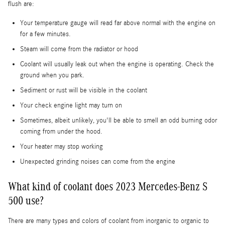
flush are:
Your temperature gauge will read far above normal with the engine on
for a few minutes.
Steam will come from the radiator or hood
Coolant will usually leak out when the engine is operating. Check the
ground when you park.
Sediment or rust will be visible in the coolant
Your check engine light may turn on
Sometimes, albeit unlikely, you'll be able to smell an odd burning odor
coming from under the hood.
Your heater may stop working
Unexpected grinding noises can come from the engine
What kind of coolant does 2023 Mercedes-Benz S
500 use?
There are many types and colors of coolant from inorganic to organic to