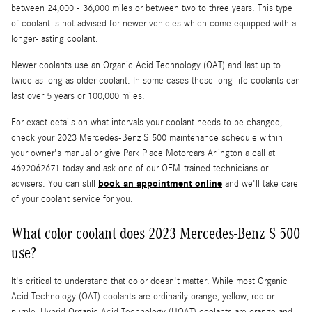
between 24,000 - 36,000 miles or between two to three years. This type
of coolant is not advised for newer vehicles which come equipped with a
longer-lasting coolant.
Newer coolants use an Organic Acid Technology (OAT) and last up to
twice as long as older coolant. In some cases these long-life coolants can
last over 5 years or 100,000 miles.
For exact details on what intervals your coolant needs to be changed,
check your 2023 Mercedes-Benz S 500 maintenance schedule within
your owner's manual or give Park Place Motorcars Arlington a call at
4692062671 today and ask one of our OEM-trained technicians or
book an appointment online
advisers. You can still
and we'll take care
of your coolant service for you.
What color coolant does 2023 Mercedes-Benz S 500
use?
It's critical to understand that color doesn't matter. While most Organic
Acid Technology (OAT) coolants are ordinarily orange, yellow, red or