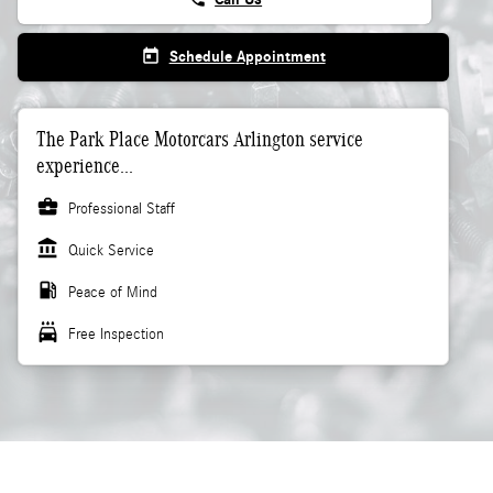
today
Schedule Appointment
The Park Place Motorcars Arlington service
experience...
business_center
Professional Staff
account_balance
Quick Service
local_gas_station
Peace of Mind
local_car_wash
Free Inspection