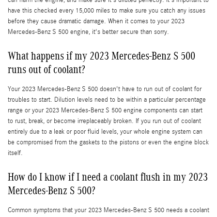
can harm the engine, and make sure it's diluted perfectly. It's important to
have this checked every 15,000 miles to make sure you catch any issues
before they cause dramatic damage. When it comes to your 2023
Mercedes-Benz S 500 engine, it's better secure than sorry.
What happens if my 2023 Mercedes-Benz S 500
runs out of coolant?
Your 2023 Mercedes-Benz S 500 doesn't have to run out of coolant for
troubles to start. Dilution levels need to be within a particular percentage
range or your 2023 Mercedes-Benz S 500 engine components can start
to rust, break, or become irreplaceably broken. If you run out of coolant
entirely due to a leak or poor fluid levels, your whole engine system can
be compromised from the gaskets to the pistons or even the engine block
itself.
How do I know if I need a coolant flush in my 2023
Mercedes-Benz S 500?
Common symptoms that your 2023 Mercedes-Benz S 500 needs a coolant