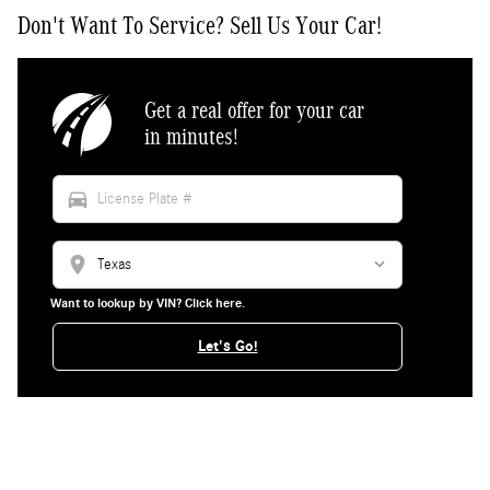
Don't Want To Service? Sell Us Your Car!
Get a real offer for your car
in minutes!
directions_car
location_on
Want to lookup by VIN? Click here.
Let's Go!