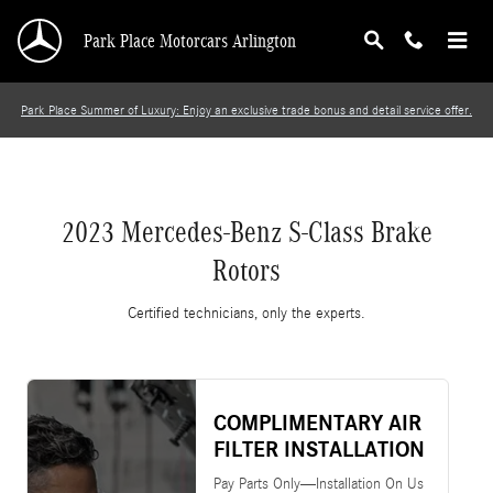
2023 Mercedes-Benz S-Class Brake Rotors
Skip to main content
Park Place Motorcars Arlington
Park Place Summer of Luxury: Enjoy an exclusive trade bonus and detail service offer.
2023 Mercedes-Benz S-Class Brake
Rotors
Certified technicians, only the experts.
COMPLIMENTARY AIR
FILTER INSTALLATION
Pay Parts Only—Installation On Us