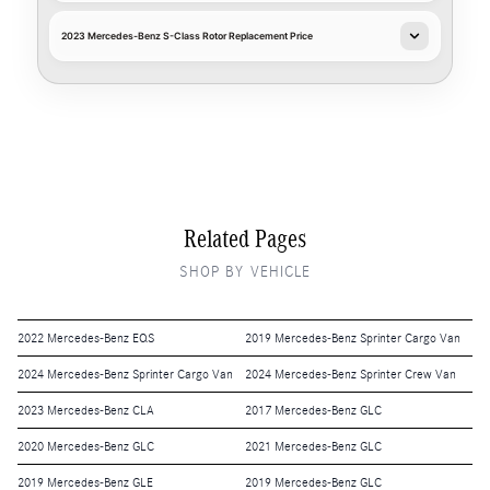
2023 Mercedes-Benz S-Class Rotor Replacement Price
Related Pages
SHOP BY VEHICLE
2022 Mercedes-Benz EQS
2019 Mercedes-Benz Sprinter Cargo Van
2024 Mercedes-Benz Sprinter Cargo Van
2024 Mercedes-Benz Sprinter Crew Van
2023 Mercedes-Benz CLA
2017 Mercedes-Benz GLC
2020 Mercedes-Benz GLC
2021 Mercedes-Benz GLC
2019 Mercedes-Benz GLE
2019 Mercedes-Benz GLC