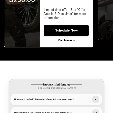
$250.00
Limited time offer. See 'Offer
Details & Disclaimer' for more
information.
Schedule Now
Disclaimer »
Frequently Asked Questions
11 COMMON QUESTIONS ANSWERED
How much do 2023 Mercedes-Benz S-Class rotors cost?
How long do 2023 Mercedes-Benz S-Class rotors last?