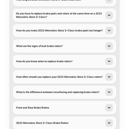
Do you have to replace brake pads and rotors at the same time on a 2023
Mercedes-Benz S-Class?
How do you make 2023 Mercedes-Benz S-Class brake pads last longer?
What are the signs of bad brake rotors?
How do you know when to replace brake rotors?
How often should you replace your 2023 Mercedes-Benz S-Class rotors?
What is the difference between resurfacing and replacing brake rotors?
Front and Rear Brake Rotors
2023 Mercedes-Benz S-Class Brake Rotors