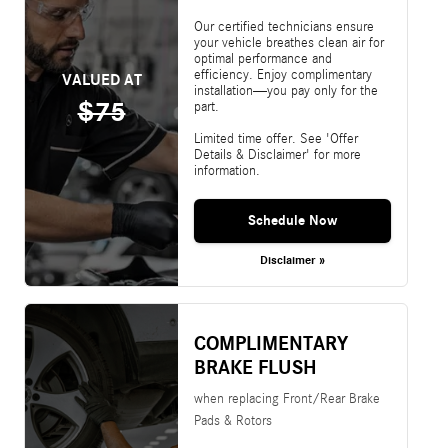
Our certified technicians ensure
your vehicle breathes clean air for
optimal performance and
efficiency. Enjoy complimentary
VALUED AT
installation—you pay only for the
$75
part.
Limited time offer. See 'Offer
Details & Disclaimer' for more
information.
Schedule Now
Disclaimer »
COMPLIMENTARY
BRAKE FLUSH
when replacing Front/Rear Brake
Pads & Rotors