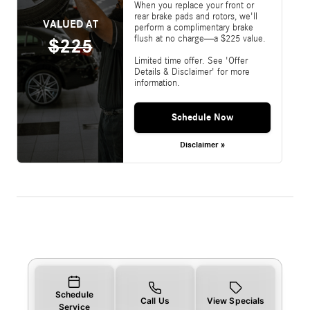
When you replace your front or
rear brake pads and rotors, we'll
VALUED AT
perform a complimentary brake
flush at no charge—a $225 value.
$225
Limited time offer. See 'Offer
Details & Disclaimer' for more
information.
Schedule Now
Disclaimer »
Schedule
Call Us
View Specials
Service