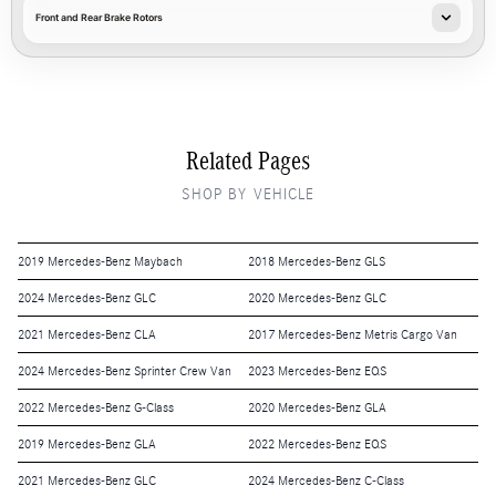
Front and Rear Brake Rotors
Related Pages
SHOP BY VEHICLE
2019 Mercedes-Benz Maybach
2018 Mercedes-Benz GLS
2024 Mercedes-Benz GLC
2020 Mercedes-Benz GLC
2021 Mercedes-Benz CLA
2017 Mercedes-Benz Metris Cargo Van
2024 Mercedes-Benz Sprinter Crew Van
2023 Mercedes-Benz EQS
2022 Mercedes-Benz G-Class
2020 Mercedes-Benz GLA
2019 Mercedes-Benz GLA
2022 Mercedes-Benz EQS
2021 Mercedes-Benz GLC
2024 Mercedes-Benz C-Class