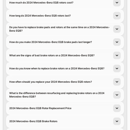
How much do 2024 Mercedes-Benz EQB rotors cost?
How long do 2024 Mercedes-Benz EQB rotors last?
Do you have to replace brake pads and rotors at the same time on a 2024 Mercedes-
Benz EQB?
How do you make 2024 Mercedes-Benz EQB brake pads last longer?
What are the signs of bad brake rotors on a 2024 Mercedes-Benz EQB?
How do you know when to replace brake rotors on a 2024 Mercedes-Benz EQB?
How often should you replace your 2024 Mercedes-Benz EQB rotors?
What is the difference between resurfacing and replacing brake rotors on a 2024
Mercedes-Benz EQB?
2024 Mercedes-Benz EQB Rotor Replacement Price
2024 Mercedes-Benz EQB Brake Rotors