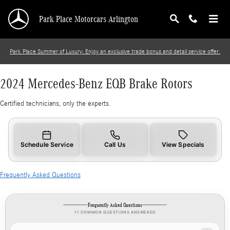
2024 Mercedes-Benz EQB Brake Rotors
Skip to main content
Park Place Motorcars Arlington
Park Place Summer of Luxury: Enjoy an exclusive trade bonus and detail service offer.
2024 Mercedes-Benz EQB Brake Rotors
Certified technicians, only the experts.
Schedule Service
Call Us
View Specials
Frequently Asked Questions
Frequently Asked Questions
11 COMMON QUESTIONS ANSWERED