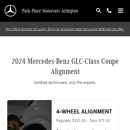
2024 Mercedes-Benz GLC-Class Coupe Alignm
Skip to main content
Park Place Motorcars Arlington
Park Place Summer of Luxury: Enjoy an exclusive trade bonus and detail service offer.
2024 Mercedes-Benz GLC-Class Coupe
Alignment
Certified technicians, only the experts.
4-WHEEL ALIGNMENT
Regularly $325.00 - Save $75.00