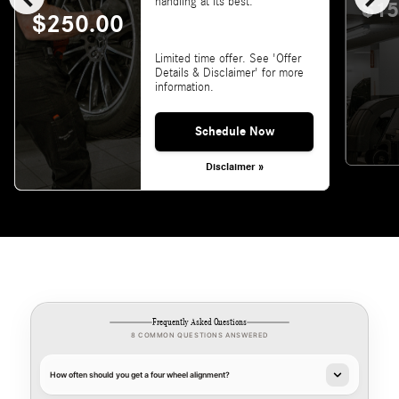
handling at its best.
$15
$250.00
Limited time offer. See 'Offer
Details & Disclaimer' for more
information.
Schedule Now
Disclaimer »
Frequently Asked Questions
8 COMMON QUESTIONS ANSWERED
How often should you get a four wheel alignment?