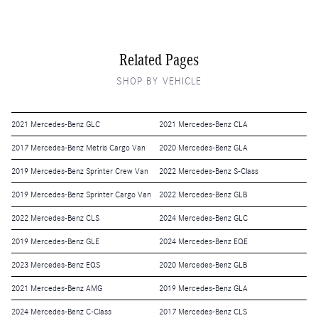
Related Pages
SHOP BY VEHICLE
2021 Mercedes-Benz GLC
2021 Mercedes-Benz CLA
2017 Mercedes-Benz Metris Cargo Van
2020 Mercedes-Benz GLA
2019 Mercedes-Benz Sprinter Crew Van
2022 Mercedes-Benz S-Class
2019 Mercedes-Benz Sprinter Cargo Van
2022 Mercedes-Benz GLB
2022 Mercedes-Benz CLS
2024 Mercedes-Benz GLC
2019 Mercedes-Benz GLE
2024 Mercedes-Benz EQE
2023 Mercedes-Benz EQS
2020 Mercedes-Benz GLB
2021 Mercedes-Benz AMG
2019 Mercedes-Benz GLA
2024 Mercedes-Benz C-Class
2017 Mercedes-Benz CLS