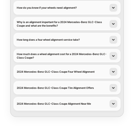
How do you know if your wheels need alignment?
Why is an alignment important for a 2024 Mercedes-Benz GLC-Class
Coupe and what are the benefits?
How long does a four wheel alignment service take?
How much does a wheel alignment cost for a 2024 Mercedes-Benz GLC-
Class Coupe?
2024 Mercedes-Benz GLC-Class Coupe Four Wheel Alignment
2024 Mercedes-Benz GLC-Class Coupe Tire Alignment Offers
2024 Mercedes-Benz GLC-Class Coupe Alignment Near Me