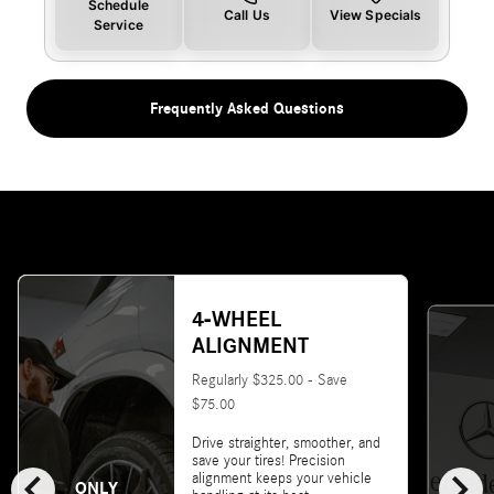
Schedule
Call Us
View Specials
Service
Frequently Asked Questions
4-WHEEL
ALIGNMENT
Regularly $325.00 - Save
$75.00
Drive straighter, smoother, and
save your tires! Precision
chevron_left
chevron_right
alignment keeps your vehicle
ONLY