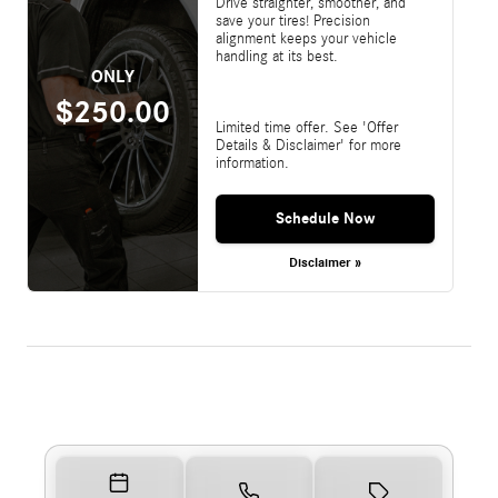
Drive straighter, smoother, and
save your tires! Precision
alignment keeps your vehicle
handling at its best.
ONLY
$250.00
Limited time offer. See 'Offer
Details & Disclaimer' for more
information.
Schedule Now
Disclaimer »