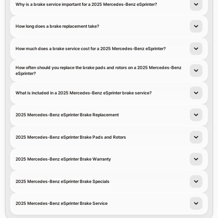
Why is a brake service important for a 2025 Mercedes-Benz eSprinter?
How long does a brake replacement take?
How much does a brake service cost for a 2025 Mercedes-Benz eSprinter?
How often should you replace the brake pads and rotors on a 2025 Mercedes-Benz
eSprinter?
What is included in a 2025 Mercedes-Benz eSprinter brake service?
2025 Mercedes-Benz eSprinter Brake Replacement
2025 Mercedes-Benz eSprinter Brake Pads and Rotors
2025 Mercedes-Benz eSprinter Brake Warranty
2025 Mercedes-Benz eSprinter Brake Specials
2025 Mercedes-Benz eSprinter Brake Service