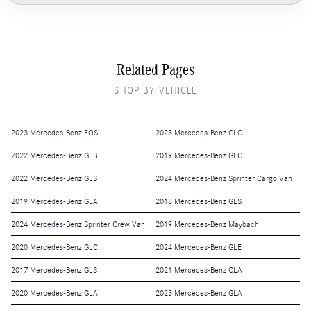
Related Pages
SHOP BY VEHICLE
2023 Mercedes-Benz EQS
2023 Mercedes-Benz GLC
2022 Mercedes-Benz GLB
2019 Mercedes-Benz GLC
2022 Mercedes-Benz GLS
2024 Mercedes-Benz Sprinter Cargo Van
2019 Mercedes-Benz GLA
2018 Mercedes-Benz GLS
2024 Mercedes-Benz Sprinter Crew Van
2019 Mercedes-Benz Maybach
2020 Mercedes-Benz GLC
2024 Mercedes-Benz GLE
2017 Mercedes-Benz GLS
2021 Mercedes-Benz CLA
2020 Mercedes-Benz GLA
2023 Mercedes-Benz GLA