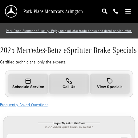
2025 Mercedes-Benz eSprinter Brake Specials
Skip to main content
Park Place Motorcars Arlington
Park Place Summer of Luxury: Enjoy an exclusive trade bonus and detail service offer.
2025 Mercedes-Benz eSprinter Brake Specials
Certified technicians, only the experts.
Schedule Service
Call Us
View Specials
Frequently Asked Questions
Frequently Asked Questions
10 COMMON QUESTIONS ANSWERED