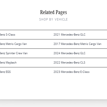
Related Pages
SHOP BY VEHICLE
enz S-Class
2021 Mercedes-Benz GLC
enz Metris Cargo Van
2017 Mercedes-Benz Metris Cargo Van
enz Sprinter Crew Van
2024 Mercedes-Benz GLC
Benz Maybach
2022 Mercedes-Benz CLS
Benz EQS
2023 Mercedes-Benz E-Class