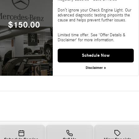
Don’t ignore your Check Engine Light. Our
advanced diagnostic testing pinpoints the
cause and helps prevent further issues.
$150.00
Limited time offer. See 'Offer Details &
Disclaimer' for more information.
Schedule Now
Disclaimer »