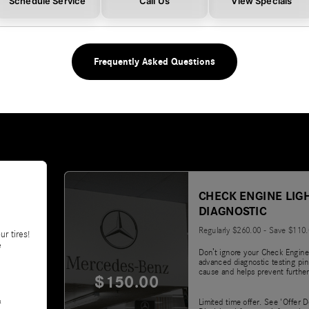
Schedule Service
Call Us
View Specials
Frequently Asked Questions
CHECK ENGINE LIG
DIAGNOSTIC
Regularly $260.00 - Save $110
ur tires!
e
Don’t ignore your Check Engine
advanced diagnostic testing pin
cause and helps prevent further
$150.00
&
Limited time offer. See 'Offer D