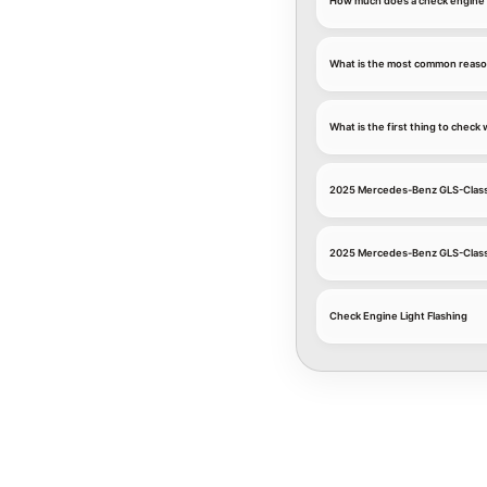
How much does a check engine l
What is the most common reaso
What is the first thing to chec
2025 Mercedes-Benz GLS-Class
2025 Mercedes-Benz GLS-Class
Check Engine Light Flashing