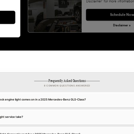
Disclaimer' for more information
Schedule Now
Disclaimer »
Frequently Asked Questions
8 COMMON QUESTIONS ANSWERED
eck engine light comes on in a 2025 Mercedes-Benz GLS-Class?
ght service take?