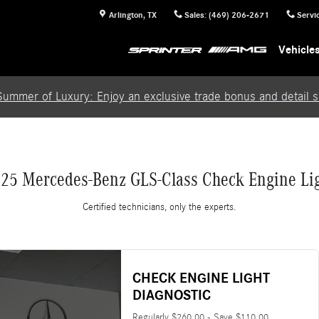
Light
Arlington
,
TX
Sales
:
(469) 206-2671
Servi
Vehicle
Summer of Luxury: Enjoy an exclusive trade bonus and detail se
25 Mercedes-Benz GLS-Class Check Engine Li
Certified technicians, only the experts.
CHECK ENGINE LIGHT
DIAGNOSTIC
Regularly $260.00 - Save $110.00