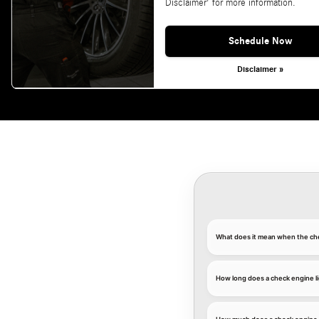
Disclaimer' for more information.
Schedule Now
Disclaimer »
What does it mean when the ch
How long does a check engine li