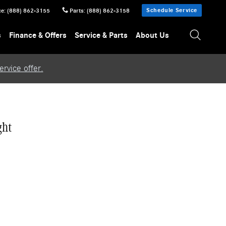
Schedule Service
ce
:
(888) 862-3155
Parts
:
(888) 862-3158
s
Finance & Offers
Service & Parts
About Us
rvice offer.
ght