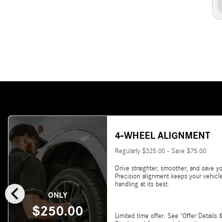
4-WHEEL ALIGNMENT
Regularly $325.00 - Save $75.00
Drive straighter, smoother, and save yo
Precision alignment keeps your vehicl
chevron_left
handling at its best.
ONLY
$250.00
Limited time offer. See 'Offer Details 