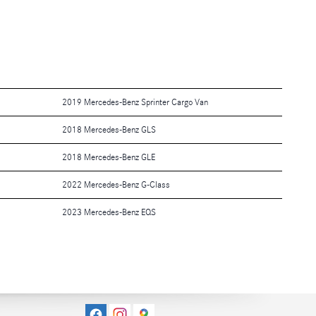
2019 Mercedes-Benz Sprinter Cargo Van
2018 Mercedes-Benz GLS
2018 Mercedes-Benz GLE
2022 Mercedes-Benz G-Class
2023 Mercedes-Benz EQS