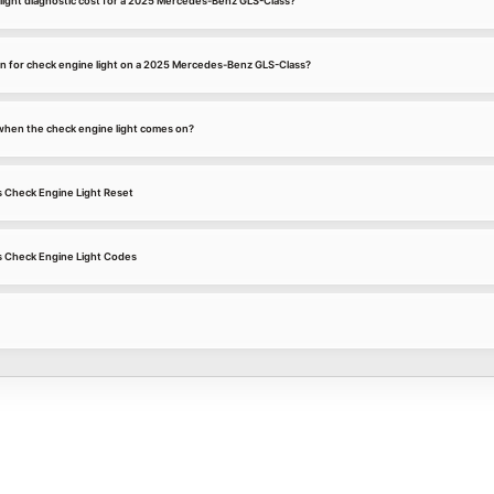
ight diagnostic cost for a 2025 Mercedes-Benz GLS-Class?
n for check engine light on a 2025 Mercedes-Benz GLS-Class?
k when the check engine light comes on?
 Check Engine Light Reset
 Check Engine Light Codes