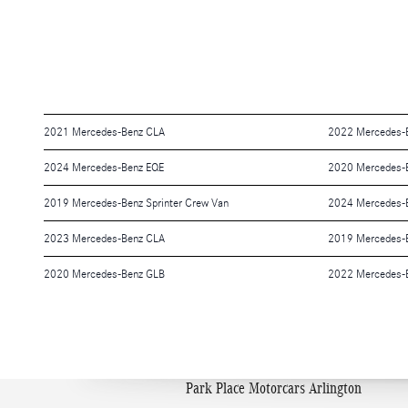
2021 Mercedes-Benz CLA
2022 Mercedes-B
2024 Mercedes-Benz EQE
2020 Mercedes-B
2019 Mercedes-Benz Sprinter Crew Van
2024 Mercedes-B
2023 Mercedes-Benz CLA
2019 Mercedes-
2020 Mercedes-Benz GLB
2022 Mercedes-
Park Place Motorcars Arlington