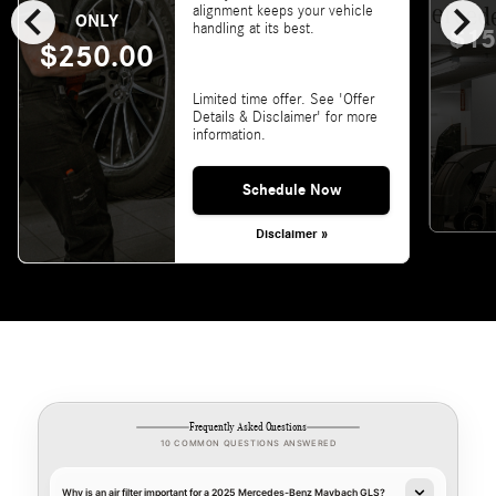
chevron_left
chevron_right
alignment keeps your vehicle
ONLY
handling at its best.
$15
$250.00
Limited time offer. See 'Offer
Details & Disclaimer' for more
information.
Schedule Now
Disclaimer »
Frequently Asked Questions
10 COMMON QUESTIONS ANSWERED
Why is an air filter important for a 2025 Mercedes-Benz Maybach GLS?