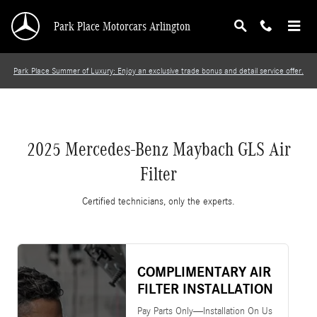
2025 Mercedes-Benz Maybach GLS Air Filter
Skip to main content
Park Place Motorcars Arlington
Park Place Summer of Luxury: Enjoy an exclusive trade bonus and detail service offer.
2025 Mercedes-Benz Maybach GLS Air
Filter
Certified technicians, only the experts.
COMPLIMENTARY AIR
FILTER INSTALLATION
Pay Parts Only—Installation On Us