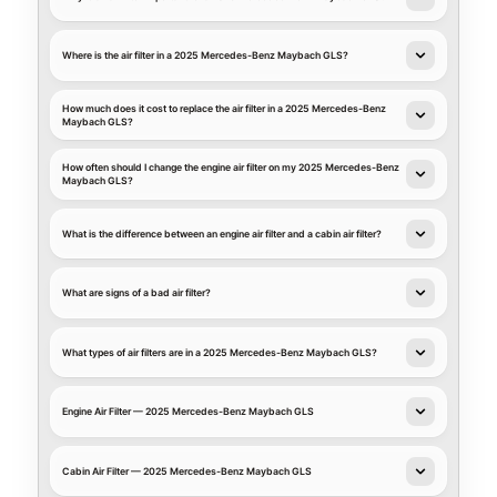
Where is the air filter in a 2025 Mercedes-Benz Maybach GLS?
How much does it cost to replace the air filter in a 2025 Mercedes-Benz
Maybach GLS?
How often should I change the engine air filter on my 2025 Mercedes-Benz
Maybach GLS?
What is the difference between an engine air filter and a cabin air filter?
What are signs of a bad air filter?
What types of air filters are in a 2025 Mercedes-Benz Maybach GLS?
Engine Air Filter — 2025 Mercedes-Benz Maybach GLS
Cabin Air Filter — 2025 Mercedes-Benz Maybach GLS