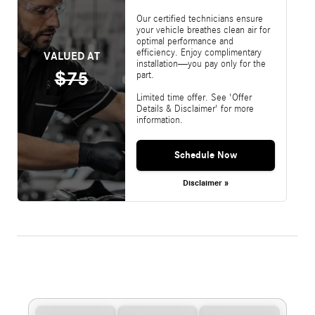
Our certified technicians ensure
your vehicle breathes clean air for
optimal performance and
efficiency. Enjoy complimentary
VALUED AT
installation—you pay only for the
$75
part.
Limited time offer. See 'Offer
Details & Disclaimer' for more
information.
Schedule Now
Disclaimer »