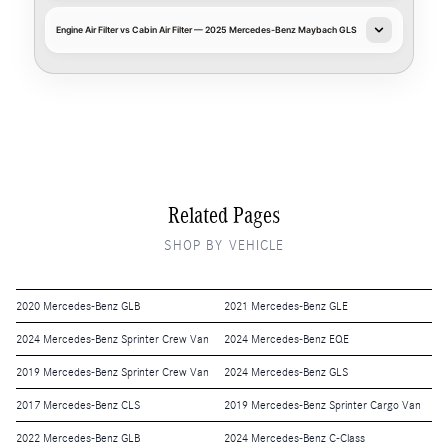
Engine Air Filter vs Cabin Air Filter — 2025 Mercedes-Benz Maybach GLS
Related Pages
SHOP BY VEHICLE
2020 Mercedes-Benz GLB
2021 Mercedes-Benz GLE
2024 Mercedes-Benz Sprinter Crew Van
2024 Mercedes-Benz EQE
2019 Mercedes-Benz Sprinter Crew Van
2024 Mercedes-Benz GLS
2017 Mercedes-Benz CLS
2019 Mercedes-Benz Sprinter Cargo Van
2022 Mercedes-Benz GLB
2024 Mercedes-Benz C-Class