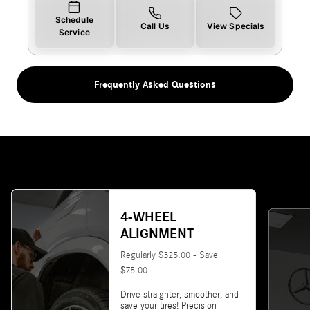
Schedule
Call Us
View Specials
Service
Frequently Asked Questions
4-WHEEL
ALIGNMENT
Regularly $325.00 - Save
$75.00
Drive straighter, smoother, and
save your tires! Precision