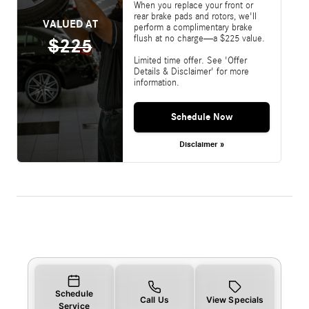
When you replace your front or
rear brake pads and rotors, we'll
VALUED AT
perform a complimentary brake
flush at no charge—a $225 value.
$225
Limited time offer. See 'Offer
Details & Disclaimer' for more
information.
Schedule Now
Disclaimer »
Schedule
Call Us
View Specials
Service