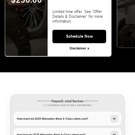
$250.00
Limited time offer. See 'Offer
Details & Disclaimer' for more
information.
Schedule Now
Disclaimer »
Frequently Asked Questions
11 COMMON QUESTIONS ANSWERED
How much do 2025 Mercedes-Benz S-Class rotors cost?
How long do 2025 Mercedes-Benz S-Class rotors last?