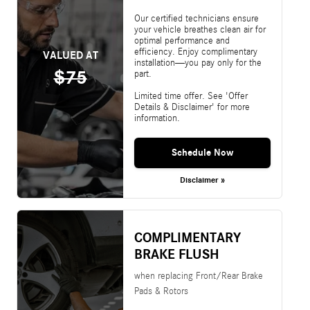
Our certified technicians ensure
your vehicle breathes clean air for
optimal performance and
efficiency. Enjoy complimentary
VALUED AT
installation—you pay only for the
$75
part.
Limited time offer. See 'Offer
Details & Disclaimer' for more
information.
Schedule Now
Disclaimer »
COMPLIMENTARY
BRAKE FLUSH
when replacing Front/Rear Brake
Pads & Rotors