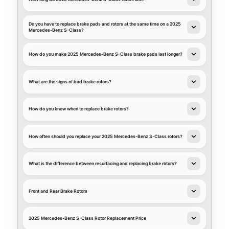
Do you have to replace brake pads and rotors at the same time on a 2025
Mercedes-Benz S-Class?
How do you make 2025 Mercedes-Benz S-Class brake pads last longer?
What are the signs of bad brake rotors?
How do you know when to replace brake rotors?
How often should you replace your 2025 Mercedes-Benz S-Class rotors?
What is the difference between resurfacing and replacing brake rotors?
Front and Rear Brake Rotors
2025 Mercedes-Benz S-Class Rotor Replacement Price