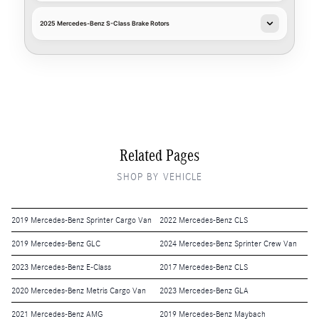
2025 Mercedes-Benz S-Class Brake Rotors
Related Pages
SHOP BY VEHICLE
2019 Mercedes-Benz Sprinter Cargo Van
2022 Mercedes-Benz CLS
2019 Mercedes-Benz GLC
2024 Mercedes-Benz Sprinter Crew Van
2023 Mercedes-Benz E-Class
2017 Mercedes-Benz CLS
2020 Mercedes-Benz Metris Cargo Van
2023 Mercedes-Benz GLA
2021 Mercedes-Benz AMG
2019 Mercedes-Benz Maybach