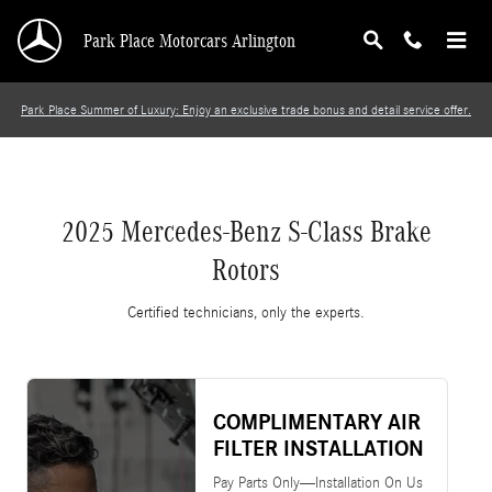
2025 Mercedes-Benz S-Class Brake Rotors
Skip to main content
Park Place Motorcars Arlington
Park Place Summer of Luxury: Enjoy an exclusive trade bonus and detail service offer.
2025 Mercedes-Benz S-Class Brake
Rotors
Certified technicians, only the experts.
COMPLIMENTARY AIR
FILTER INSTALLATION
Pay Parts Only—Installation On Us