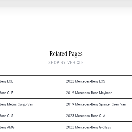
Related Pages
SHOP BY VEHICLE
Benz EQE
2022 Mercedes-Benz EQS
Benz GLE
2019 Mercedes-Benz Maybach
enz Metris Cargo Van
2019 Mercedes-Benz Sprinter Crew Van
Benz GLS
2023 Mercedes-Benz CLA
Benz AMG
2022 Mercedes-Benz G-Class