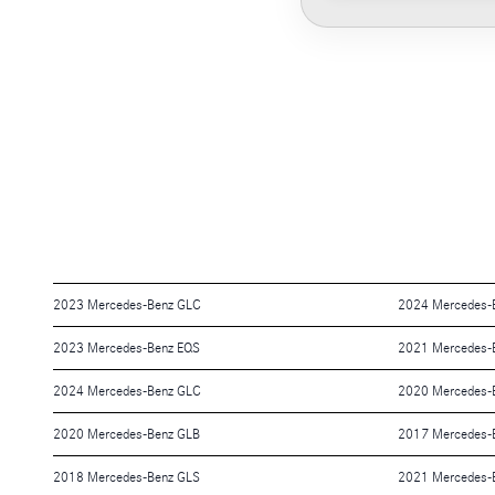
2023 Mercedes-Benz GLC
2024 Mercedes-
2023 Mercedes-Benz EQS
2021 Mercedes-
2024 Mercedes-Benz GLC
2020 Mercedes-B
2020 Mercedes-Benz GLB
2017 Mercedes-
2018 Mercedes-Benz GLS
2021 Mercedes-