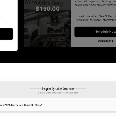
advanced diagnostic testing pin
cause and helps prevent further
$150.00
&
Limited time offer. See 'Offer D
Disclaimer' for more information
Schedule Now
Disclaimer »
Frequently Asked Questions
9 COMMON QUESTIONS ANSWERED
 for a 2025 Mercedes-Benz SL-Class?