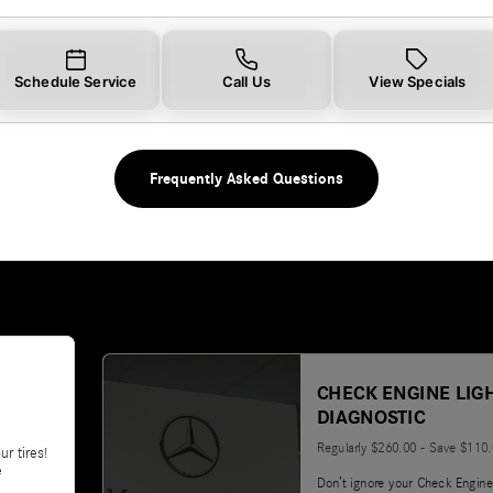
Schedule Service
Call Us
View Specials
Frequently Asked Questions
CHECK ENGINE LIG
DIAGNOSTIC
Regularly $260.00 - Save $110
ur tires!
e
Don’t ignore your Check Engine