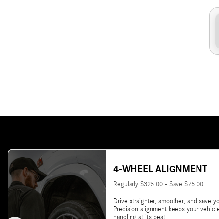
4-WHEEL ALIGNMENT
Regularly $325.00 - Save $75.00
Drive straighter, smoother, and save yo
Precision alignment keeps your vehicl
handling at its best.