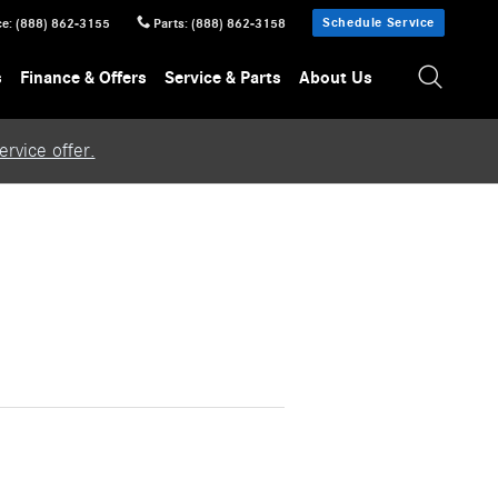
Schedule Service
ce
:
(888) 862-3155
Parts
:
(888) 862-3158
s
Finance & Offers
Service & Parts
About Us
rvice offer.