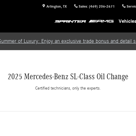
Arlington
,
TX
Sales
:
(469) 206-2671
Servi
Vehicle
Summer of Luxury: Enjoy an exclusive trade bonus and detail se
2025 Mercedes-Benz SL-Class Oil Change
Certified technicians, only the experts.