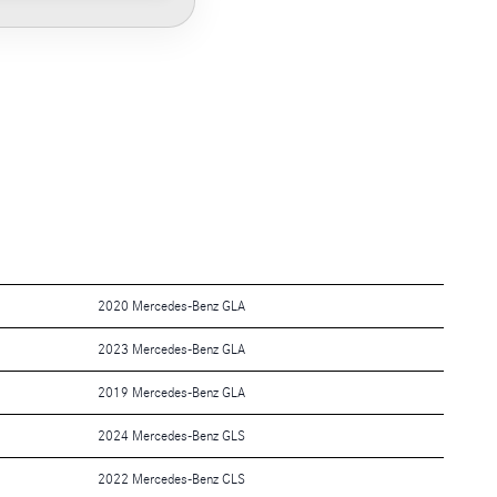
2020 Mercedes-Benz GLA
2023 Mercedes-Benz GLA
2019 Mercedes-Benz GLA
2024 Mercedes-Benz GLS
2022 Mercedes-Benz CLS