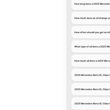
How long does a 2025 Mercedes
How much does an oil change c
How often should you get an oi
What type of oil does a 2025 M
How much oil does a 2025 Merc
2025 Mercedes-Benz SL-Class 
2025 Mercedes-Benz SL-Class O
2025 Mercedes-Benz SL-Class 