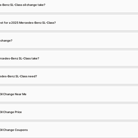
-Benz SL-Class oil change take?
ost for a 2025 Mercedes-Benz SL-Class?
l change?
ercedes-Benz SL-Class take?
edes-Benz SL-Class need?
Oil Change Near Me
il Change Price
Oil Change Coupons