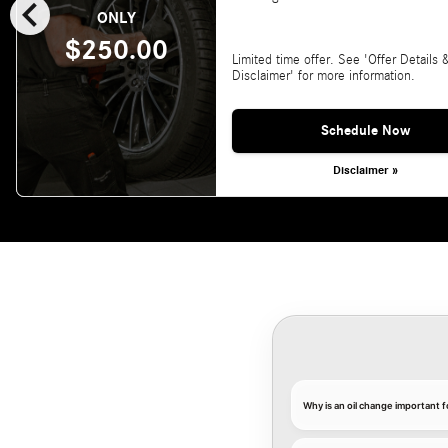
chevron_left
ONLY
$250.00
Limited time offer. See 'Offer Details 
Disclaimer' for more information.
Schedule Now
Disclaimer »
Why is an oil change important