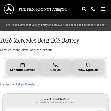
2026 Mercedes-Benz EQS Battery
Skip to main content
Park Place Motorcars Arlington
Park Place Summer of Luxury: Enjoy an exclusive trade bonus and detail service offer.
2026 Mercedes-Benz EQS Battery
Certified technicians, only the experts.
Schedule Service
Call Us
View Specials
Frequently Asked Questions
Frequently Asked Questions
11 COMMON QUESTIONS ANSWERED