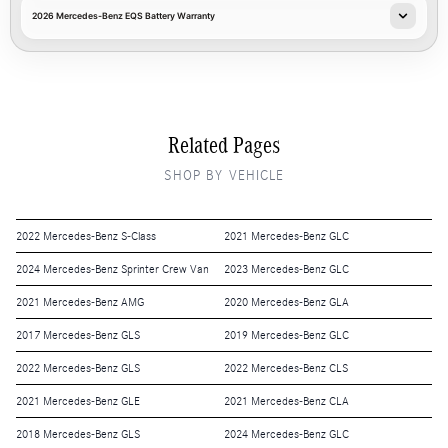
2026 Mercedes-Benz EQS Battery Warranty
Related Pages
SHOP BY VEHICLE
2022 Mercedes-Benz S-Class
2021 Mercedes-Benz GLC
2024 Mercedes-Benz Sprinter Crew Van
2023 Mercedes-Benz GLC
2021 Mercedes-Benz AMG
2020 Mercedes-Benz GLA
2017 Mercedes-Benz GLS
2019 Mercedes-Benz GLC
2022 Mercedes-Benz GLS
2022 Mercedes-Benz CLS
2021 Mercedes-Benz GLE
2021 Mercedes-Benz CLA
2018 Mercedes-Benz GLS
2024 Mercedes-Benz GLC