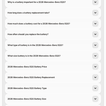
Why is a battery important for a 2026 Mercedes-Benz EQS?
How long does a battery replacement take?
How much does a battery cost for a 2026 Mercedes-Benz EQS?
How often should you replace the battery?
What type of battery is in the 2026 Mercedes-Benz EQS?
What size battery is in the 2026 Mercedes-Benz EQS?
2026 Mercedes-Benz EQS Battery Price
2026 Mercedes-Benz EQS Battery Replacement
2026 Mercedes-Benz EQS Battery Type
2026 Mercedes-Benz EQS Battery Size