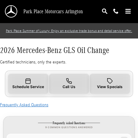
2026 Mercedes-Benz GLS Oil Change
Skip to main content
Park Place Motorcars Arlington
Park Place Summer of Luxury: Enjoy an exclusive trade bonus and detail service offer.
2026 Mercedes-Benz GLS Oil Change
Certified technicians, only the experts.
Schedule Service
Call Us
View Specials
Frequently Asked Questions
Frequently Asked Questions
9 COMMON QUESTIONS ANSWERED