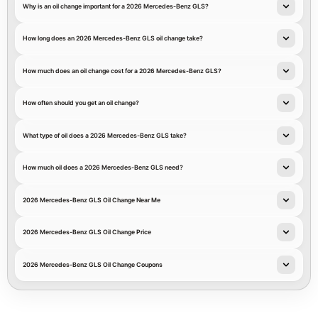
Why is an oil change important for a 2026 Mercedes-Benz GLS?
How long does an 2026 Mercedes-Benz GLS oil change take?
How much does an oil change cost for a 2026 Mercedes-Benz GLS?
How often should you get an oil change?
What type of oil does a 2026 Mercedes-Benz GLS take?
How much oil does a 2026 Mercedes-Benz GLS need?
2026 Mercedes-Benz GLS Oil Change Near Me
2026 Mercedes-Benz GLS Oil Change Price
2026 Mercedes-Benz GLS Oil Change Coupons