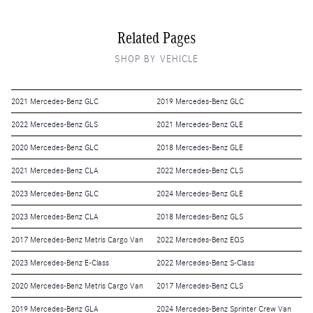
Related Pages
SHOP BY VEHICLE
2021 Mercedes-Benz GLC
2019 Mercedes-Benz GLC
2022 Mercedes-Benz GLS
2021 Mercedes-Benz GLE
2020 Mercedes-Benz GLC
2018 Mercedes-Benz GLE
2021 Mercedes-Benz CLA
2022 Mercedes-Benz CLS
2023 Mercedes-Benz GLC
2024 Mercedes-Benz GLE
2023 Mercedes-Benz CLA
2018 Mercedes-Benz GLS
2017 Mercedes-Benz Metris Cargo Van
2022 Mercedes-Benz EQS
2023 Mercedes-Benz E-Class
2022 Mercedes-Benz S-Class
2020 Mercedes-Benz Metris Cargo Van
2017 Mercedes-Benz CLS
2019 Mercedes-Benz GLA
2024 Mercedes-Benz Sprinter Crew Van