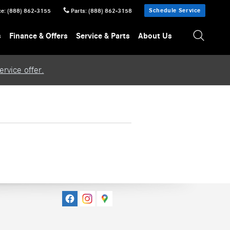
Schedule Service
ce
:
(888) 862-3155
Parts
:
(888) 862-3158
s
Finance & Offers
Service & Parts
About Us
rvice offer.