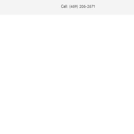
Call
:
(469) 206-2671