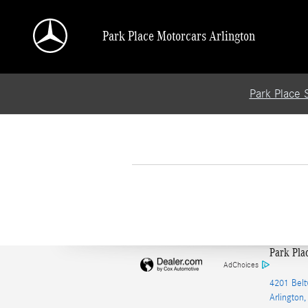
Skip to main content
Park Place Motorcars Arlington
Park Place 
Park Pla
AdChoices
4201 Belt
Arlington
,