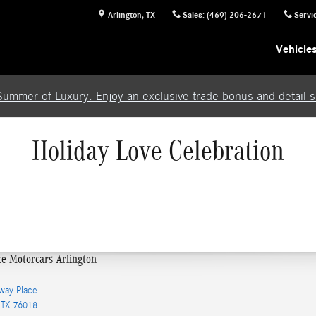
Arlington
,
TX
Sales
:
(469) 206-2671
Servi
Vehicle
Summer of Luxury: Enjoy an exclusive trade bonus and detail se
Holiday Love Celebration
ce Motorcars Arlington
way Place
TX
76018