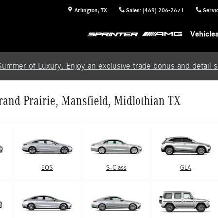
Arlington
,
TX
Sales
:
(469) 206-2671
Servi
Vehicle
Summer of Luxury: Enjoy an exclusive trade bonus and detail se
and Prairie, Mansfield, Midlothian TX
EQS
S-Class
GLA