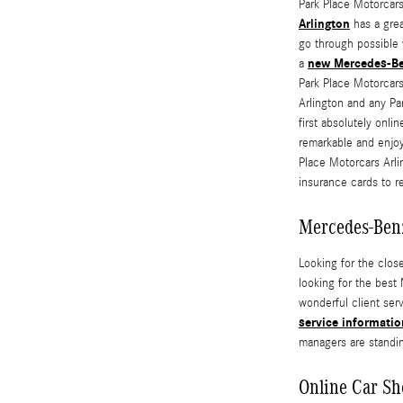
Park Place Motorcars
Arlington
has a grea
go through possible 
new Mercedes-B
a
Park Place Motorcars
Arlington and any Pa
first absolutely onli
remarkable and enjoy
Place Motorcars Arli
insurance cards to r
Mercedes-Ben
Looking for the clos
looking for the best
wonderful client ser
service informatio
managers are standin
Online Car Sh