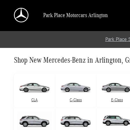
Skip to main content
Park Place Motorcars Arlington
Park Place 
Shop New Mercedes-Benz in Arlington, Gr
CLA
C-Class
E-Class