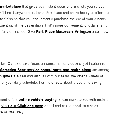
 marketplace
that gives you instant decisions and lets you select
n't find it anywhere but with Park Place and we're happy to offer it to
to finish so that you can instantly purchase the car of your dreams.
e it up at the dealership if that's more convenient. Clicklane isn't
Park Place Motorcars Arlington
 fully online too. Give
a call now
las. Our extensive focus on consumer service and gratification is
Mercedes-Benz service consultants and technicians
are among
give us a call
to
and discuss with our team. We offer a variety of
n of your daily schedule. For more facts about these time-saving
online vehicle buying
tment offers
, a loan marketplace with instant
visit our Clicklane page
n
or call and ask to speak to a sales
 or rate likely.