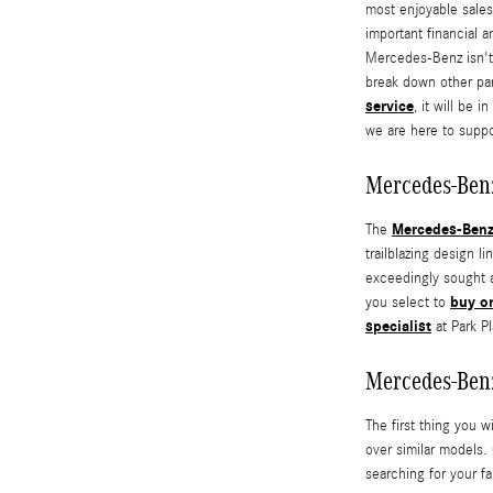
most enjoyable sales
important financial 
Mercedes-Benz isn't 
break down other pa
service
, it will be 
we are here to suppo
Mercedes-Ben
Mercedes-Ben
The
trailblazing design
exceedingly sought af
buy o
you select to
specialist
at Park P
Mercedes-Ben
The first thing you w
over similar models.
searching for your fa