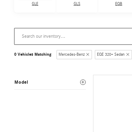
GLE
GLS
EQB
0 Vehicles Matching
Mercedes-Benz
EQE 320+ Sedan
Model