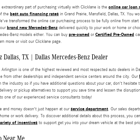
online car loan
xtraordinary part of purchasing virtually with Clicklane is the
best auto financing rates
of the
in Grand Prairie, Mansfield, Dallas, TX. You wo
e've transformed the online car purchasing process to be fully online from start 
brand new Mercedes-Benz
your
delivered quickly to your work or home or choos
pre-owned
Certified Pre-Owned
cedes-Benz models either. You can buy
or
car
rn more or visit our Clicklane page.
 Dallas, TX | Dallas Mercedes-Benz Dealer
 Arlington is one of the highest reviewed and most respected auto dealers in Dal
e from other dealerships and independent service centers around the city. Our
n the industry so if you have additional questions about your car, don't hesitate 
elivery or pickup alternatives to support you save time and lessen the disruptio
to one of our experienced service consultants today!
service department
me and money doesn't just happen at our
. Our sales depar
 home or work delivery. To discover additional details about this process, you ca
ariety of incentives
to support get you into your dream vehicle at the best price
p Near Me