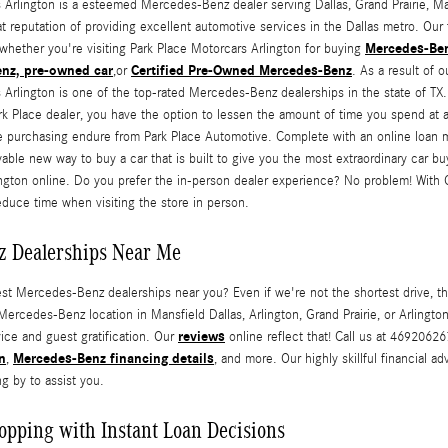
 Arlington is a esteemed Mercedes-Benz dealer serving Dallas, Grand Prairie, Man
t reputation of providing excellent automotive services in the Dallas metro. Our f
Mercedes-Ben
whether you're visiting Park Place Motorcars Arlington for buying
enz,
pre-owned car
Certified Pre-Owned Mercedes-Benz
,or
. As a result of
 Arlington is one of the top-rated Mercedes-Benz dealerships in the state of T
rk Place dealer, you have the option to lessen the amount of time you spend at a
ne purchasing endure from Park Place Automotive. Complete with an online loan mar
able new way to buy a car that is built to give you the most extraordinary car b
ngton online. Do you prefer the in-person dealer experience? No problem! With 
educe time when visiting the store in person.
z Dealerships Near Me
est Mercedes-Benz dealerships near you? Even if we're not the shortest drive, 
 Mercedes-Benz location in Mansfield Dallas, Arlington, Grand Prairie, or Arlingt
reviews
vice and guest gratification. Our
online reflect that! Call us at 4692062
n
Mercedes-Benz financing details
,
, and more. Our highly skillful financial 
g by to assist you.
opping with Instant Loan Decisions