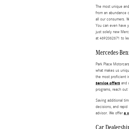
The most unique and e
from an abundance 
all our consumers. W
You can even have 
just solely new Mer
at 4692062671 to lea
Mercedes-Benz
Park Place Motorcars
what makes us uniqu
the most proficient i
service offers
and d
programs, reach out 
Saving additional ti
decisions, and rapid
a v
advisor. We offer
Car Dealershi