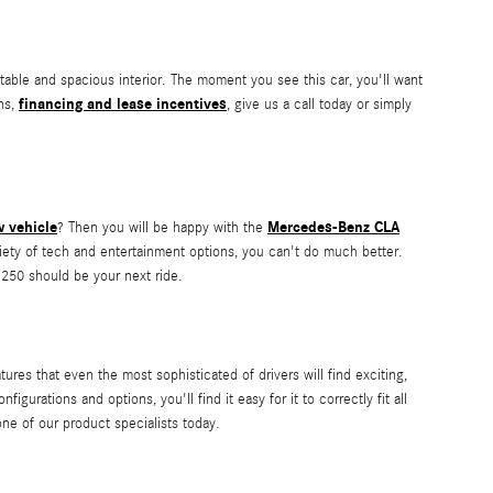
able and spacious interior. The moment you see this car, you'll want
financing and lease incentives
ns,
, give us a call today or simply
 vehicle
Mercedes-Benz CLA
? Then you will be happy with the
ariety of tech and entertainment options, you can't do much better.
250 should be your next ride.
res that even the most sophisticated of drivers will find exciting,
gurations and options, you'll find it easy for it to correctly fit all
ne of our product specialists today.