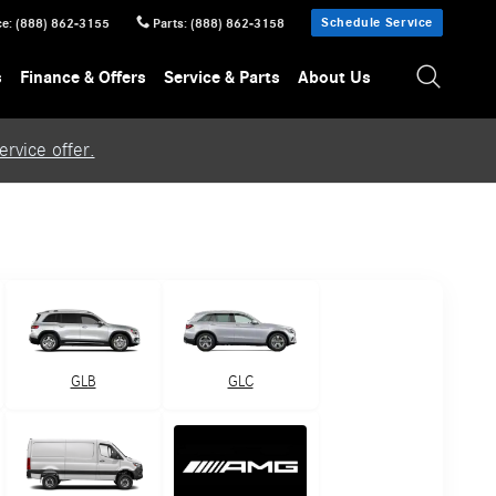
Schedule Service
ce
:
(888) 862-3155
Parts
:
(888) 862-3158
s
Finance & Offers
Service & Parts
About Us
rvice offer.
GLB
GLC