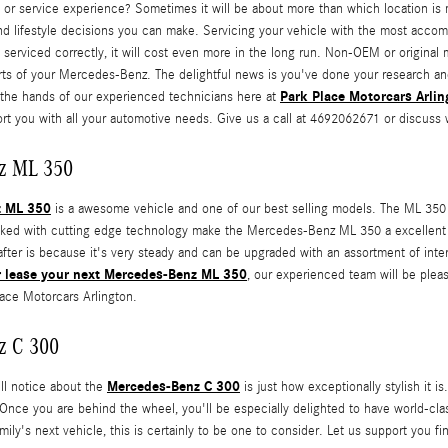
 or service experience? Sometimes it will be about more than which location is 
and lifestyle decisions you can make. Servicing your vehicle with the most accom
serviced correctly, it will cost even more in the long run. Non-OEM or original
rts of your Mercedes-Benz. The delightful news is you've done your research a
Park Place Motorcars Arlin
in the hands of our experienced technicians here at
rt you with all your automotive needs. Give us a call at 4692062671 or discuss 
z ML 350
z ML 350
is a awesome vehicle and one of our best selling models. The ML 350 is
 linked with cutting edge technology make the Mercedes-Benz ML 350 a excellen
ter is because it's very steady and can be upgraded with an assortment of interio
r lease your next Mercedes-Benz ML 350
, our experienced team will be plea
lace Motorcars Arlington.
z C 300
Mercedes-Benz C 300
ill notice about the
is just how exceptionally stylish it 
 Once you are behind the wheel, you'll be especially delighted to have world-cla
mily's next vehicle, this is certainly to be one to consider. Let us support you f