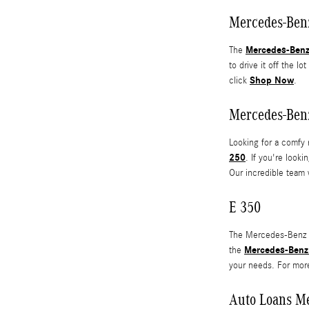
Mercedes-Ben
Mercedes-Ben
The
to drive it off the l
Shop Now
click
.
Mercedes-Ben
Looking for a comfy 
250
. If you're look
Our incredible team 
E 350
The Mercedes-Benz E 
Mercedes-Benz
the
your needs. For mor
Auto Loans M