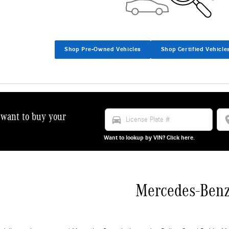
Shop Pre-Owned Vehicles
Shop Certified Vehicle
want to buy your
directions_car
locat
!
Want to lookup by VIN? Click here.
Mercedes-Ben