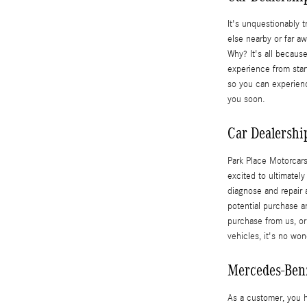
It's unquestionably t
else nearby or far 
Why? It's all becaus
experience from start
so you can experienc
you soon.
Car Dealership
Park Place Motorcars
excited to ultimatel
diagnose and repair a
potential purchase a
purchase from us, or
vehicles, it's no w
Mercedes-Ben
As a customer, you 