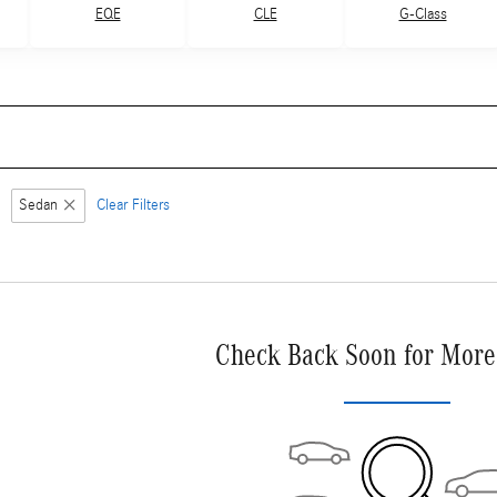
G-Class
EQE
CLE
Sedan
Clear Filters
Check Back Soon for More