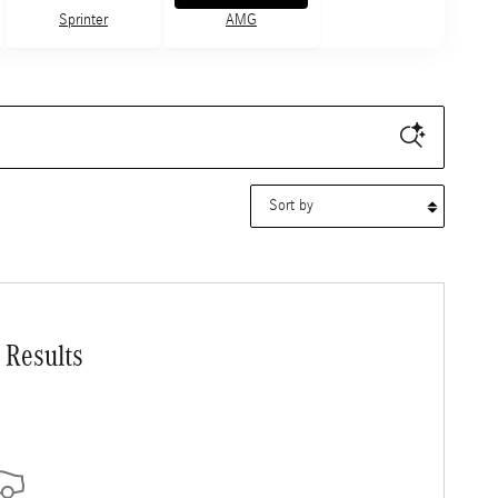
Sprinter
AMG
Sort by
 Results