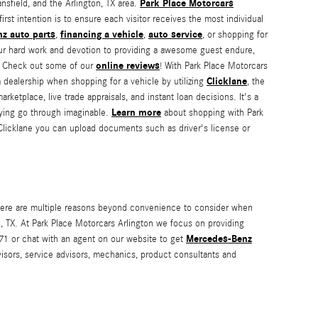
Park Place Motorcars
sfield, and the Arlington, TX area.
irst intention is to ensure each visitor receives the most individual
z auto parts
financing a vehicle
auto service
,
,
, or shopping for
 our hard work and devotion to providing a awesome guest endure,
online reviews
X. Check out some of our
! With Park Place Motorcars
Clicklane
 dealership when shopping for a vehicle by utilizing
, the
ketplace, live trade appraisals, and instant loan decisions. It's a
Learn more
uying go through imaginable.
about shopping with Park
Clicklane you can upload documents such as driver's license or
there are multiple reasons beyond convenience to consider when
on, TX. At Park Place Motorcars Arlington we focus on providing
Mercedes-Benz
671 or chat with an agent on our website to get
advisors, service advisors, mechanics, product consultants and