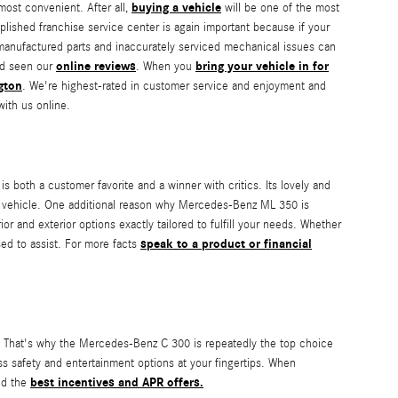
buying a vehicle
most convenient. After all,
will be one of the most
plished franchise service center is again important because if your
 manufactured parts and inaccurately serviced mechanical issues can
online reviews
bring your vehicle in for
nd seen our
. When you
gton
. We're highest-rated in customer service and enjoyment and
with us online.
 both a customer favorite and a winner with critics. Its lovely and
t vehicle. One additional reason why Mercedes-Benz ML 350 is
r and exterior options exactly tailored to fulfill your needs. Whether
speak to a product or financial
sed to assist. For more facts
is. That's why the Mercedes-Benz C 300 is repeatedly the top choice
ss safety and entertainment options at your fingertips. When
best incentives and APR offers.
ind the