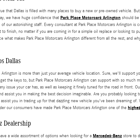
rue that Dallas is filled with many places to buy a new or pre-owned vehicle. But
Park Place Motorcars Arlington
away, we have huge confidence that
should be y
e of our astonishing staff. Every consultant at Park Place Motorcars Arlington is
 to finish, no matter if you are coming in for a simple oil replace or looking to
e what makes Park Place Motorcars Arlington different from all the rest, and w
s Dallas
 Arlington is more than just your average vehicle location. Sure, we'll suppor
y get the keys to, but Park Place Motorcars Arlington can support with so much 
ny issue your car has, as well as keeping it finely tuned for the road in front. O
nd assist you in making the best decision imaginable. Are you probably looking t
 assist you in trading up for that dazzling new vehicle you've been dreaming of. 
highes
onder our consumers have made Park Place Motorcars Arlington one of the
z Dealership
Mercedes-Benz
have a wide assortment of options when looking for a
store to d