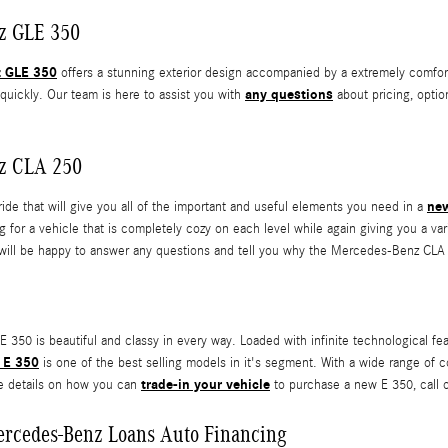
z GLE 350
z GLE 350
offers a stunning exterior design accompanied by a extremely comfort
any questions
ot quickly. Our team is here to assist you with
about pricing, optio
z CLA 250
new
ride that will give you all of the important and useful elements you need in a
ing for a vehicle that is completely cozy on each level while again giving you a v
will be happy to answer any questions and tell you why the Mercedes-Benz CLA 
350 is beautiful and classy in every way. Loaded with infinite technological featu
 E 350
is one of the best selling models in it's segment. With a wide range of confi
trade-in your vehicle
e details on how you can
to purchase a new E 350, call o
ercedes-Benz Loans Auto Financing