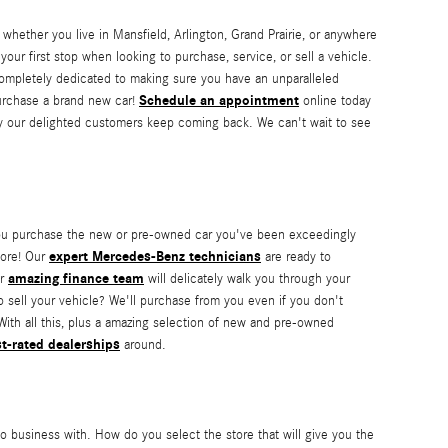
 whether you live in Mansfield, Arlington, Grand Prairie, or anywhere
our first stop when looking to purchase, service, or sell a vehicle.
 completely dedicated to making sure you have an unparalleled
Schedule an appointment
 purchase a brand new car!
online today
hy our delighted customers keep coming back. We can't wait to see
t you purchase the new or pre-owned car you've been exceedingly
expert Mercedes-Benz technicians
more! Our
are ready to
amazing finance team
ur
will delicately walk you through your
o sell your vehicle? We'll purchase from you even if you don't
With all this, plus a amazing selection of new and pre-owned
t-rated dealerships
around.
o business with. How do you select the store that will give you the