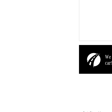
We 
car