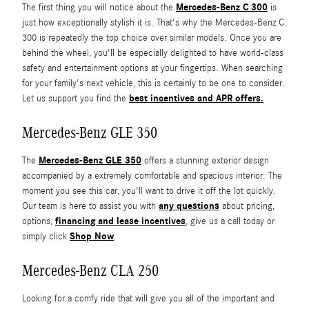
Mercedes-Benz C 300
The first thing you will notice about the
is
just how exceptionally stylish it is. That's why the Mercedes-Benz C
300 is repeatedly the top choice over similar models. Once you are
behind the wheel, you'll be especially delighted to have world-class
safety and entertainment options at your fingertips. When searching
for your family's next vehicle, this is certainly to be one to consider.
best incentives and APR offers.
Let us support you find the
Mercedes-Benz GLE 350
Mercedes-Benz GLE 350
The
offers a stunning exterior design
accompanied by a extremely comfortable and spacious interior. The
moment you see this car, you'll want to drive it off the lot quickly.
any questions
Our team is here to assist you with
about pricing,
financing and lease incentives
options,
, give us a call today or
Shop Now
simply click
.
Mercedes-Benz CLA 250
Looking for a comfy ride that will give you all of the important and