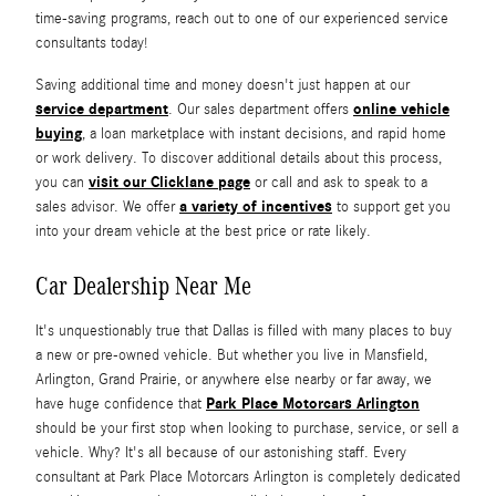
time-saving programs, reach out to one of our experienced service
consultants today!
Saving additional time and money doesn't just happen at our
service department
online vehicle
. Our sales department offers
buying
, a loan marketplace with instant decisions, and rapid home
or work delivery. To discover additional details about this process,
visit our Clicklane page
you can
or call and ask to speak to a
a variety of incentives
sales advisor. We offer
to support get you
into your dream vehicle at the best price or rate likely.
Car Dealership Near Me
It's unquestionably true that Dallas is filled with many places to buy
a new or pre-owned vehicle. But whether you live in Mansfield,
Arlington, Grand Prairie, or anywhere else nearby or far away, we
Park Place Motorcars Arlington
have huge confidence that
should be your first stop when looking to purchase, service, or sell a
vehicle. Why? It's all because of our astonishing staff. Every
consultant at Park Place Motorcars Arlington is completely dedicated