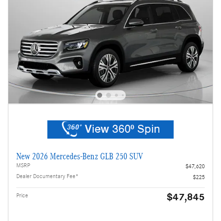
New 2026 Mercedes-Benz GLB 250 SUV
MSRP
$47,620
Dealer Documentary Fee*
$225
$47,845
Price