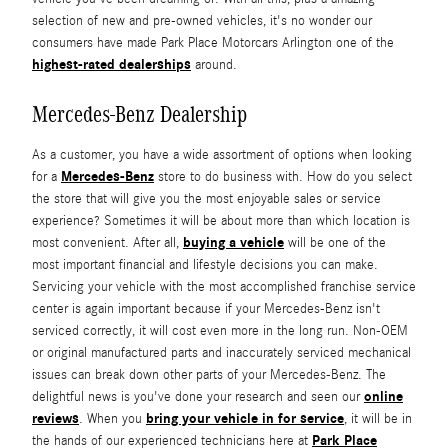
selection of new and pre-owned vehicles, it's no wonder our
consumers have made Park Place Motorcars Arlington one of the
highest-rated dealerships
around.
Mercedes-Benz Dealership
As a customer, you have a wide assortment of options when looking
Mercedes-Benz
for a
store to do business with. How do you select
the store that will give you the most enjoyable sales or service
experience? Sometimes it will be about more than which location is
buying a vehicle
most convenient. After all,
will be one of the
most important financial and lifestyle decisions you can make.
Servicing your vehicle with the most accomplished franchise service
center is again important because if your Mercedes-Benz isn't
serviced correctly, it will cost even more in the long run. Non-OEM
or original manufactured parts and inaccurately serviced mechanical
issues can break down other parts of your Mercedes-Benz. The
online
delightful news is you've done your research and seen our
reviews
bring your vehicle in for service
. When you
, it will be in
Park Place
the hands of our experienced technicians here at