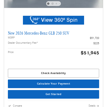
New 2026 Mercedes-Benz GLB 250 SUV
MSRP
$51,720
Dealer Documentary Fee*
$225
$51,945
Price
Check Availability
Calculate Your Payment
Get Started
Compare
Details