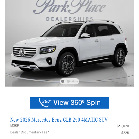
New 2026 Mercedes-Benz GLB 250 4MATIC SUV
MSRP
$52,020
Dealer Documentary Fee*
$225