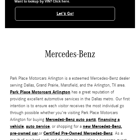
Want to lookup by VIN? Click here.
Let's Go!
Mercedes-Benz
Park Place Motorcars Arlington is a esteemed Mercedes-Benz dealer
serving Dallas, Grand Prairie, Mansfield, and the Arlington, TX area.
Park Place Motorcars Arlington
has a great reputation of
providing excellent automotive services in the Dallas metro. Our first
intention is to ensure each visitor receives the most individual go
through possible whether you're visiting Park Place Motorcars
Mercedes-Benz auto parts
financing a
Arlington for buying
,
vehicle
auto service
new Mercedes-Benz,
,
, or shopping for a
pre-owned car
Certified Pre-Owned Mercedes-Benz
,or
. As a