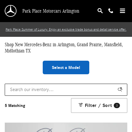
Skip to main content
Park Place Motorcars Arlington
Park Place Summer of Luxury: Enjoy an exclusive trade bonus and detail service offer.
Shop New Mercedes-Benz in Arlington, Grand Prairie, Mansfield,
Midlothian TX
Select a Model
Filter / Sort
5 Matching
3