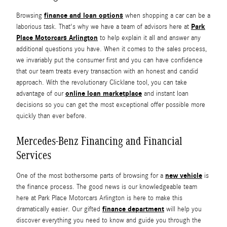
finance and loan options
Browsing
when shopping a car can be a
Park
laborious task. That's why we have a team of advisors here at
Place Motorcars Arlington
to help explain it all and answer any
additional questions you have. When it comes to the sales process,
we invariably put the consumer first and you can have confidence
that our team treats every transaction with an honest and candid
approach. With the revolutionary Clicklane tool, you can take
online loan marketplace
advantage of our
and instant loan
decisions so you can get the most exceptional offer possible more
quickly than ever before.
Mercedes-Benz Financing and Financial
Services
new vehicle
One of the most bothersome parts of browsing for a
is
the finance process. The good news is our knowledgeable team
here at Park Place Motorcars Arlington is here to make this
finance department
dramatically easier. Our gifted
will help you
discover everything you need to know and guide you through the