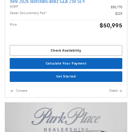
New 2026 Mercedes-Benz GLB 250 SUV
MSRP
$50,770
Dealer Documentary Fee*
$225
$50,995
Price
Check Availability
Calculate Your Payment
Get Started
Compare
Details