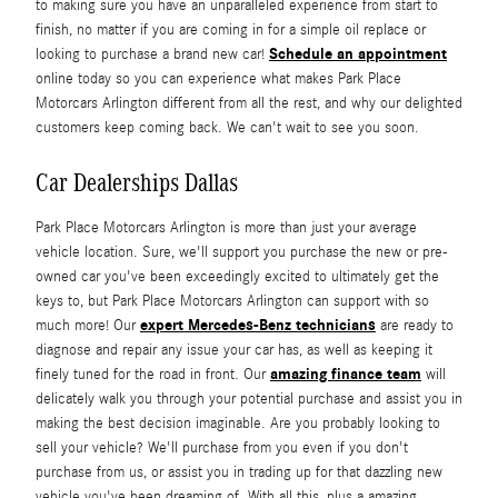
to making sure you have an unparalleled experience from start to
finish, no matter if you are coming in for a simple oil replace or
Schedule an appointment
looking to purchase a brand new car!
online today so you can experience what makes Park Place
Motorcars Arlington different from all the rest, and why our delighted
customers keep coming back. We can't wait to see you soon.
Car Dealerships Dallas
Park Place Motorcars Arlington is more than just your average
vehicle location. Sure, we'll support you purchase the new or pre-
owned car you've been exceedingly excited to ultimately get the
keys to, but Park Place Motorcars Arlington can support with so
expert Mercedes-Benz technicians
much more! Our
are ready to
diagnose and repair any issue your car has, as well as keeping it
amazing finance team
finely tuned for the road in front. Our
will
delicately walk you through your potential purchase and assist you in
making the best decision imaginable. Are you probably looking to
sell your vehicle? We'll purchase from you even if you don't
purchase from us, or assist you in trading up for that dazzling new
vehicle you've been dreaming of. With all this, plus a amazing