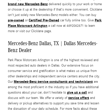
brand new Mercedes-Benz
delivered quickly to your work or home
or choose it up at the dealership if that's more convenient. Clicklane
isn't just solely new Mercedes-Benz models either. You can buy
pre-owned
Certified Pre-Owned
Park
or
car fully online too. Give
Place Motorcars Arlington
a call now at 4692062671 to learn
more or visit our Clicklane page.
Mercedes-Benz Dallas, TX | Dallas Mercedes-
Benz Dealer
Park Place Motorcars Arlington is one of the highest reviewed and
most respected auto dealers in Dallas. Our extensive focus on
consumer service and gratification is what makes us unique from
other dealerships and independent service centers around the city.
Mercedes-Benz service consultants and technicians
Our
are
among the most proficient in the industry so if you have additional
give us a call
questions about your car, don't hesitate to
and
service offers
discuss with our team. We offer a variety of
and
delivery or pickup alternatives to support you save time and lessen
the disruption of your daily schedule. For more facts about these