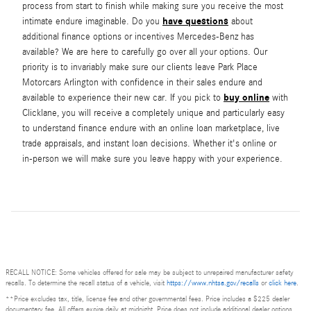
process from start to finish while making sure you receive the most
have questions
intimate endure imaginable. Do you
about
additional finance options or incentives Mercedes-Benz has
available? We are here to carefully go over all your options. Our
priority is to invariably make sure our clients leave Park Place
Motorcars Arlington with confidence in their sales endure and
buy online
available to experience their new car. If you pick to
with
Clicklane, you will receive a completely unique and particularly easy
to understand finance endure with an online loan marketplace, live
trade appraisals, and instant loan decisions. Whether it's online or
in-person we will make sure you leave happy with your experience.
RECALL NOTICE: Some vehicles offered for sale may be subject to unrepaired manufacturer safety
recalls. To determine the recall status of a vehicle, visit
https://www.nhtsa.gov/recalls
or
click here
.
**Price excludes tax, title, license fee and other governmental fees. Price includes a $225 dealer
documentary fee. All offers expire daily at midnight. Price does not include additional dealer options