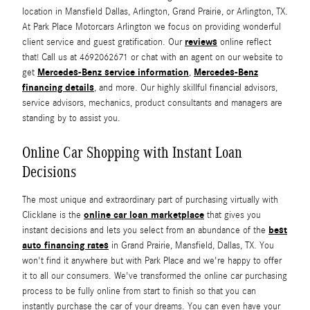
location in Mansfield Dallas, Arlington, Grand Prairie, or Arlington, TX.
At Park Place Motorcars Arlington we focus on providing wonderful
reviews
client service and guest gratification. Our
online reflect
that! Call us at 4692062671 or chat with an agent on our website to
Mercedes-Benz service information
Mercedes-Benz
get
,
financing details
, and more. Our highly skillful financial advisors,
service advisors, mechanics, product consultants and managers are
standing by to assist you.
Online Car Shopping with Instant Loan
Decisions
The most unique and extraordinary part of purchasing virtually with
online car loan marketplace
Clicklane is the
that gives you
best
instant decisions and lets you select from an abundance of the
auto financing rates
in Grand Prairie, Mansfield, Dallas, TX. You
won't find it anywhere but with Park Place and we're happy to offer
it to all our consumers. We've transformed the online car purchasing
process to be fully online from start to finish so that you can
instantly purchase the car of your dreams. You can even have your