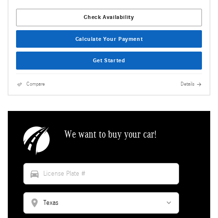
Check Availability
Calculate Your Payment
Get Started
Compare
Details
We want to buy your car!
directions_car
location_on