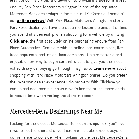
result of our hard work and devotion to providing a awesome guest
endure, Park Place Motorcars Arlington is one of the top-rated
Mercedes-Benz dealerships in the state of TX. Check out some of
online reviews
our
! With Park Place Motorcars Arlington and any
Park Place dealer, you have the option to lessen the amount of time
you spend at a dealership when shopping for a vehicle by utilizing
Clicklane
, the first absolutely online purchasing endure from Park
Place Automotive. Complete with an online loan marketplace, live
trade appraisals, and instant loan decisions. It's a remarkable and
enjoyable new way to buy a car that is built to give you the most
Learn more
extraordinary car buying go through imaginable.
about
shopping with Park Place Motorcars Arlington online. Do you prefer
the in-person dealer experience? No problem! With Clicklane you
can upload documents such as driver's license or insurance cards
to reduce time when visiting the store in person.
Mercedes-Benz Dealerships Near Me
Looking for the closest Mercedes-Benz dealerships near you? Even
if we're not the shortest drive, there are multiple reasons beyond
convenience to consider when looking for the best Mercedes-Benz