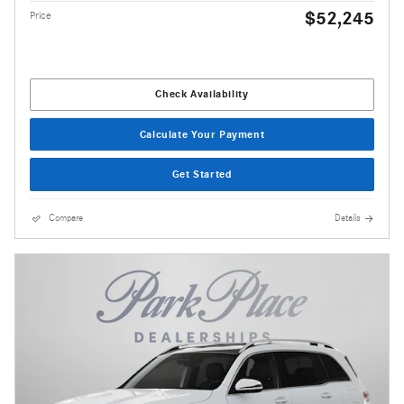
$52,245
Price
Check Availability
Calculate Your Payment
Get Started
Compare
Details