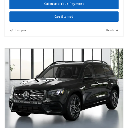
Calculate Your Payment
Get Started
Compare
Details