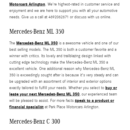
Motorcars Arlington
. We're highest-rated in customer service and
enjoyment and we are here to support you with all your automotive
needs. Give us a call at 4692062671 or discuss with us online.
Mercedes-Benz ML 350
Mercedes-Benz ML 350
The
is a awesome vehicle and one of our
best selling models. The ML 350 is both a customer favorite and a
winner with critics. Its lovely and trailblazing design linked with
cutting edge technology make the Mercedes-Benz ML 350 a
excellent vehicle. One additional reason why Mercedes-Benz ML
350 is exceedingly sought after is because it's very steady and can
be upgraded with an assortment of interior and exterior options
buy or
exactly tailored to fulfill your needs. Whether you select to
lease your next Mercedes-Benz ML 350
, our experienced team
speak to a product or
will be pleased to assist. For more facts
financial specialist
at Park Place Motorcars Arlington.
Mercedes-Benz C 300