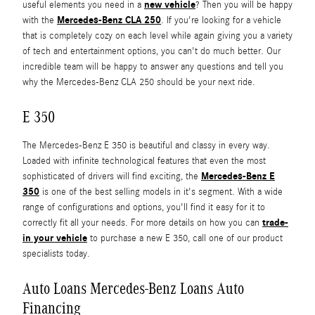
new vehicle
useful elements you need in a
? Then you will be happy
Mercedes-Benz CLA 250
with the
. If you're looking for a vehicle
that is completely cozy on each level while again giving you a variety
of tech and entertainment options, you can't do much better. Our
incredible team will be happy to answer any questions and tell you
why the Mercedes-Benz CLA 250 should be your next ride.
E 350
The Mercedes-Benz E 350 is beautiful and classy in every way.
Loaded with infinite technological features that even the most
Mercedes-Benz E
sophisticated of drivers will find exciting, the
350
is one of the best selling models in it's segment. With a wide
range of configurations and options, you'll find it easy for it to
trade-
correctly fit all your needs. For more details on how you can
in your vehicle
to purchase a new E 350, call one of our product
specialists today.
Auto Loans Mercedes-Benz Loans Auto
Financing